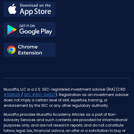
Musaffa, LLC is a U.S. SEC-registered investment adviser (RIA) (CRD
#338525
/
SEC #801-134527
). Registration as an investment adviser
does not imply a certain level of skill, expertise, training, or
endorsement by the SEC or any other regulatory authority.
Musaffa provides Musaffa Academy Articles as a part of Non-
Advisory Services and such contents are provided for informational
purposes only, and are not research reports and do not constitute
fatwa, legal, tax, financial advice, an offer or a solicitation to buy or