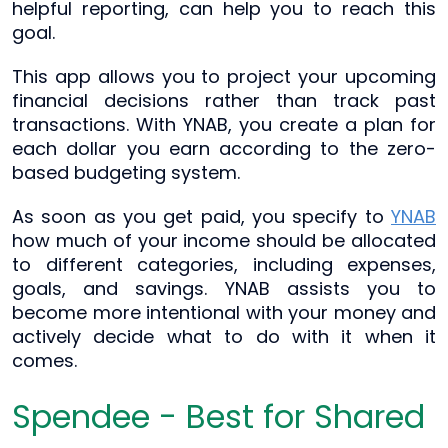
helpful reporting, can help you to reach this
goal.
This app allows you to project your upcoming
financial decisions rather than track past
transactions. With YNAB, you create a plan for
each dollar you earn according to the zero-
based budgeting system.
As soon as you get paid, you specify to
YNAB
how much of your income should be allocated
to different categories, including expenses,
goals, and savings. YNAB assists you to
become more intentional with your money and
actively decide what to do with it when it
comes.
Spendee - Best for Shared