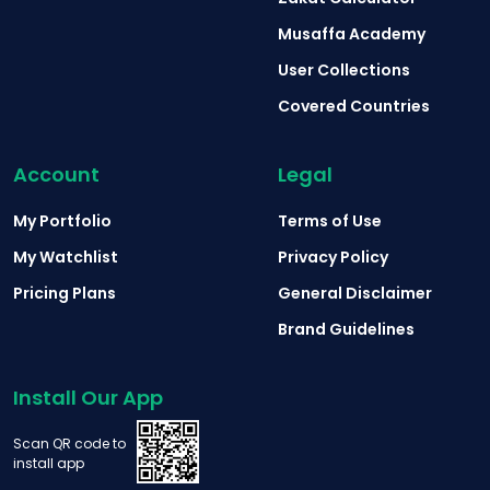
Musaffa Academy
User Collections
Covered Countries
Account
Legal
My Portfolio
Terms of Use
My Watchlist
Privacy Policy
Pricing Plans
General Disclaimer
Brand Guidelines
Install Our App
Scan QR code to
install app