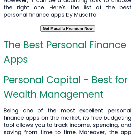
However, it can be a daunting task to choose
the right one. Here's the list of the best
personal finance apps by Musaffa.
Get Musaffa Premium Now
The Best Personal Finance
Apps
Personal Capital - Best for
Wealth Management
Being one of the most excellent personal
finance apps on the market, its free budgeting
tool allows you to track income, spending, and
saving from time to time. Moreover, the app