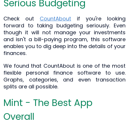
Serious Budgeting
Check out
CountAbout
if you're looking
forward to taking budgeting seriously. Even
though it will not manage your investments
and isn't a bill-paying program, this software
enables you to dig deep into the details of your
finances.
We found that CountAbout is one of the most
flexible personal finance software to use.
Graphs, categories, and even transaction
splits are all possible.
Mint - The Best App
Overall