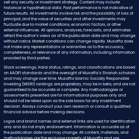
sell any security or investment strategy. Content may include
historical or hypothetical data. Past performance is not indicative of
future results. All investments involve risk and the possibility of loss of
principal, and the value of securities and other investments may
fluctuate due to market conditions, economic factors, or other
external influences. All opinions, analyses, forecasts, and estimates
reflect the author’s views as of the publication date and may change
without notice. Market conditions can change rapidly. Musaffa does
not make any representations or warranties as to the accuracy,
completeness, or relevance of any information, including information
provided by third parties.
Stock screenings, Halal status, ratings, and classifications are based
on AAOIFI standards and the oversight of Musaffa’s Shariah scholars
and may change over time. Musaffa Islamic Socially Responsible
Investing (MISRI) rankings are proprietary, may be in beta, and are not
guaranteed to be accurate or complete. Any methodologies or
assessments presented are for informational purposes only and
should not be relied upon as the sole basis for any investment
decision. Always conduct your own research or consult a qualified
financial advisor before making decisions.
Logos and brand names and external links are used for identification
only and do not imply endorsement. Information is accurate as of
the publication date and may change. All content, materials, and
methodologies are the exclusive property of Musaffa and are