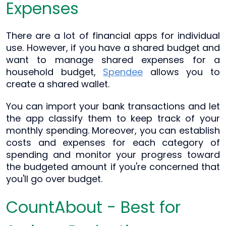
Expenses
There are a lot of financial apps for individual
use. However, if you have a shared budget and
want to manage shared expenses for a
household budget,
Spendee
allows you to
create a shared wallet.
You can import your bank transactions and let
the app classify them to keep track of your
monthly spending. Moreover, you can establish
costs and expenses for each category of
spending and monitor your progress toward
the budgeted amount if you're concerned that
you'll go over budget.
CountAbout - Best for