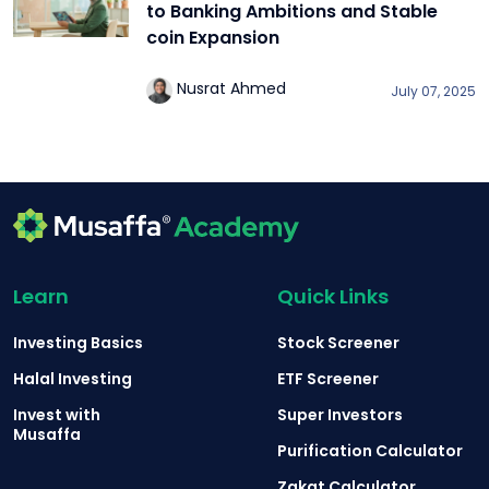
to Banking Ambitions and Stable
coin Expansion
Nusrat Ahmed
July 07, 2025
Learn
Quick Links
Investing Basics
Stock Screener
Halal Investing
ETF Screener
Invest with
Super Investors
Musaffa
Purification Calculator
Zakat Calculator