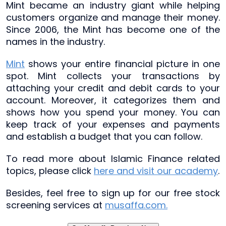
Mint became an industry giant while helping
customers organize and manage their money.
Since 2006, the Mint has become one of the
names in the industry.
Mint
shows your entire financial picture in one
spot. Mint collects your transactions by
attaching your credit and debit cards to your
account. Moreover, it categorizes them and
shows how you spend your money. You can
keep track of your expenses and payments
and establish a budget that you can follow.
To read more about Islamic Finance related
topics, please click
here and visit our academy
.
Besides, feel free to sign up for our free stock
screening services at
musaffa.com.