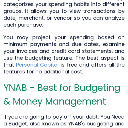
categorizes your spending habits into different
groups. It allows you to view transactions by
date, merchant, or vendor so you can analyze
each purchase.
You may project your spending based on
minimum payments and due dates, examine
your invoices and credit card statements, and
use the budgeting feature. The best aspect is
that
Personal Capital
is free and offers all the
features for no additional cost.
YNAB - Best for Budgeting
& Money Management
If you are going to pay off your debt, You Need
a Budget, also known as YNAB's budgeting and