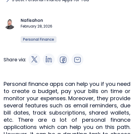
Nafisahon
February 28, 2026
Personal Finance
Share via:
Personal finance apps can help you if you need
to create a budget, pay your bills on time or
monitor your expenses. Moreover, they provide
several features such as email reminders, due
bill dates, track subscriptions, shared wallets,
etc. There are a lot of personal finance
applications which can help you on this path.