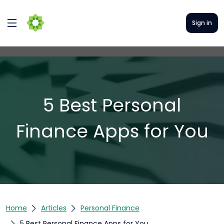
Sign in
5 Best Personal
Finance Apps for You
Home
Articles
Personal Finance
5 Best Personal Finance Apps for You