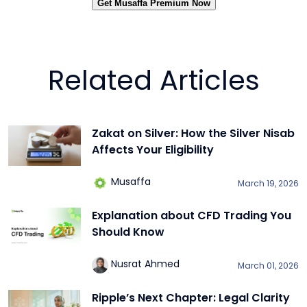
Get Musaffa Premium Now
Related Articles
Zakat on Silver: How the Silver Nisab
Affects Your Eligibility
Musaffa
March 19, 2026
Explanation about CFD Trading You
Should Know
Nusrat Ahmed
March 01, 2026
Ripple’s Next Chapter: Legal Clarity