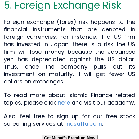
5. Foreign Exchange Risk
Foreign exchange (forex) risk happens to the
financial instruments that are denoted in
foreign currencies. For instance, if a US firm
has invested in Japan, there is a risk the US
firm will lose money because the Japanese
yen has depreciated against the US dollar.
Thus, once the company pulls out its
investment on maturity, it will get fewer US
dollars on exchanges.
To read more about Islamic Finance related
topics, please click
here
and visit our academy.
Also, feel free to sign up for our free stock
screening services at
musaffa.com
.
Get Musaffa Premium Now