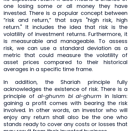
one losing some or all money they have
invested. There is a popular concept between
“risk and return,” that says "high risk, high
return." It includes the idea that risk is the
volatility of investment returns. Furthermore, it
is measurable and manageable. To assess
risk, we can use a standard deviation as a
metric that could measure the volatility of
asset prices compared to their historical
averages in a specific time frame.
In addition, the Shariah principle fully
acknowledges the existence of risk. There is a
principle of
al-ghunm bi al-ghurm
in Islam:
gaining a profit comes with bearing the risk
involved
.
In other words, an investor who will
enjoy any return shall also be the one who
stands ready to cover any costs or losses that