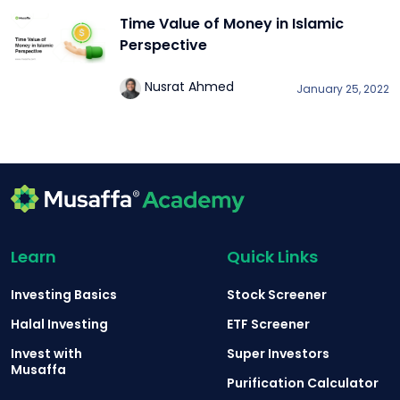
Time Value of Money in Islamic
Perspective
Nusrat Ahmed
January 25, 2022
Learn
Quick Links
Investing Basics
Stock Screener
Halal Investing
ETF Screener
Invest with
Super Investors
Musaffa
Purification Calculator