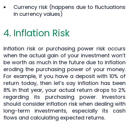
Currency risk (happens due to fluctuations
in currency values)
4. Inflation Risk
Inflation risk or purchasing power risk occurs
when the actual gain of your investment won’t
be worth as much in the future due to inflation
eroding the purchasing power of your money.
For example, if you have a deposit with 10% of
return today, then let’s say inflation has been
8% in that year, your actual return drops to 2%
regarding its purchasing power. Investors
should consider inflation risk when dealing with
long-term investments, especially its cash
flows and calculating expected returns.