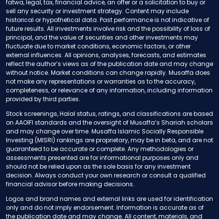
fatwa, legal, tax, financial advice, an offer or a solicitation to buy or
sell any security or investment strategy. Content may include
historical or hypothetical data. Past performance is not indicative of
future results. All investments involve risk and the possibility of loss of
principal, and the value of securities and other investments may
fluctuate due to market conditions, economic factors, or other
external influences. All opinions, analyses, forecasts, and estimates
reflect the author’s views as of the publication date and may change
without notice. Market conditions can change rapidly. Musaffa does
not make any representations or warranties as to the accuracy,
completeness, or relevance of any information, including information
provided by third parties.
Stock screenings, Halal status, ratings, and classifications are based
on AAOIFI standards and the oversight of Musaffa’s Shariah scholars
and may change over time. Musaffa Islamic Socially Responsible
Investing (MISRI) rankings are proprietary, may be in beta, and are not
guaranteed to be accurate or complete. Any methodologies or
assessments presented are for informational purposes only and
should not be relied upon as the sole basis for any investment
decision. Always conduct your own research or consult a qualified
financial advisor before making decisions.
Logos and brand names and external links are used for identification
only and do not imply endorsement. Information is accurate as of
the publication date and may change. All content, materials, and