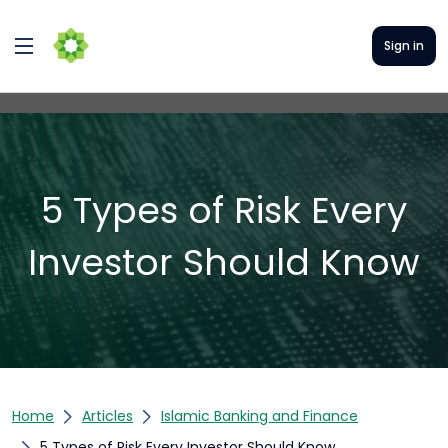
Sign in
5 Types of Risk Every
Investor Should Know
Home
Articles
Islamic Banking and Finance
5 Types of Risk Every Investor Should Know