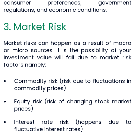
consumer preferences, government
regulations, and economic conditions.
3. Market Risk
Market risks can happen as a result of macro
or micro sources. It is the possibility of your
investment value will fall due to market risk
factors namely:
Commodity risk (risk due to fluctuations in
commodity prices)
Equity risk (risk of changing stock market
prices)
Interest rate risk (happens due to
fluctuative interest rates)