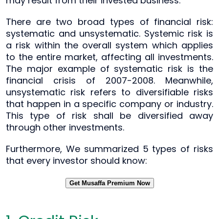
may result from their invested business.
There are two broad types of financial risk:
systematic and unsystematic. Systemic risk is
a risk within the overall system which applies
to the entire market, affecting all investments.
The major example of systematic risk is the
financial crisis of 2007-2008. Meanwhile,
unsystematic risk refers to diversifiable risks
that happen in a specific company or industry.
This type of risk shall be diversified away
through other investments.
Furthermore, We summarized 5 types of risks
that every investor should know:
Get Musaffa Premium Now