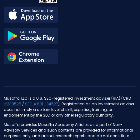
Musaffa, LLC is a U.S. SEC-registered investment adviser (RIA) (CRD
#338525
/
SEC #801-134527
). Registration as an investment adviser
does not imply a certain level of skill, expertise, training, or
endorsement by the SEC or any other regulatory authority.
Musaffa provides Musaffa Academy Articles as a part of Non-
Advisory Services and such contents are provided for informational
purposes only, and are not research reports and do not constitute