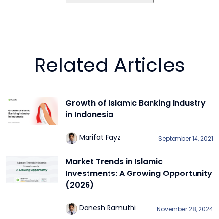
Related Articles
Growth of Islamic Banking Industry
in Indonesia
Marifat Fayz
September 14, 2021
Market Trends in Islamic
Investments: A Growing Opportunity
(2026)
Danesh Ramuthi
November 28, 2024