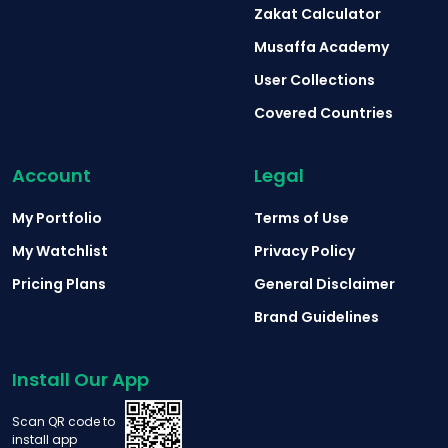
Zakat Calculator
Musaffa Academy
User Collections
Covered Countries
Account
Legal
My Portfolio
Terms of Use
My Watchlist
Privacy Policy
Pricing Plans
General Disclaimer
Brand Guidelines
Install Our App
Scan QR code to
install app