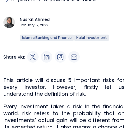
Nusrat Ahmed
January 17, 2022
Islamic Banking and Finance
Halal Investment
Share via:
This article will discuss 5 important risks for
every investor. However, firstly let us
understand the definition of risk.
Every investment takes a risk. In the financial
world, risk refers to the probability that an
investments’ actual gain will be different from
its expected return. It also means a chance of