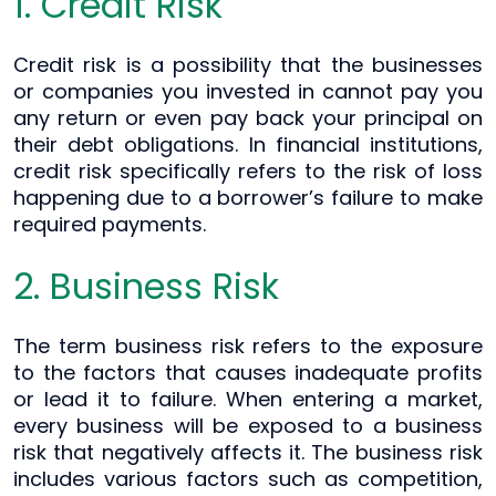
1. Credit Risk
Credit risk is a possibility that the businesses
or companies you invested in cannot pay you
any return or even pay back your principal on
their debt obligations. In financial institutions,
credit risk specifically refers to the risk of loss
happening due to a borrower’s failure to make
required payments.
2. Business Risk
The term business risk refers to the exposure
to the factors that causes inadequate profits
or lead it to failure. When entering a market,
every business will be exposed to a business
risk that negatively affects it. The business risk
includes various factors such as competition,