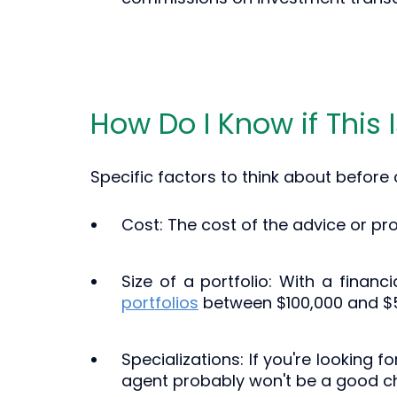
How Do I Know if This 
Specific factors to think about before
Cost: The cost of the advice or pr
Size of a portfolio: With a financi
portfolios
between $100,000 and $
Specializations: If you're looking 
agent probably won't be a good ch