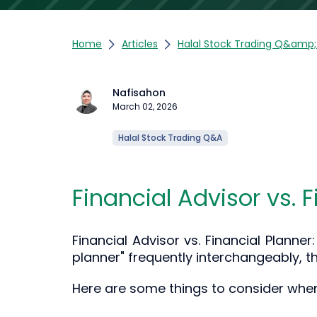
Home
Articles
Halal Stock Trading Q&amp
Nafisahon
March 02, 2026
Halal Stock Trading Q&A
Financial Advisor vs. 
Financial Advisor vs. Financial Planne
planner" frequently interchangeably, th
Here are some things to consider when