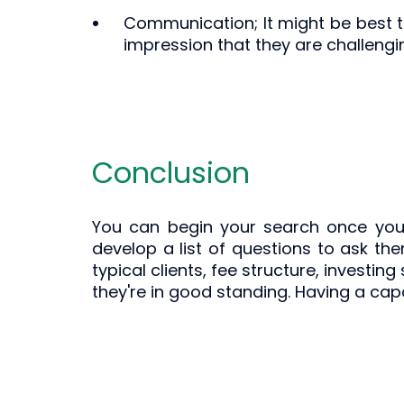
Communication; It might be best to
impression that they are challeng
Conclusion
You can begin your search once you'
develop a list of questions to ask the
typical clients, fee structure, investin
they're in good standing. Having a capa