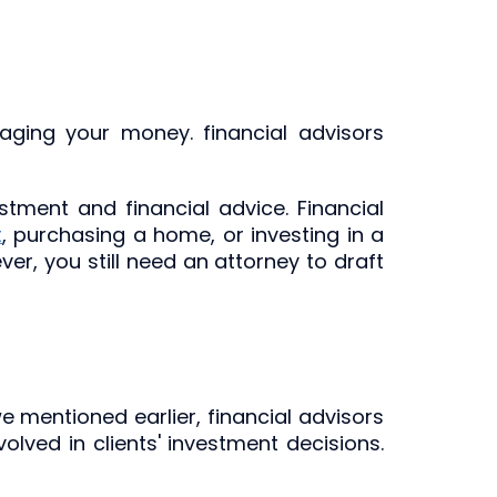
aging your money. financial advisors
stment and financial advice. Financial
t
, purchasing a home, or investing in a
er, you still need an attorney to draft
e mentioned earlier, financial advisors
lved in clients' investment decisions.