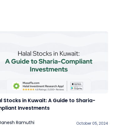
l Stocks in Kuwait: A Guide to Sharia-
pliant Investments
Danesh Ramuthi
October 05, 2024