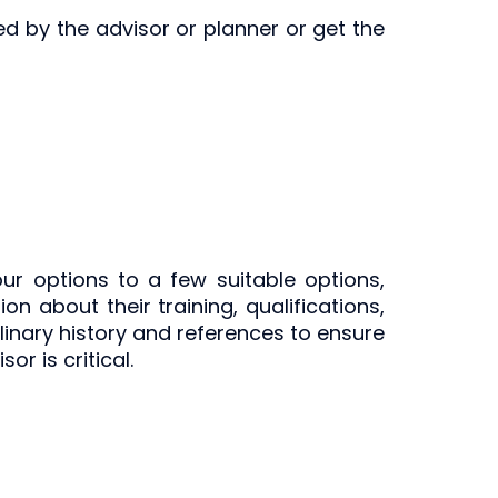
ed by the advisor or planner or get the
r options to a few suitable options,
n about their training, qualifications,
iplinary history and references to ensure
r is critical.