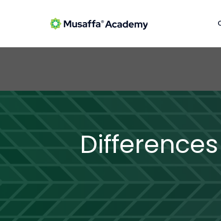
Differences