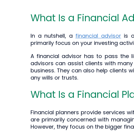
What Is a Financial Ad
In a nutshell, a
financial advisor
is a
primarily focus on your investing activi
A financial advisor has to pass the l
advisors can assist clients with many
business. They can also help clients w
any wills or trusts.
What Is a Financial Pl
Financial planners provide services wi
are primarily concerned with managing
However, they focus on the bigger finan