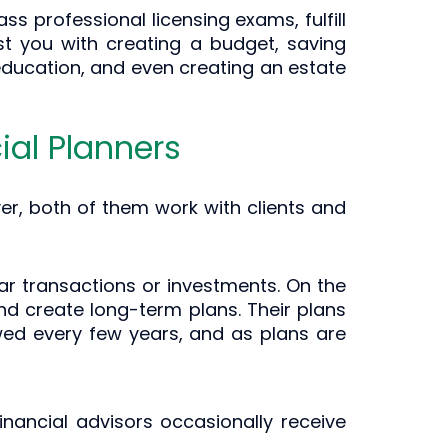
s professional licensing exams, fulfill
st you with creating a budget, saving
 education, and even creating an estate
ial Planners
er, both of them work with clients and
lar transactions or investments. On the
nd create long-term plans. Their plans
iewed every few years, and as plans are
financial advisors occasionally receive