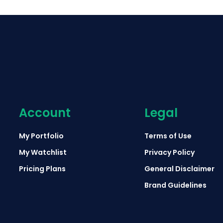
Account
Legal
My Portfolio
Terms of Use
My Watchlist
Privacy Policy
Pricing Plans
General Disclaimer
Brand Guidelines