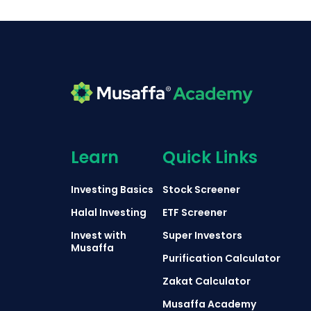
Learn
Quick Links
Investing Basics
Stock Screener
Halal Investing
ETF Screener
Invest with
Super Investors
Musaffa
Purification Calculator
Zakat Calculator
Musaffa Academy