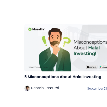
5 Misconceptions About Halal Investing
Danesh Ramuthi
September 23