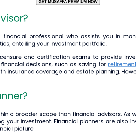
GET MUSAFFA PREMIUM NOW
visor?
 financial professional who assists you in man
ties, entailing your investment portfolio.
icensure and certification exams to provide inve
 financial decisions, such as saving for
retiremen
ith insurance coverage and estate planning. Howev
anner?
thin a broader scope than financial advisors. As w
 your investment. Financial planners are also invo
cial picture.