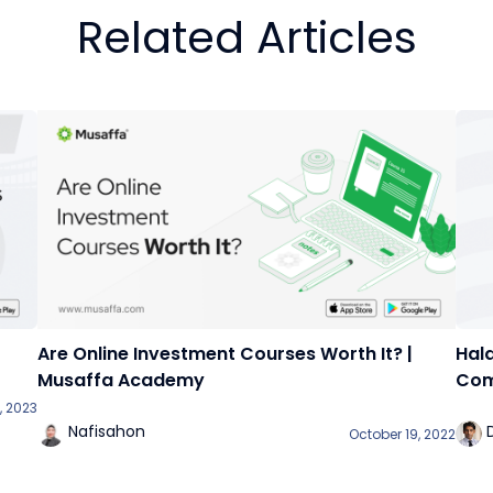
Related Articles
Are Online Investment Courses Worth It? |
Hala
Musaffa Academy
Com
, 2023
Nafisahon
October 19, 2022