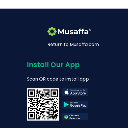
Return to Musaffa.com
Install Our App
Scan QR code to install app