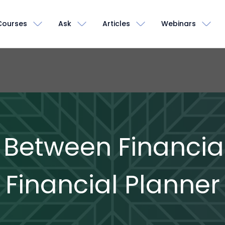
Courses
Ask
Articles
Webinars
 Between Financial
Financial Planner