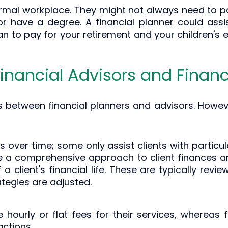
ormal workplace. They might not always need to pas
 have a degree. A financial planner could assi
lan to pay for your retirement and your children's
inancial Advisors and Financ
s between financial planners and advisors. Howev
ts over time; some only assist clients with particu
ke a comprehensive approach to client finances a
a client's financial life. These are typically rev
ategies are adjusted.
e hourly or flat fees for their services, whereas 
ctions.