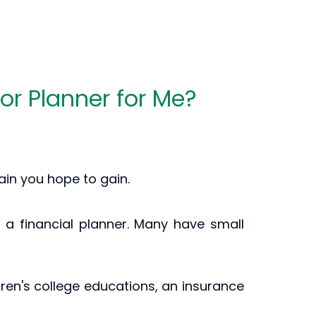
 or Planner for Me?
ain you hope to gain.
ith a financial planner. Many have small
ldren's college educations, an insurance