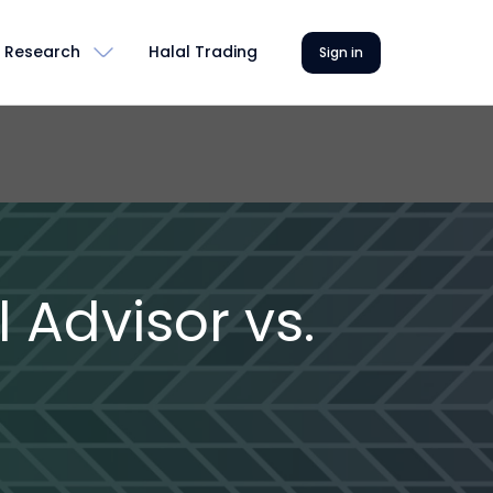
Research
Halal Trading
Sign in
 Advisor vs.