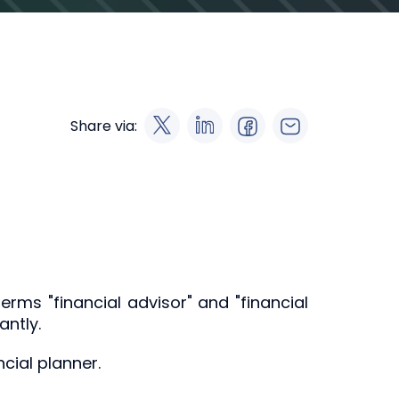
Share via:
erms "financial advisor" and "financial
antly.
cial planner.