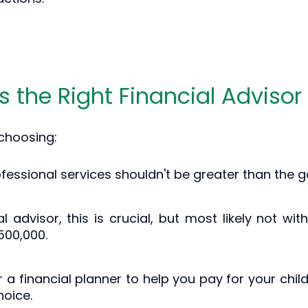
Is the Right Financial Advisor
 choosing:
ofessional services shouldn't be greater than the g
al advisor, this is crucial, but most likely not w
500,000.
for a financial planner to help you pay for your chi
oice.