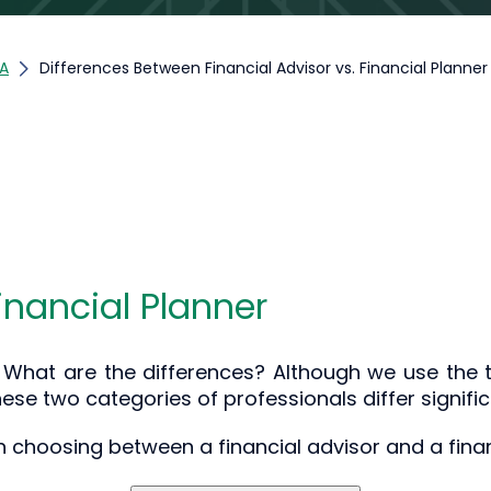
;A
Differences Between Financial Advisor vs. Financial Planner
Financial Planner
r: What are the differences? Although we use the t
ese two categories of professionals differ signific
 choosing between a financial advisor and a finan