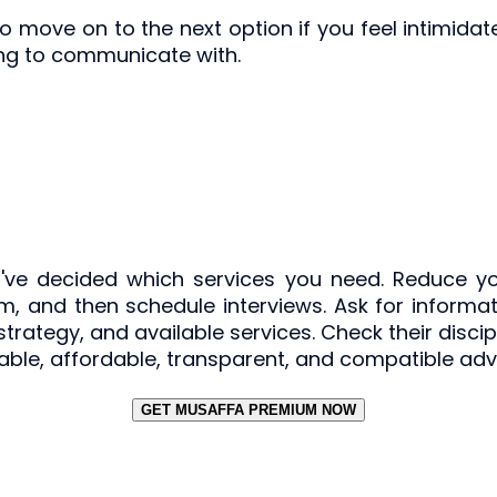
 move on to the next option if you feel intimidat
ing to communicate with.
ve decided which services you need. Reduce you
m, and then schedule interviews. Ask for informatio
g strategy, and available services. Check their disc
ble, affordable, transparent, and compatible adviso
GET MUSAFFA PREMIUM NOW