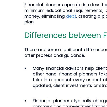
Financial planners operate in a less f
minimum educational requirements, or
money, eliminating
debt
, creating a p
plan.
Differences between F
There are some significant difference
offer professional guidance.
Many financial advisors help clien
other hand, financial planners ta
take into account every aspect of 
updated, client investments or str
Financial planners typically charg
commissions on investment transa