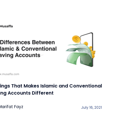
hings That Makes Islamic and Conventional
ing Accounts Different
Marifat Fayz
July 16, 2021