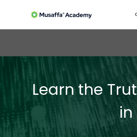
Learn the Tru
in