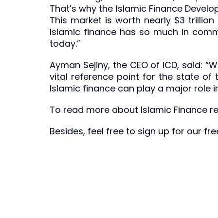
That’s why the Islamic Finance Develo
This market is worth nearly $3 trillio
Islamic finance has so much in common
today.”
Ayman Sejiny, the CEO of ICD, said: “W
vital reference point for the state of
Islamic finance can play a major role
To read more about Islamic Finance rel
Besides, feel free to sign up for our f