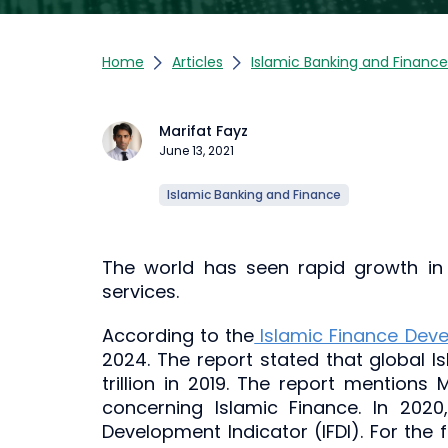
Home
Articles
Islamic Banking and Finance
Marifat Fayz
June 13, 2021
Islamic Banking and Finance
The world has seen rapid growth in 
services.
According to the
Islamic Finance Dev
2024. The report stated that global I
trillion in 2019. The report mentions
concerning Islamic Finance. In 202
Development Indicator (IFDI). For the