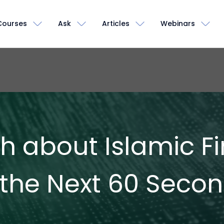
Courses
Ask
Articles
Webinars
th about Islamic 
 the Next 60 Seco