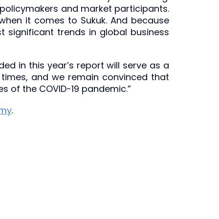
 policymakers and market participants.
ly, when it comes to Sukuk. And because
 significant trends in global business
d in this year’s report will serve as a
ult times, and we remain convinced that
ces of the COVID-19 pandemic.”
emy
.