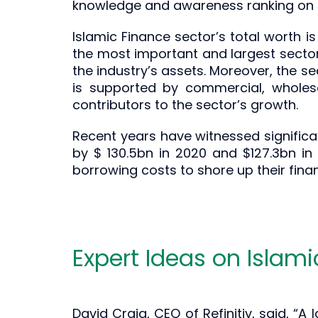
knowledge and awareness ranking on I
Islamic Finance sector’s total worth is
the most important and largest sector is
the industry’s assets. Moreover, the sec
is supported by commercial, wholes
contributors to the sector’s growth.
Recent years have witnessed significan
by $ 130.5bn in 2020 and $127.3bn i
borrowing costs to shore up their fin
Expert Ideas on Islam
David Craig, CEO of Refinitiv, said, “A