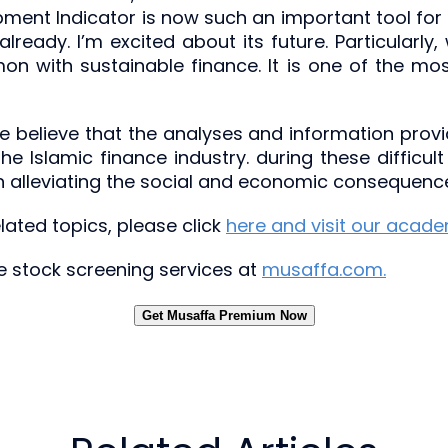
pment Indicator is now such an important tool for
n already. I’m excited about its future. Particular
 with sustainable finance. It is one of the most
e believe that the analyses and information provide
 the Islamic finance industry. during these diffic
 in alleviating the social and economic consequen
ated topics, please click
here and visit our acad
ree stock screening services at
musaffa.com.
Get Musaffa Premium Now