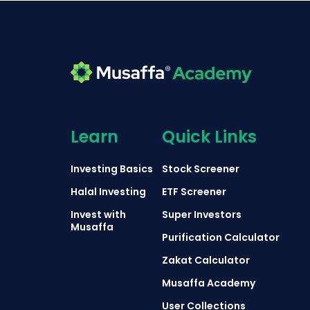
Learn
Quick Links
Investing Basics
Stock Screener
Halal Investing
ETF Screener
Invest with
Super Investors
Musaffa
Purification Calculator
Zakat Calculator
Musaffa Academy
User Collections