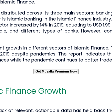
slamic Finance.
 distributed across its three main sectors: bankin
 Islamic banking in the Islamic Finance industry. It 
tor increased by 14% in 2019, equating to USD 1.99 t
ale, and different types of banks. However, co
t growth in different sectors of Islamic Finance. 
n 2019 despite pandemics. The report indicates 
ances while the pandemic continues to batter tra
Get Musaffa Premium Now
ic Finance Growth
 lack of relevant, actionable data has held back th