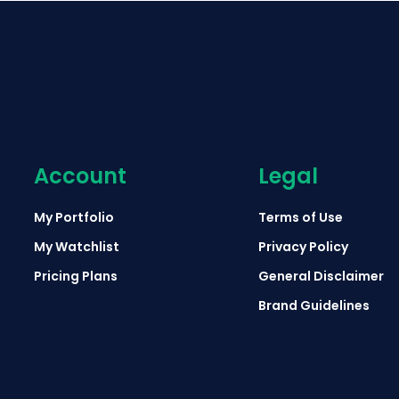
Account
Legal
My Portfolio
Terms of Use
My Watchlist
Privacy Policy
Pricing Plans
General Disclaimer
Brand Guidelines