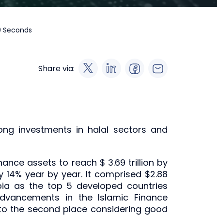
60 Seconds
Share via:
ong investments in halal sectors and
nance assets to reach $ 3.69 trillion by
y 14% year by year. It comprised $2.88
rabia as the top 5 developed countries
advancements in the Islamic Finance
into the second place considering good