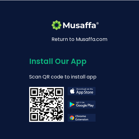
Return to Musaffa.com
Install Our App
Scan QR code to install app