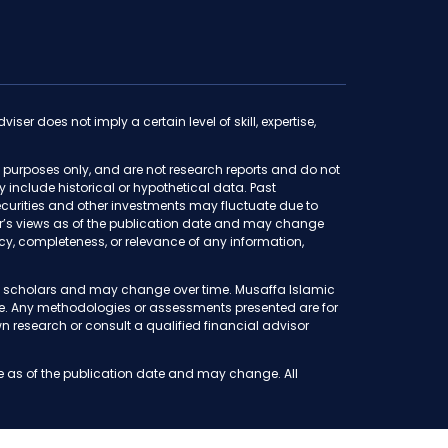
iser does not imply a certain level of skill, expertise,
purposes only, and are not research reports and do not
ay include historical or hypothetical data. Past
f securities and other investments may fluctuate due to
thor’s views as of the publication date and may change
y, completeness, or relevance of any information,
iah scholars and may change over time. Musaffa Islamic
ete. Any methodologies or assessments presented are for
 research or consult a qualified financial advisor
e as of the publication date and may change. All