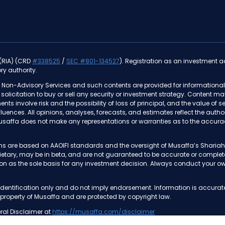
 (RIA) (CRD
#338525
/
SEC #801-134527
). Registration as an investment adv
ry authority.
 Non-Advisory Services and such contents are provided for informational 
 a solicitation to buy or sell any security or investment strategy. Content m
ments involve risk and the possibility of loss of principal, and the value o
nfluences. All opinions, analyses, forecasts, and estimates reflect the au
usaffa does not make any representations or warranties as to the accurac
tions are based on AAOIFI standards and the oversight of Musaffa’s Shar
prietary, may be in beta, and are not guaranteed to be accurate or compl
on as the sole basis for any investment decision. Always conduct your own
dentification only and do not imply endorsement. Information is accurat
 property of Musaffa and are protected by copyright law.
ral Disclaimer at
https://musaffa.com/disclaimer