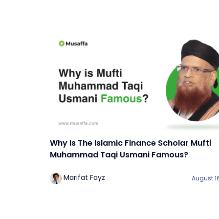
Why Is The Islamic Finance Scholar Mufti
Muhammad Taqi Usmani Famous?
Marifat Fayz
August 16