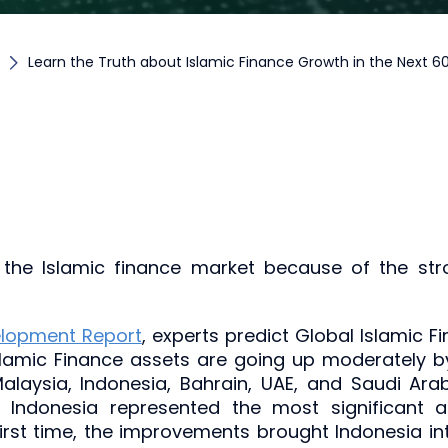
Learn the Truth about Islamic Finance Growth in the Next 
the Islamic finance market because of the str
elopment Report
, experts predict Global Islamic Fi
slamic Finance assets are going up moderately b
 Malaysia, Indonesia, Bahrain, UAE, and Saudi A
0, Indonesia represented the most significant 
 first time, the improvements brought Indonesia 