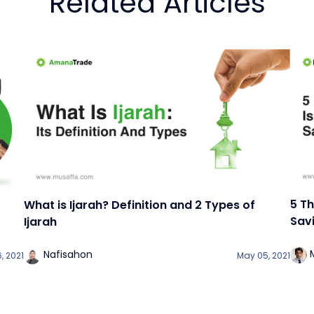
Related Articles
5 T
What is Ijarah? Definition and 2 Types of
Sav
Ijarah
Nafisahon
, 2021
May 05, 2021