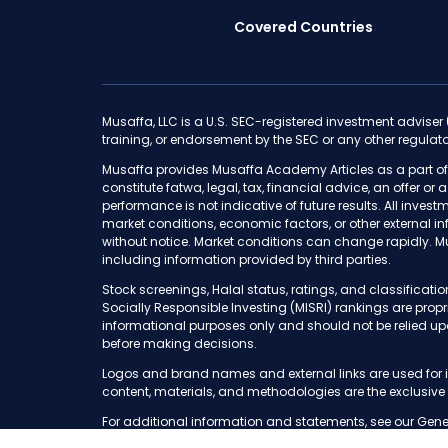
Covered Countries
Musaffa, LLC is a U.S. SEC-registered investment adviser
training, or endorsement by the SEC or any other regulato
Musaffa provides Musaffa Academy Articles as a part of
constitute fatwa, legal, tax, financial advice, an offer or
performance is not indicative of future results. All invest
market conditions, economic factors, or other external i
without notice. Market conditions can change rapidly. M
including information provided by third parties.
Stock screenings, Halal status, ratings, and classifica
Socially Responsible Investing (MISRI) rankings are pro
informational purposes only and should not be relied up
before making decisions.
Logos and brand names and external links are used for i
content, materials, and methodologies are the exclusive
For additional information and statements, see our Gene