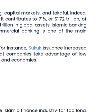
g, capital markets, and takaful. Indeed,
contributes to 71%, or $1.72 trillion, of
rillion in global assets. Islamic banking
mmercial banking is one of the main
For instance,
Sukuk
issuance increased
that companies take advantage of low
de and economies.
e Islamic finance industry for too long.