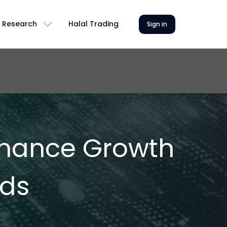
Research
Halal Trading
Sign in
Finance Growth
nds