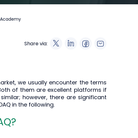
a Academy
Share via:
rket, we usually encounter the terms
oth of them are excellent platforms if
similar; however, there are significant
AQ in the following.
DAQ?