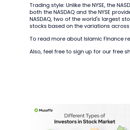
Trading style: Unlike the NYSE, the NAS
both the NASDAQ and the NYSE provide 
NASDAQ, two of the world's largest st
stocks based on the variations across
To read more about Islamic Finance rel
Also, feel free to sign up for our free 