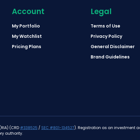
Account
Legal
My Portfolio
Terms of Use
My Watchlist
Privacy Policy
Pricing Plans
General Disclaimer
Brand Guidelines
 (RIA) (CRD
#338525
/
SEC #801-134527
). Registration as an investment adv
ry authority.