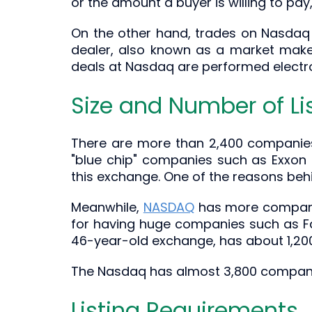
or the amount a buyer is willing to pay,
On the other hand, trades on Nasdaq 
dealer, also known as a market maker
deals at Nasdaq are performed electron
Size and Number of Li
There are more than 2,400 companies t
"blue chip" companies such as Exxon
this exchange. One of the reasons behi
Meanwhile,
NASDAQ
has more companie
for having huge companies such as Fa
46-year-old exchange, has about 1,200 
The Nasdaq has almost 3,800 companies l
Listing Requirements