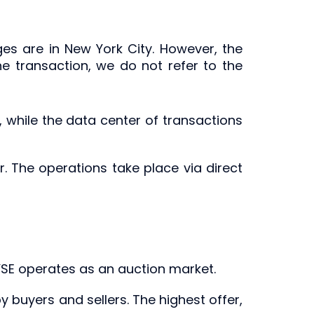
ges are in New York City. However, the
he transaction, we do not refer to the
y, while the data center of transactions
. The operations take place via direct
NYSE operates as an auction market.
buyers and sellers. The highest offer,