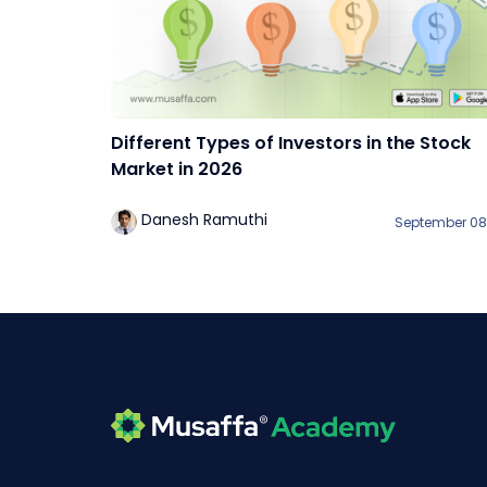
Different Types of Investors in the Stock
Market in 2026
Danesh Ramuthi
September 08