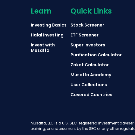
Learn
Quick Links
Investing Basics
Stock Screener
Halal Investing
ETF Screener
Invest with
Super Investors
Musaffa
Purification Calculator
Zakat Calculator
Musaffa Academy
User Collections
Covered Countries
Musaffa, LLC is a U.S. SEC-registered investment adviser
training, or endorsement by the SEC or any other regulato