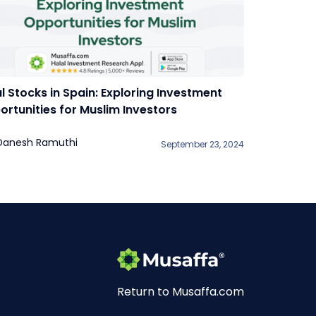
l Stocks in Spain: Exploring Investment
rtunities for Muslim Investors
Danesh Ramuthi
September 23, 2024
Return to Musaffa.com