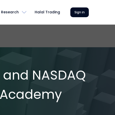
Research
Halal Trading
Sign in
E and NASDAQ
a Academy