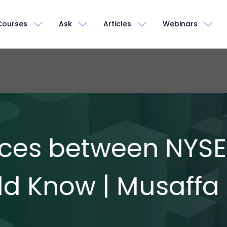
Courses
Ask
Articles
Webinars
ences between NYS
ld Know | Musaff