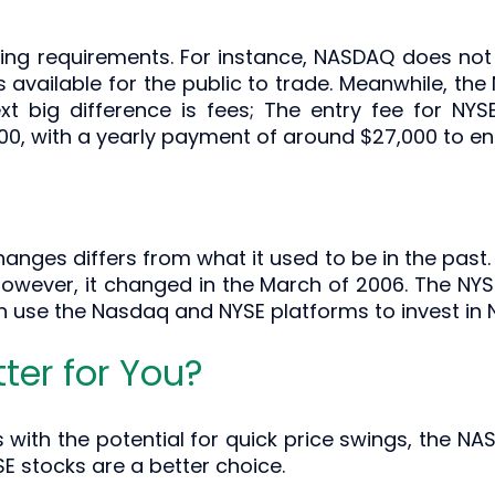
ing requirements. For instance, NASDAQ does not in
 available for the public to trade. Meanwhile, the 
ext big difference is fees; The entry fee for NY
, with a yearly payment of around $27,000 to ent
anges differs from what it used to be in the past. 
wever, it changed in the March of 2006. The NYS
n use the Nasdaq and NYSE platforms to invest in
ter for You?
cks with the potential for quick price swings, the 
SE stocks are a better choice.