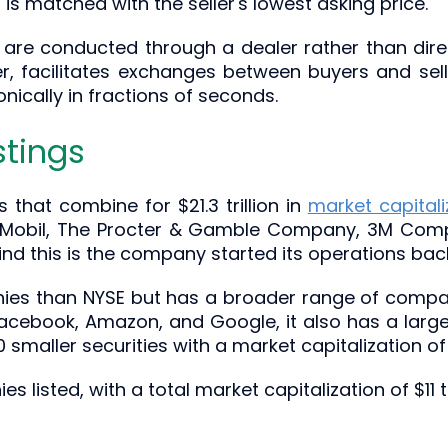
 is matched with the seller's lowest asking price.
are conducted through a dealer rather than direc
, facilitates exchanges between buyers and selle
ically in fractions of seconds.
stings
hat combine for $21.3 trillion in
market capitali
 Mobil, The Procter & Gamble Company, 3M Comp
nd this is the company started its operations back
s than NYSE but has a broader range of company
cebook, Amazon, and Google, it also has a large 
smaller securities with a market capitalization of 
isted, with a total market capitalization of $11 tri