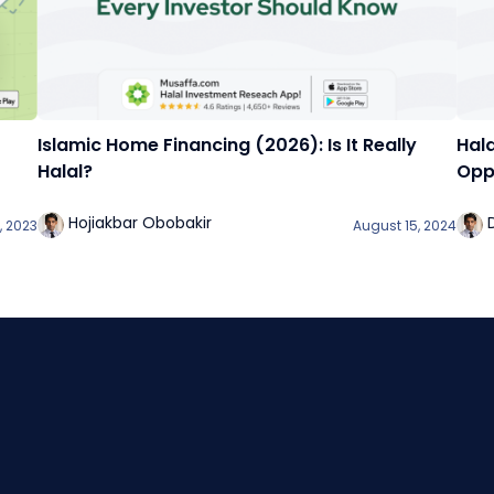
Islamic Home Financing (2026): Is It Really
Hala
Halal?
Oppo
Hojiakbar Obobakir
, 2023
August 15, 2024