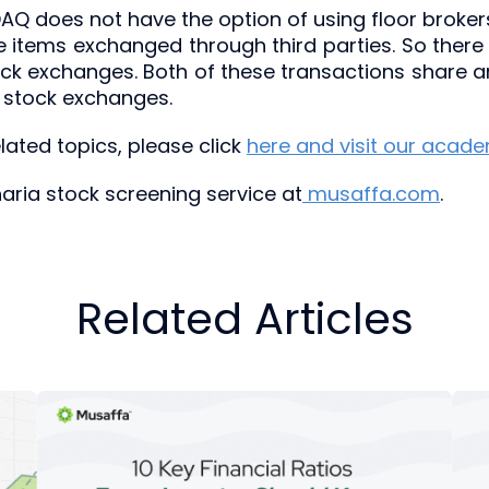
DAQ does not have the option of using floor brokers.
items exchanged through third parties. So there
ock exchanges. Both of these transactions share
 stock exchanges.
ated topics, please click
here and visit our acad
sharia stock screening service at
musaffa.com
.
Related Articles