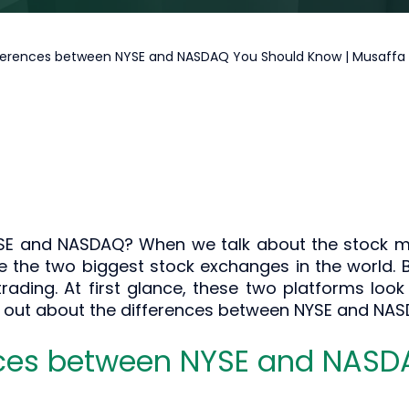
ferences between NYSE and NASDAQ You Should Know | Musaff
SE and NASDAQ? When we talk about the stock ma
e the two biggest stock exchanges in the world. B
trading. At first glance, these two platforms look 
d out about the differences between NYSE and NASD
nces between NYSE and NAS