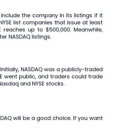
clude the company in its listings if it
NYSE list companies that issue at least
SE reaches up to $500,000. Meanwhile,
er NASDAQ listings.
Initially, NASDAQ was a publicly-traded
E went public, and traders could trade
 Nasdaq and NYSE stocks.
NASDAQ will be a good choice. If you want