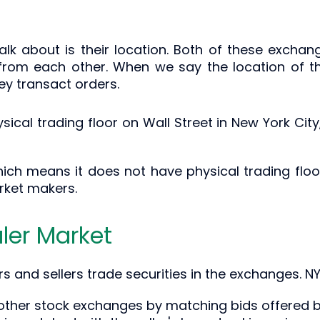
talk about is their location. Both of these exchan
s from each other. When we say the location of t
hey transact orders.
ysical trading floor on Wall Street in New York Cit
ch means it does not have physical trading floor
rket makers.
ler Market
rs and sellers trade securities in the exchanges. 
ther stock exchanges by matching bids offered by 