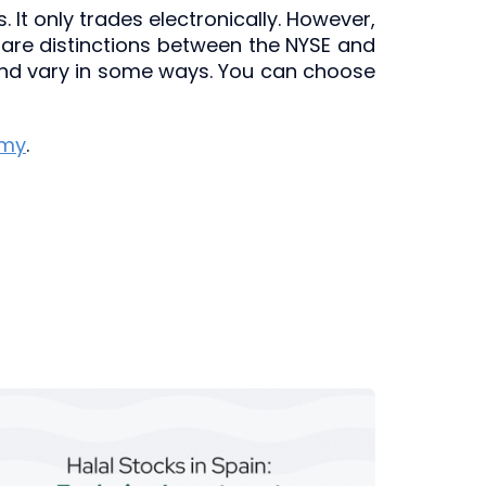
 It only trades electronically. However,
 are distinctions between the NYSE and
 and vary in some ways. You can choose
emy
.