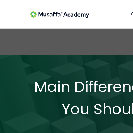
Main Differ
You Shou