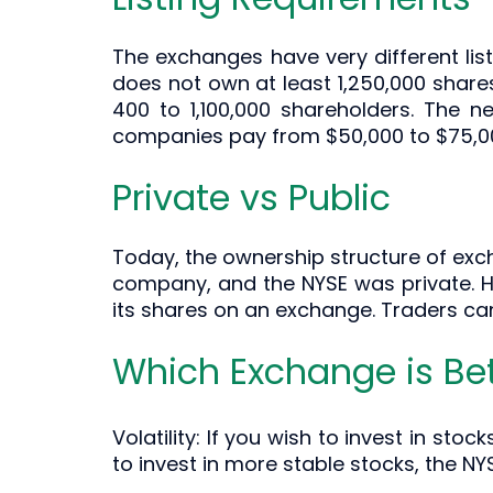
The exchanges have very different list
does not own at least 1,250,000 shares
400 to 1,100,000 shareholders. The n
companies pay from $50,000 to $75,000
Private vs Public
Today, the ownership structure of exch
company, and the NYSE was private. Ho
its shares on an exchange. Traders ca
Which Exchange is Bet
Volatility: If you wish to invest in sto
to invest in more stable stocks, the NY