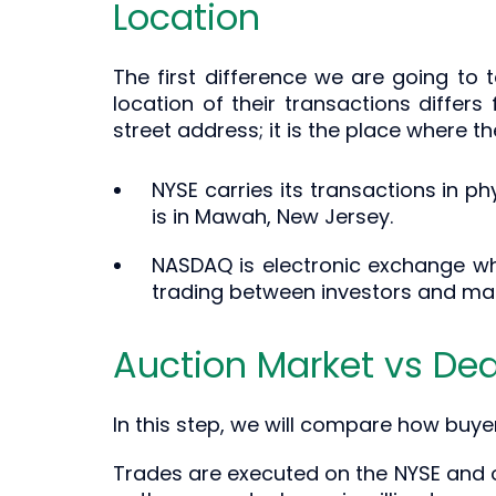
Location
The first difference we are going to 
location of their transactions differ
street address; it is the place where t
NYSE carries its transactions in ph
is in Mawah, New Jersey.
NASDAQ is electronic exchange whi
trading between investors and ma
Auction Market vs Dea
In this step, we will compare how buye
Trades are executed on the NYSE and o