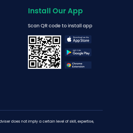
Install Our App
Scan QR code to install app
iser does not imply a certain level of skill, expertise,