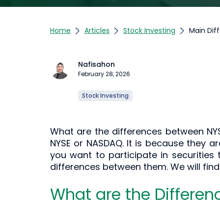
Home
Articles
Stock Investing
Main Dif
Nafisahon
February 28, 2026
Stock Investing
What are the differences between NY
NYSE or NASDAQ. It is because they ar
you want to participate in securities 
differences between them. We will fin
What are the Differe