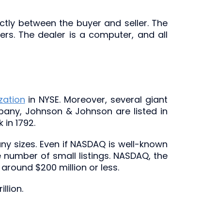
tly between the buyer and seller. The
rs. The dealer is a computer, and all
zation
in NYSE. Moreover, several giant
any, Johnson & Johnson are listed in
 in 1792.
 sizes. Even if NASDAQ is well-known
number of small listings. NASDAQ, the
around $200 million or less.
llion.