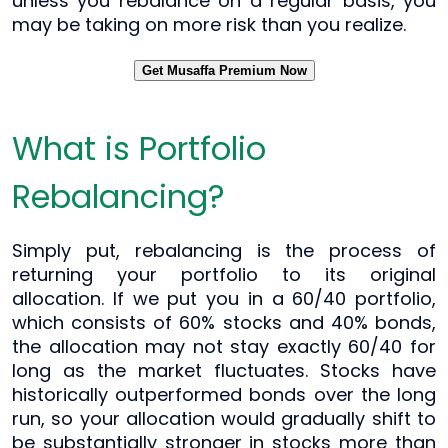
unless you rebalance on a regular basis, you
may be taking on more risk than you realize.
Get Musaffa Premium Now
What is Portfolio
Rebalancing?
Simply put, rebalancing is the process of
returning your portfolio to its original
allocation. If we put you in a 60/40 portfolio,
which consists of 60% stocks and 40% bonds,
the allocation may not stay exactly 60/40 for
long as the market fluctuates. Stocks have
historically outperformed bonds over the long
run, so your allocation would gradually shift to
be substantially stronger in stocks more than