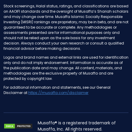
Stock screenings, Halal status, ratings, and classifications are based
on AAOIFI standards and the oversight of Musaffa’s Shariah scholars
and may change over time. Musaffa Islamic Socially Responsible
Investing (MISRI) rankings are proprietary, may be in beta, and are not
guaranteed to be accurate or complete. Any methodologies or
assessments presented are for informational purposes only and
should not be relied upon as the sole basis for any investment
decision. Always conduct your own research or consult a qualified
financial advisor before making decisions.
Logos and brand names and external links are used for identification
only and do not imply endorsement. Information is accurate as of
the publication date and may change. All content, materials, and
methodologies are the exclusive property of Musaffa and are
protected by copyright law.
For additional information and statements, see our General
Disclaimer at
https://musaffa.com/disclaimer
Musaffa® is a registered trademark of
Musaffa, Inc. All rights reserved.