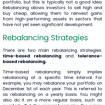
portfolio, but this is typically not a good idea.
Rebalancing allows investors to sell high and
buy cheap, allowing them to reinvest gains
from high-performing assets in sectors that
have not yet seen significant development.
Rebalancing Strategies
There are two main rebalancing strategies:
time-based rebalancing
and
tolerance-
based rebalancing.
Time-based rebalancing simply implies
rebalancing at a specific time interval. For
example, you may rebalance your portfolio on
December 1st of each year. This is referred to
as rebalancing on a yearly basis. You might
also do it on a more regular basis, such as