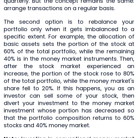
quarterly. But the concept remains the same:
arrange transactions on a regular basis.
The second option is to rebalance your
portfolio only when it gets imbalanced to a
specific extent. For example, the allocation of
basic assets sets the portion of the stock at
60% of the total portfolio, while the remaining
40% is in the money market instruments. Then,
after the stock market experienced an
increase, the portion of the stock rose to 80%
of the total portfolio, while the money market's
share fell to 20%. If this happens, you as an
investor can sell some of your stock, then
divert your investment to the money market
investment whose portion has decreased so
that the portfolio composition returns to 60%
stocks and 40% money market.