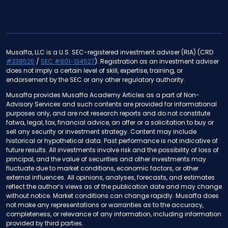
Musaffa, LLC is a U.S. SEC-registered investment adviser (RIA) (CRD
#338525
/
SEC #801-134527
). Registration as an investment adviser
does not imply a certain level of skill, expertise, training, or
endorsement by the SEC or any other regulatory authority.
Musaffa provides Musaffa Academy Articles as a part of Non-
Advisory Services and such contents are provided for informational
purposes only, and are not research reports and do not constitute
fatwa, legal, tax, financial advice, an offer or a solicitation to buy or
sell any security or investment strategy. Content may include
historical or hypothetical data. Past performance is not indicative of
future results. All investments involve risk and the possibility of loss of
principal, and the value of securities and other investments may
fluctuate due to market conditions, economic factors, or other
external influences. All opinions, analyses, forecasts, and estimates
reflect the author’s views as of the publication date and may change
without notice. Market conditions can change rapidly. Musaffa does
not make any representations or warranties as to the accuracy,
completeness, or relevance of any information, including information
provided by third parties.