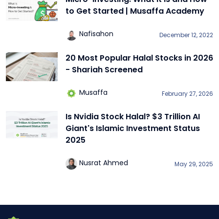
to Get Started | Musaffa Academy
Nafisahon
December 12, 2022
20 Most Popular Halal Stocks in 2026
- Shariah Screened
Musaffa
February 27, 2026
Is Nvidia Stock Halal? $3 Trillion AI
Giant's Islamic Investment Status
2025
Nusrat Ahmed
May 29, 2025