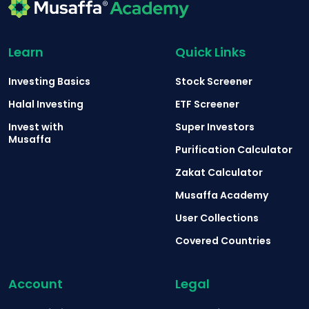
Learn
Quick Links
Investing Basics
Stock Screener
Halal Investing
ETF Screener
Invest with
Super Investors
Musaffa
Purification Calculator
Zakat Calculator
Musaffa Academy
User Collections
Covered Countries
Account
Legal