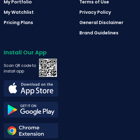
My Portfolio
Terms of Use
My Watchlist
Privacy Policy
Pricing Plans
General Disclaimer
Brand Guidelines
Install Our App
Scan QR code to
install app