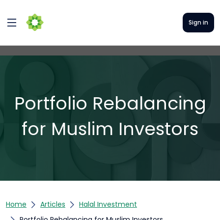
Sign in
Portfolio Rebalancing
for Muslim Investors
Home
Articles
Halal Investment
Portfolio Rebalancing for Muslim Investors