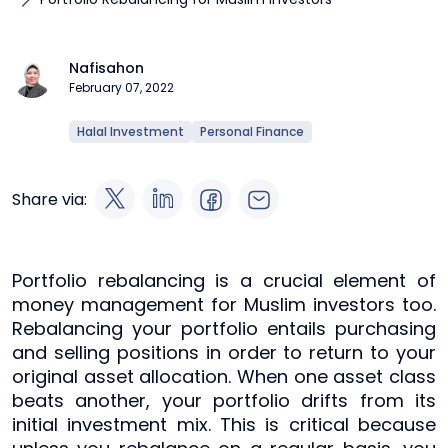
Nafisahon
February 07, 2022
Halal Investment
Personal Finance
Share via:
Portfolio rebalancing is a crucial element of
money management for Muslim investors too.
Rebalancing your portfolio entails purchasing
and selling positions in order to return to your
original asset allocation. When one asset class
beats another, your portfolio drifts from its
initial investment mix. This is critical because