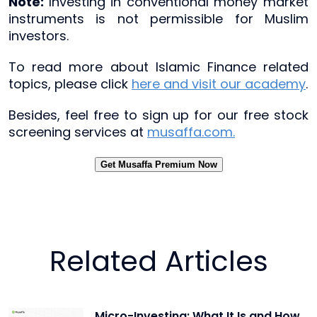
Note:
Investing in conventional money market
instruments is not permissible for Muslim
investors.
To read more about Islamic Finance related
topics, please click
here and visit our academy
.
Besides, feel free to sign up for our free stock
screening services at
musaffa.com.
Get Musaffa Premium Now
Related Articles
Micro-Investing: What It Is and How