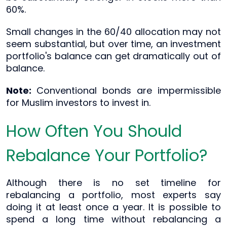
60%.
Small changes in the 60/40 allocation may not
seem substantial, but over time, an investment
portfolio's balance can get dramatically out of
balance.
Note:
Conventional bonds are impermissible
for Muslim investors to invest in.
How Often You Should
Rebalance Your Portfolio?
Although there is no set timeline for
rebalancing a portfolio, most experts say
doing it at least once a year. It is possible to
spend a long time without rebalancing a