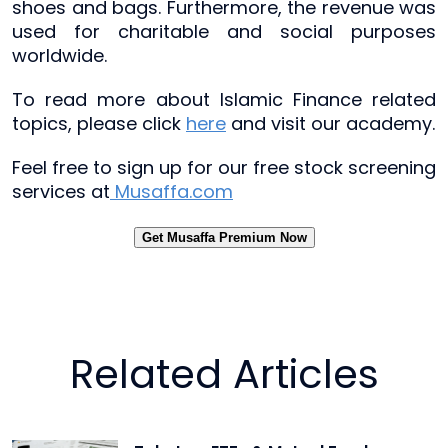
shoes and bags. Furthermore, the revenue was
used for charitable and social purposes
worldwide.
To read more about Islamic Finance related
topics, please click
here
and visit our academy.
Feel free to sign up for our free stock screening
services at
Musaffa.com
Get Musaffa Premium Now
Related Articles