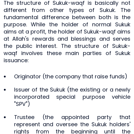
The structure of Sukuk-waqf is basically not
different from other types of Sukuk. The
fundamental difference between both is the
purpose. While the holder of normal Sukuk
aims at a profit, the holder of Sukuk-waqf aims
at Allah's rewards and blessings and serves
the public interest. The structure of Sukuk-
waqf involves these main parties of Sukuk
issuance:
Originator (the company that raise funds)
Issuer of the Sukuk (the existing or a newly
incorporated special purpose vehicle
"SPV")
Trustee (the appointed party that
represent and oversee the Sukuk holders'
rights from the beginning until the