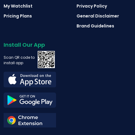
My Watchlist
Privacy Policy
Pricing Plans
General Disclaimer
Brand Guidelines
Install Our App
Scan QR code to
install app