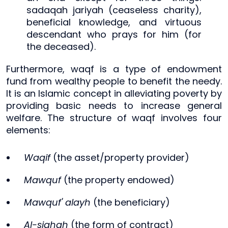
sadaqah jariyah (ceaseless charity),
beneficial knowledge, and virtuous
descendant who prays for him (for
the deceased).
Furthermore, waqf is a type of endowment
fund from wealthy people to benefit the needy.
It is an Islamic concept in alleviating poverty by
providing basic needs to increase general
welfare. The structure of waqf involves four
elements:
Waqif
(the asset/property provider)
Mawquf
(the property endowed)
Mawquf' alayh
(the beneficiary)
Al-sighah
(the form of contract)