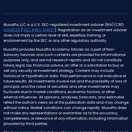
Musaffa, LLC is a U.S. SEC-registered investment adviser (RIA) (CRD
#338525
/
SEC #801-134527
). Registration as an investment adviser
does not imply a certain level of skill, expertise, training, or
endorsement by the SEC or any other regulatory authority.
Musaffa provides Musaffa Academy Articles as a part of Non-
Advisory Services and such contents are provided for informational
purposes only, and are not research reports and do not constitute
fatwa, legal, tax, financial advice, an offer or a solicitation to buy or
sell any security or investment strategy. Content may include
historical or hypothetical data. Past performance is not indicative of
future results. All investments involve risk and the possibility of loss of
principal, and the value of securities and other investments may
fluctuate due to market conditions, economic factors, or other
external influences. All opinions, analyses, forecasts, and estimates
reflect the author’s views as of the publication date and may change
without notice. Market conditions can change rapidly. Musaffa does
not make any representations or warranties as to the accuracy,
completeness, or relevance of any information, including information
provided by third parties.