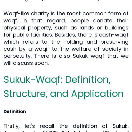
Waqf-like charity is the most common form of
waqf. In that regard, people donate their
physical property, such as lands or buildings
for public facilities. Besides, there is cash-waqf
which refers to the holding and preserving
cash by a waqif to the welfare of society in
perpetuity. There is also Sukuk-waqf that we
will discuss soon.
Sukuk-Waqf: Definition,
Structure, and Application
Definition
Firstly, let's recall the definition of Sukuk.