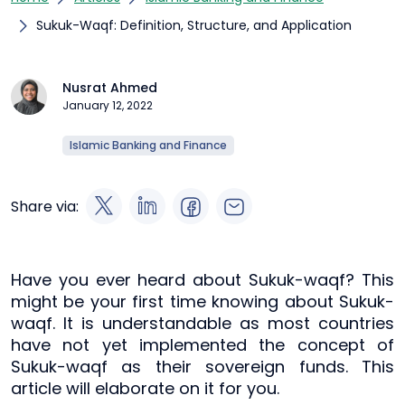
Sukuk-Waqf: Definition, Structure, and Application
Nusrat Ahmed
January 12, 2022
Islamic Banking and Finance
Share via:
Have you ever heard about Sukuk-waqf? This
might be your first time knowing about Sukuk-
waqf. It is understandable as most countries
have not yet implemented the concept of
Sukuk-waqf as their sovereign funds. This
article will elaborate on it for you.