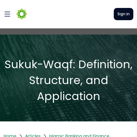
Sign in
Sukuk-Waqf: Definition,
Structure, and
Application
Home
Articles
Islamic Banking and Finance