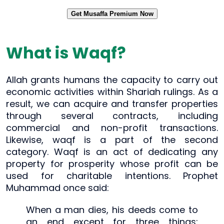
Get Musaffa Premium Now
What is Waqf?
Allah grants humans the capacity to carry out
economic activities within Shariah rulings. As a
result, we can acquire and transfer properties
through several contracts, including
commercial and non-profit transactions.
Likewise, waqf is a part of the second
category. Waqf is an act of dedicating any
property for prosperity whose profit can be
used for charitable intentions. Prophet
Muhammad once said:
When a man dies, his deeds come to
an end except for three things: