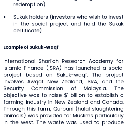
redemption)
Sukuk holders (investors who wish to invest
in the social project and hold the Sukuk
certificate)
Example of Sukuk-Waqf
International Shari'ah Research Academy for
Islamic Finance (ISRA) has launched a social
project based on Sukuk-waqf. The project
involves Awqaf New Zealand, ISRA, and the
Security Commission of Malaysia. The
objective was to raise $1 billion to establish a
farming industry in New Zealand and Canada.
Through this farm, Qurbani (halal slaughtering
animals) was provided for Muslims particularly
in the west. The waste was used to produce