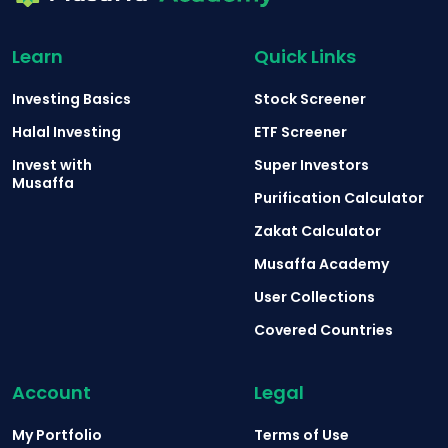
Learn
Quick Links
Investing Basics
Stock Screener
Halal Investing
ETF Screener
Invest with
Super Investors
Musaffa
Purification Calculator
Zakat Calculator
Musaffa Academy
User Collections
Covered Countries
Account
Legal
My Portfolio
Terms of Use