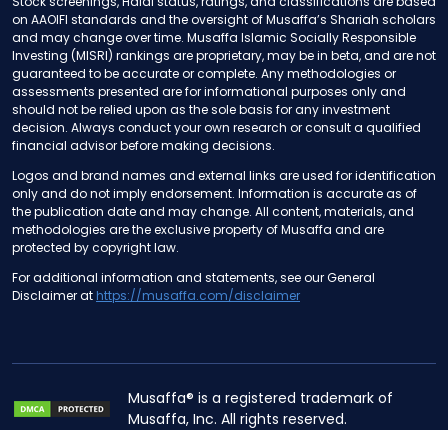
Stock screenings, Halal status, ratings, and classifications are based
on AAOIFI standards and the oversight of Musaffa’s Shariah scholars
and may change over time. Musaffa Islamic Socially Responsible
Investing (MISRI) rankings are proprietary, may be in beta, and are not
guaranteed to be accurate or complete. Any methodologies or
assessments presented are for informational purposes only and
should not be relied upon as the sole basis for any investment
decision. Always conduct your own research or consult a qualified
financial advisor before making decisions.
Logos and brand names and external links are used for identification
only and do not imply endorsement. Information is accurate as of
the publication date and may change. All content, materials, and
methodologies are the exclusive property of Musaffa and are
protected by copyright law.
For additional information and statements, see our General
Disclaimer at
https://musaffa.com/disclaimer
Musaffa® is a registered trademark of
Musaffa, Inc. All rights reserved.