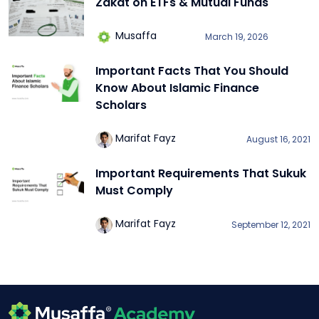
Zakat on ETFs & Mutual Funds
Musaffa
March 19, 2026
Important Facts That You Should
Know About Islamic Finance
Scholars
Marifat Fayz
August 16, 2021
Important Requirements That Sukuk
Must Comply
Marifat Fayz
September 12, 2021