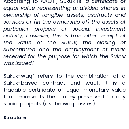
According to AAOIFI, Sukuk is "
a certificate of
equal value representing undivided shares in
ownership of tangible assets, usufructs and
services or (in the ownership of) the assets of
particular projects or special investment
activity, however, this is true after receipt of
the value of the Sukuk, the closing of
subscription and the employment of funds
received for the purpose for which the Sukuk
was issued.
"
Sukuk-waqf refers to the combination of a
Sukuk-based contract and waqf. It is a
tradable certificate of equal monetary value
that represents the money preserved for any
social projects (as the waqf asses).
Structure