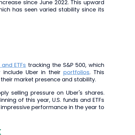
 increase since June 2022. This upward
ch has seen varied stability since its
 and ETFs
tracking the S&P 500, which
y include Uber in their
portfolios
. This
 their market presence and stability.
ply selling pressure on Uber's shares.
inning of this year, U.S. funds and ETFs
x's impressive performance in the year to
k