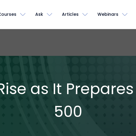
Courses
Ask
Articles
Webinars
ise as It Prepares
500