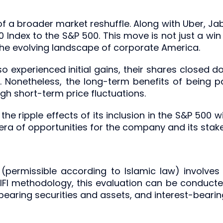
 of a broader market reshuffle. Along with Uber, Jab
0 Index to the S&P 500. This move is not just a win
 the evolving landscape of corporate America.
so experienced initial gains, their shares closed do
ty. Nonetheless, the long-term benefits of being 
eigh short-term price fluctuations.
he ripple effects of its inclusion in the S&P 500 w
 era of opportunities for the company and its stak
(permissible according to Islamic law) involves 
OIFI methodology, this evaluation can be conduc
-bearing securities and assets, and interest-bearin