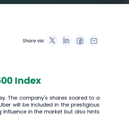
Share via:
500 Index
rney. The company's shares soared to a
r will be included in the prestigious
 influence in the market but also hints