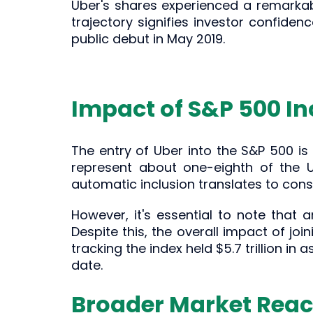
Uber's shares experienced a remarkabl
trajectory signifies investor confide
public debut in May 2019.
Impact of S&P 500 In
The entry of Uber into the S&P 500 i
represent about one-eighth of the U.
automatic inclusion translates to consi
However, it's essential to note that 
Despite this, the overall impact of joi
tracking the index held $5.7 trillion in
date.
Broader Market Reac