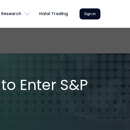
Research
Halal Trading
Sign in
 to Enter S&P