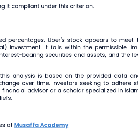
ng it compliant under this criterion.
ded percentages, Uber's stock appears to meet 
) investment. It falls within the permissible l
interest-bearing securities and assets, and the le
 this analysis is based on the provided data an
ange over time. Investors seeking to adhere str
 financial advisor or a scholar specialized in Isla
iefs.
ies at
Musaffa Academy