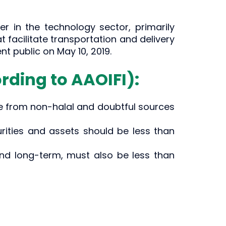
er in the technology sector, primarily
facilitate transportation and delivery
t public on May 10, 2019.
rding to AAOIFI):
e from non-halal and doubtful sources
urities and assets should be less than
nd long-term, must also be less than