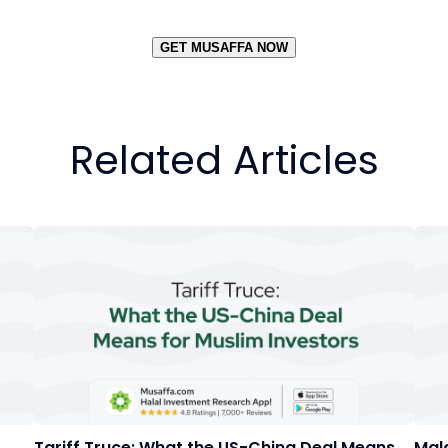
GET MUSAFFA NOW
Related Articles
Tariff Truce: What the US-China Deal Means
Mal