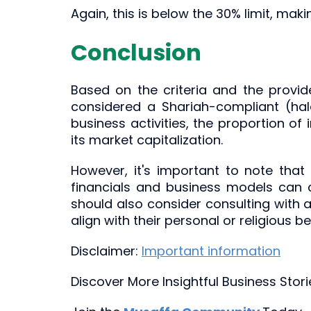
Again, this is below the 30% limit, maki
Conclusion
Based on the criteria and the provi
considered a Shariah-compliant (halal
business activities, the proportion of 
its market capitalization.
However, it's important to note that
financials and business models can ch
should also consider consulting with a
align with their personal or religious bel
Disclaimer:
Important information
Discover More Insightful Business Stor