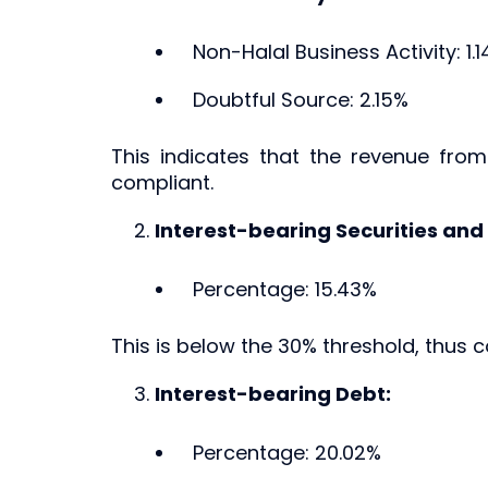
Non-Halal Business Activity: 1.
Doubtful Source: 2.15%
This indicates that the revenue fro
compliant.
Interest-bearing Securities and
Percentage: 15.43%
This is below the 30% threshold, thus c
Interest-bearing Debt:
Percentage: 20.02%