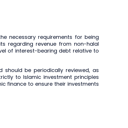
the necessary requirements for being
imits regarding revenue from non-halal
vel of interest-bearing debt relative to
d should be periodically reviewed, as
ictly to Islamic investment principles
mic finance to ensure their investments