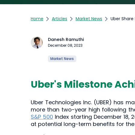
Home
Articles
Market News
Uber Share 
Danesh Ramuthi
December 08, 2023
Market News
Uber's Milestone Ach
Uber Technologies Inc. (UBER) has mar
more than two-year high following th
S&P 500
Index starting December 18, 20
at potential long-term benefits for the