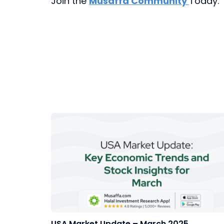
Join the
Musaffa Community
Today.
USA Market Update – March 2025