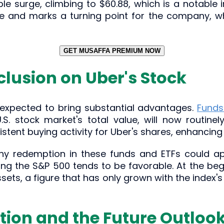
e surge, climbing to $60.88, which is a notable
nce and marks a turning point for the company, whi
GET MUSAFFA PREMIUM NOW
clusion on Uber's Stock
s expected to bring substantial advantages.
Funds
S. stock market's total value, will now routinel
stent buying activity for Uber's shares, enhancing
any redemption in these funds and ETFs could ap
ning the S&P 500 tends to be favorable. At the beg
 assets, a figure that has only grown with the inde
tion and the Future Outloo