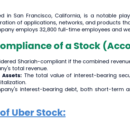
d in San Francisco, California, is a notable play
tion of applications, networks, and products that 
ompany employs 32,800 full-time employees and wen
Compliance of a Stock (Acco
sidered Shariah-compliant if the combined revenu
y's total revenue.
 Assets:
The total value of interest-bearing sec
alization.
any's interest-bearing debt, both short-term a
of Uber Stock: