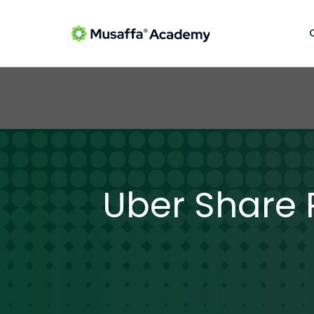
Uber Share R