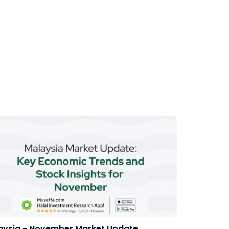
aysia - November Market Update