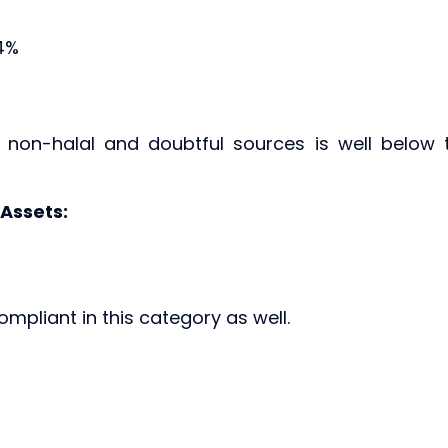
14%
m non-halal and doubtful sources is well below 
 Assets:
ompliant in this category as well.