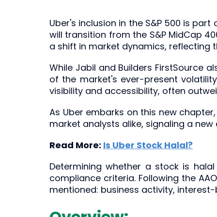
Uber's inclusion in the S&P 500 is part
will transition from the S&P MidCap 40
a shift in market dynamics, reflecting
While Jabil and Builders FirstSource al
of the market's ever-present volatili
visibility and accessibility, often outw
As Uber embarks on this new chapter, t
market analysts alike, signaling a new
Read More:
Is Uber Stock Halal?
Determining whether a stock is halal 
compliance criteria. Following the AA
mentioned: business activity, interest
Overview: