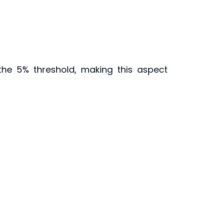
the 5% threshold, making this aspect