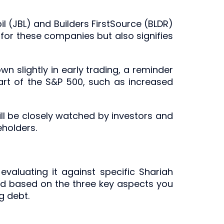
il (JBL) and Builders FirstSource (BLDR)
 for these companies but also signifies
wn slightly in early trading, a reminder
part of the S&P 500, such as increased
ill be closely watched by investors and
eholders.
evaluating it against specific Shariah
ted based on the three key aspects you
g debt.