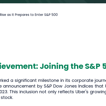
Rise as It Prepares to Enter S&P 500
ievement: Joining the S&P 
ked a significant milestone in its corporate jou
e announcement by S&P Dow Jones Indices that Ube
23. This inclusion not only reflects Uber's growing
 stock.