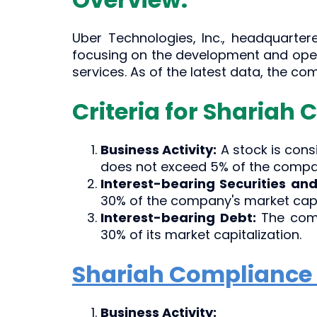
Uber Technologies, Inc., headquartere
focusing on the development and opera
services. As of the latest data, the c
Criteria for Shariah 
Business Activity:
A stock is con
does not exceed 5% of the compan
Interest-bearing Securities and
30% of the company's market capit
Interest-bearing Debt:
The comp
30% of its market capitalization.
Shariah Compliance 
Business Activity: