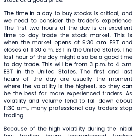
The time in a day to buy stocks is critical, and
we need to consider the trader’s experience.
The first two hours of the day is an excellent
time to day trade the stock market. This is
when the market opens at 9:30 a.m. EST and
closes at 11:30 a.m. EST in the United States. The
last hour of the day might also be a good time
to day trade. This will be from 3 p.m. to 4 p.m.
EST in the United States. The first and last
hours of the day are usually the moment
where the volatility is the highest, so they can
be the best for more experienced traders. As
volatility and volume tend to fall down about
11:30 a.m., many professional day traders stop
trading.
Because of the high volatility during the initial
few trading hours, inexperienced traders