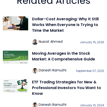
Related Articles
Dollar-Cost Averaging: Why It Still
Works When Everyone Is Trying to
Time the Market
Nusrat Ahmed
January 15, 2026
Moving Averages in the Stock
Market: A Comprehensive Guide
Danesh Ramuthi
September 07, 2023
ETF Trading Strategies for New &
Professional Investors You Want to
Know
Danesh Ramuthi
January 10, 2024