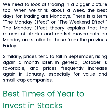
We need to look at trading in a bigger picture
too. When we think about a week, the best
days for trading are Mondays. There is a term
“The Monday Effect” or “The Weekend Effect.”
The Monday Effect theory explains that the
returns of stocks and market movements on
Monday are similar to those from the previous
Friday.
Similarly, prices tend to fall in September, rising
again a month later. In general, October is
favorable, and prices frequently increase
again in January, especially for value and
small-cap companies.
Best Times of Year to
Invest in Stocks