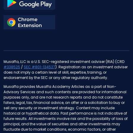
Musaffa, LLC is a U.S. SEC-registered investment adviser (RIA) (CRD
#338525
/
SEC #801-134527
). Registration as an investment adviser
does not imply a certain level of skill, expertise, training, or
endorsement by the SEC or any other regulatory authority.
Musaffa provides Musaffa Academy Articles as a part of Non-
Advisory Services and such contents are provided for informational
purposes only, and are not research reports and do not constitute
fatwa, legal, tax, financial advice, an offer or a solicitation to buy or
sell any security or investment strategy. Content may include
historical or hypothetical data. Past performance is not indicative of
future results. All investments involve risk and the possibility of loss of
principal, and the value of securities and other investments may
fluctuate due to market conditions, economic factors, or other