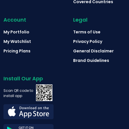
Covered Countries
Account
Legal
My Portfolio
Terms of Use
My Watchlist
Privacy Policy
Pricing Plans
General Disclaimer
Brand Guidelines
Install Our App
Scan QR code to
install app