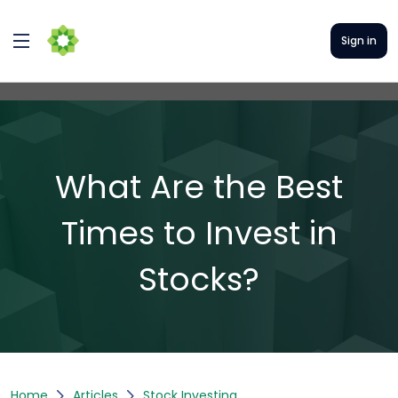
Sign in
What Are the Best
Times to Invest in
Stocks?
Home
Articles
Stock Investing