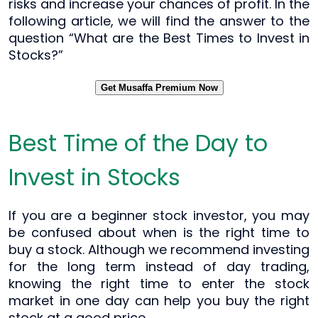
risks and increase your chances of profit. In the
following article, we will find the answer to the
question “What are the Best Times to Invest in
Stocks?”
Get Musaffa Premium Now
Best Time of the Day to
Invest in Stocks
If you are a beginner stock investor, you may
be confused about when is the right time to
buy a stock. Although we recommend investing
for the long term instead of day trading,
knowing the right time to enter the stock
market in one day can help you buy the right
stock at a good price.