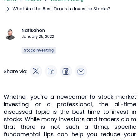
What Are the Best Times to Invest in Stocks?
Nafisahon
January 25, 2022
Stock Investing
Share via:
Whether you’re a newcomer to stock market
investing or a professional, the all-time
discussed topic is the best time to invest in
stocks. While many investors and traders claim
that there is not such a thing, specific
fundamental tips can help you reduce your