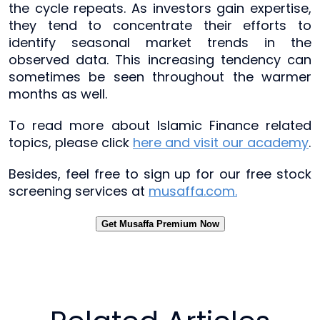
the cycle repeats. As investors gain expertise,
they tend to concentrate their efforts to
identify seasonal market trends in the
observed data. This increasing tendency can
sometimes be seen throughout the warmer
months as well.
To read more about Islamic Finance related
topics, please click
here and visit our academy
.
Besides, feel free to sign up for our free stock
screening services at
musaffa.com.
Get Musaffa Premium Now