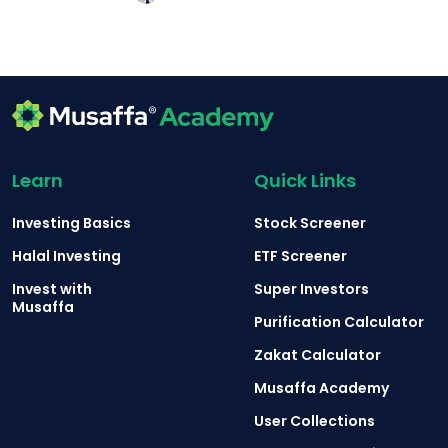
Learn
Quick Links
Investing Basics
Stock Screener
Halal Investing
ETF Screener
Invest with
Super Investors
Musaffa
Purification Calculator
Zakat Calculator
Musaffa Academy
User Collections