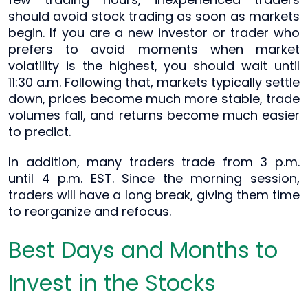
should avoid stock trading as soon as markets
begin. If you are a new investor or trader who
prefers to avoid moments when market
volatility is the highest, you should wait until
11:30 a.m. Following that, markets typically settle
down, prices become much more stable, trade
volumes fall, and returns become much easier
to predict.
In addition, many traders trade from 3 p.m.
until 4 p.m. EST. Since the morning session,
traders will have a long break, giving them time
to reorganize and refocus.
Best Days and Months to
Invest in the Stocks