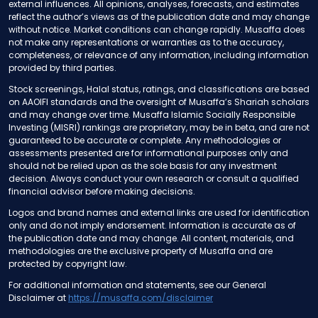
external influences. All opinions, analyses, forecasts, and estimates
reflect the author’s views as of the publication date and may change
without notice. Market conditions can change rapidly. Musaffa does
not make any representations or warranties as to the accuracy,
completeness, or relevance of any information, including information
provided by third parties.
Stock screenings, Halal status, ratings, and classifications are based
on AAOIFI standards and the oversight of Musaffa’s Shariah scholars
and may change over time. Musaffa Islamic Socially Responsible
Investing (MISRI) rankings are proprietary, may be in beta, and are not
guaranteed to be accurate or complete. Any methodologies or
assessments presented are for informational purposes only and
should not be relied upon as the sole basis for any investment
decision. Always conduct your own research or consult a qualified
financial advisor before making decisions.
Logos and brand names and external links are used for identification
only and do not imply endorsement. Information is accurate as of
the publication date and may change. All content, materials, and
methodologies are the exclusive property of Musaffa and are
protected by copyright law.
For additional information and statements, see our General
Disclaimer at
https://musaffa.com/disclaimer