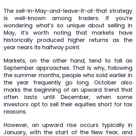
The sell-in-May-and-leave-it-at-that strategy
is well-known among traders. If you’re
wondering what’s so unique about selling in
May, it’s worth noting that markets have
historically produced higher returns as the
year nears its halfway point.
Markets, on the other hand, tend to fall as
September approaches. That is why, following
the summer months, people who sold earlier in
the year frequently go long. October also
marks the beginning of an upward trend that
often lasts until December, when some
investors opt to sell their equities short for tax
reasons.
However, an upward rise occurs typically in
January, with the start of the New Year, and