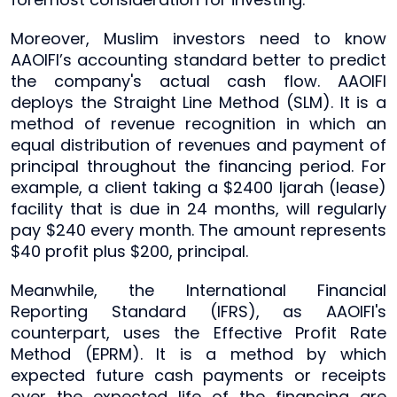
Moreover, Muslim investors need to know
AAOIFI’s accounting standard better to predict
the company's actual cash flow. AAOIFI
deploys the Straight Line Method (SLM). It is a
method of revenue recognition in which an
equal distribution of revenues and payment of
principal throughout the financing period. For
example, a client taking a $2400 Ijarah (lease)
facility that is due in 24 months, will regularly
pay $240 every month. The amount represents
$40 profit plus $200, principal.
Meanwhile, the International Financial
Reporting Standard (IFRS), as AAOIFI's
counterpart, uses the Effective Profit Rate
Method (EPRM). It is a method by which
expected future cash payments or receipts
over the expected life of the financing are