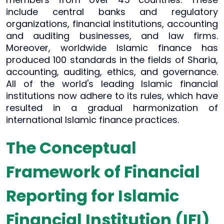
include central banks and regulatory
organizations, financial institutions, accounting
and auditing businesses, and law firms.
Moreover, worldwide Islamic finance has
produced 100 standards in the fields of Sharia,
accounting, auditing, ethics, and governance.
All of the world's leading Islamic financial
institutions now adhere to its rules, which have
resulted in a gradual harmonization of
international Islamic finance practices.
The Conceptual
Framework of Financial
Reporting for Islamic
Financial Institution (IFI)