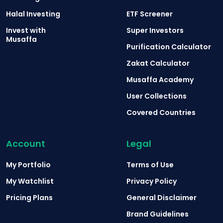
Halal Investing
ETF Screener
Invest with
Super Investors
Musaffa
Purification Calculator
Zakat Calculator
Musaffa Academy
User Collections
Covered Countries
Account
Legal
My Portfolio
Terms of Use
My Watchlist
Privacy Policy
Pricing Plans
General Disclaimer
Brand Guidelines