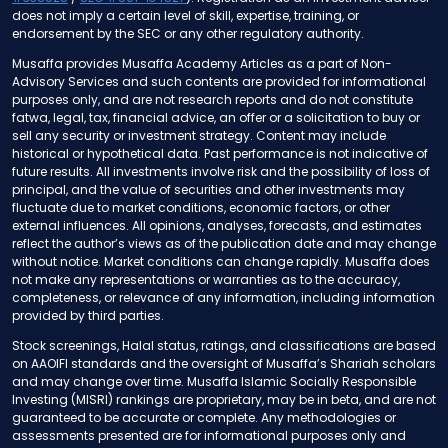
does not imply a certain level of skill, expertise, training, or
endorsement by the SEC or any other regulatory authority.
Musaffa provides Musaffa Academy Articles as a part of Non-
Advisory Services and such contents are provided for informational
purposes only, and are not research reports and do not constitute
fatwa, legal, tax, financial advice, an offer or a solicitation to buy or
sell any security or investment strategy. Content may include
historical or hypothetical data. Past performance is not indicative of
future results. All investments involve risk and the possibility of loss of
principal, and the value of securities and other investments may
fluctuate due to market conditions, economic factors, or other
external influences. All opinions, analyses, forecasts, and estimates
reflect the author’s views as of the publication date and may change
without notice. Market conditions can change rapidly. Musaffa does
not make any representations or warranties as to the accuracy,
completeness, or relevance of any information, including information
provided by third parties.
Stock screenings, Halal status, ratings, and classifications are based
on AAOIFI standards and the oversight of Musaffa’s Shariah scholars
and may change over time. Musaffa Islamic Socially Responsible
Investing (MISRI) rankings are proprietary, may be in beta, and are not
guaranteed to be accurate or complete. Any methodologies or
assessments presented are for informational purposes only and