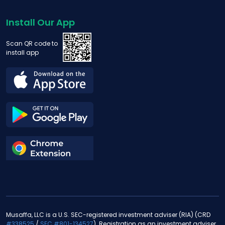
Install Our App
Scan QR code to
install app
Musaffa, LLC is a U.S. SEC-registered investment adviser (RIA) (CRD
#338525
/
SEC #801-134527
). Registration as an investment adviser