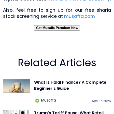
Also, feel free to sign up for our free sharia
stock screening service at
musaffa.com
Get Musaffa Premium Now
Related Articles
What Is Halal Finance? A Complete
Beginner's Guide
Musaffa
April 17, 2026
Trump’s Tariff Pause: What Retail