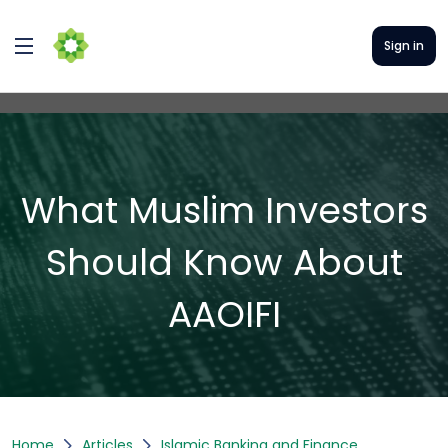
Sign in
What Muslim Investors
Should Know About
AAOIFI
Home
Articles
Islamic Banking and Finance