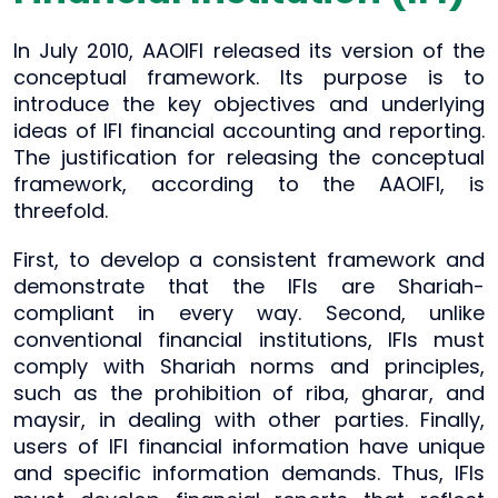
In July 2010, AAOIFI released its version of the
conceptual framework. Its purpose is to
introduce the key objectives and underlying
ideas of IFI financial accounting and reporting.
The justification for releasing the conceptual
framework, according to the AAOIFI, is
threefold.
First, to develop a consistent framework and
demonstrate that the IFIs are Shariah-
compliant in every way. Second, unlike
conventional financial institutions, IFIs must
comply with Shariah norms and principles,
such as the prohibition of riba, gharar, and
maysir, in dealing with other parties. Finally,
users of IFI financial information have unique
and specific information demands. Thus, IFIs