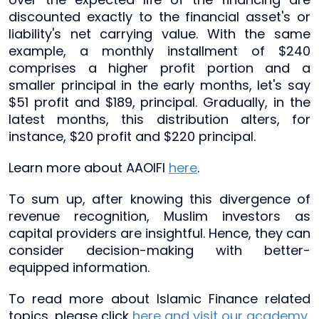
discounted exactly to the financial asset's or
liability's net carrying value. With the same
example, a monthly installment of $240
comprises a higher profit portion and a
smaller principal in the early months, let's say
$51 profit and $189, principal. Gradually, in the
latest months, this distribution alters, for
instance, $20 profit and $220 principal.
Learn more about AAOIFI
here
.
To sum up, after knowing this divergence of
revenue recognition, Muslim investors as
capital providers are insightful. Hence, they can
consider decision-making with better-
equipped information.
To read more about Islamic Finance related
topics, please click
here and visit our academy
.