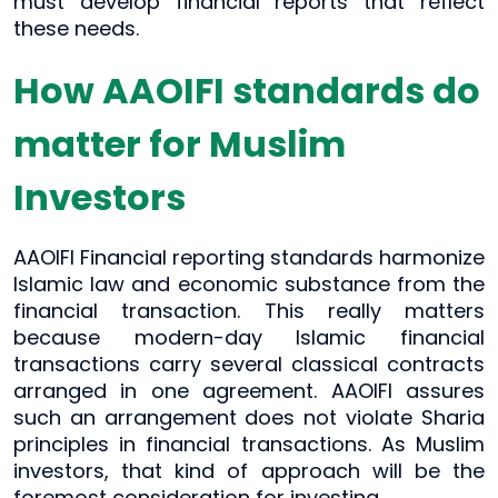
must develop financial reports that reflect
these needs.
How AAOIFI standards do
matter for Muslim
Investors
AAOIFI Financial reporting standards harmonize
Islamic law and economic substance from the
financial transaction. This really matters
because modern-day Islamic financial
transactions carry several classical contracts
arranged in one agreement. AAOIFI assures
such an arrangement does not violate Sharia
principles in financial transactions. As Muslim
investors, that kind of approach will be the
foremost consideration for investing.