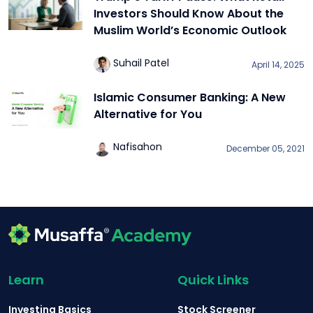
Investors Should Know About the
Muslim World’s Economic Outlook
Suhail Patel
April 14, 2025
Islamic Consumer Banking: A New
Alternative for You
Nafisahon
December 05, 2021
Learn
Quick Links
Investing Basics
Stock Screener