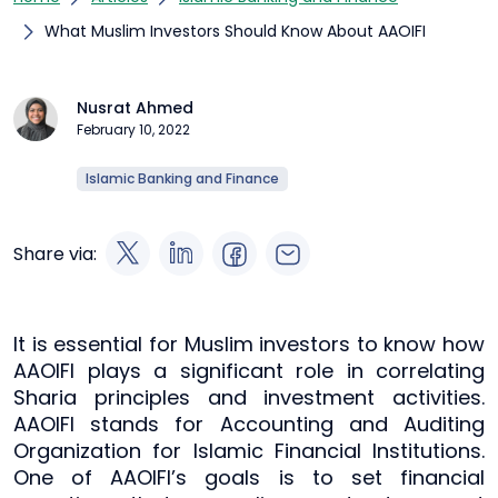
What Muslim Investors Should Know About AAOIFI
Nusrat Ahmed
February 10, 2022
Islamic Banking and Finance
Share via:
It is essential for Muslim investors to know how
AAOIFI plays a significant role in correlating
Sharia principles and investment activities.
AAOIFI stands for Accounting and Auditing
Organization for Islamic Financial Institutions.
One of AAOIFI’s goals is to set financial