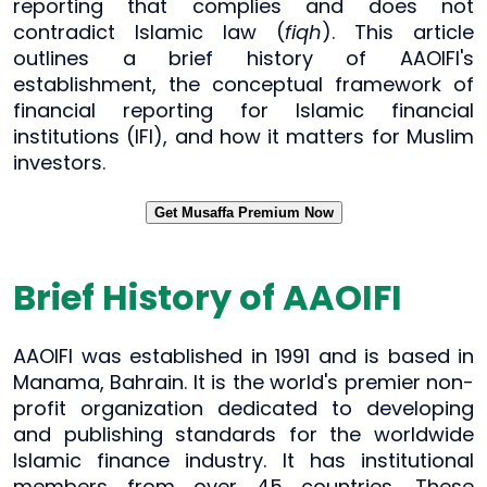
reporting that complies and does not
contradict Islamic law (
fiqh
). This article
outlines a brief history of AAOIFI's
establishment, the conceptual framework of
financial reporting for Islamic financial
institutions (IFI), and how it matters for Muslim
investors.
Get Musaffa Premium Now
Brief History of AAOIFI
AAOIFI was established in 1991 and is based in
Manama, Bahrain. It is the world's premier non-
profit organization dedicated to developing
and publishing standards for the worldwide
Islamic finance industry. It has institutional
members from over 45 countries. These