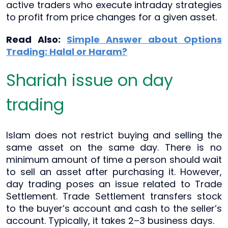
active traders who execute intraday strategies
to profit from price changes for a given asset.
Read Also:
Simple Answer about Options
Trading: Halal or Haram?
Shariah issue on day
trading
Islam does not restrict buying and selling the
same asset on the same day. There is no
minimum amount of time a person should wait
to sell an asset after purchasing it. However,
day trading poses an issue related to Trade
Settlement. Trade Settlement transfers stock
to the buyer’s account and cash to the seller’s
account. Typically, it takes 2–3 business days.