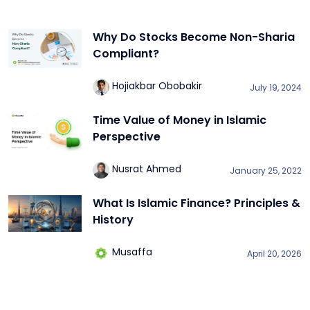
Why Do Stocks Become Non-Sharia
Compliant?
Hojiakbar Obobakir
July 19, 2024
Time Value of Money in Islamic
Perspective
Nusrat Ahmed
January 25, 2022
What Is Islamic Finance? Principles &
History
Musaffa
April 20, 2026