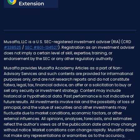
Musaffa, LLC is a U.S. SEC-registered investment adviser (RIA) (CRD
#338525
/
SEC #801-134527
). Registration as an investment adviser
does not imply a certain level of skill, expertise, training, or
endorsement by the SEC or any other regulatory authority.
Musaffa provides Musaffa Academy Articles as a part of Non-
Advisory Services and such contents are provided for informational
purposes only, and are not research reports and do not constitute
fatwa, legal, tax, financial advice, an offer or a solicitation to buy or
sell any security or investment strategy. Content may include
historical or hypothetical data. Past performance is not indicative of
future results. All investments involve risk and the possibility of loss of
principal, and the value of securities and other investments may
fluctuate due to market conditions, economic factors, or other
external influences. All opinions, analyses, forecasts, and estimates
reflect the author’s views as of the publication date and may change
without notice. Market conditions can change rapidly. Musaffa does
not make any representations or warranties as to the accuracy,