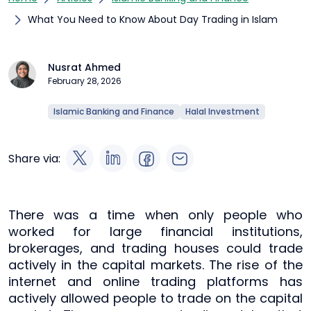
What You Need to Know About Day Trading in Islam
Nusrat Ahmed
February 28, 2026
Islamic Banking and Finance
Halal Investment
Share via:
There was a time when only people who
worked for large financial institutions,
brokerages, and trading houses could trade
actively in the capital markets. The rise of the
internet and online trading platforms has
actively allowed people to trade on the capital