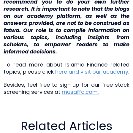
recommend you to do your own further
research. It is important to note that the blogs
on our academy platform, as well as the
answers provided, are not to be construed as
fatwa. Our role is to compile information on
various topics, including insights from
scholars, to empower readers to make
informed decisions.
To read more about Islamic Finance related
topics, please click
here and visit our academy
.
Besides, feel free to sign up for our free stock
screening services at
musaffa.com.
Related Articles