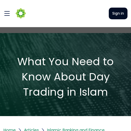
Sign in
What You Need to
Know About Day
Trading in Islam
Home
Articles
Islamic Banking and Finance