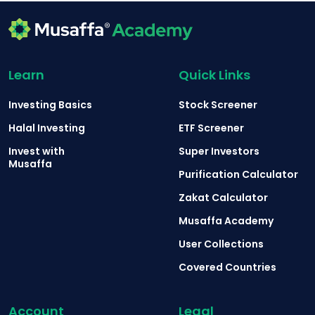
Learn
Quick Links
Investing Basics
Stock Screener
Halal Investing
ETF Screener
Invest with
Super Investors
Musaffa
Purification Calculator
Zakat Calculator
Musaffa Academy
User Collections
Covered Countries
Account
Legal