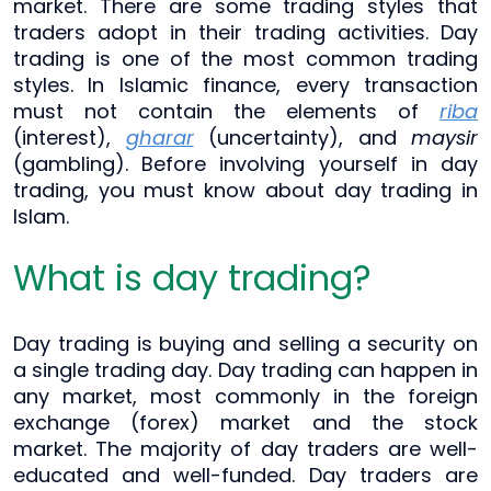
market. There are some trading styles that
traders adopt in their trading activities. Day
trading is one of the most common trading
styles. In Islamic finance, every transaction
must not contain the elements of
riba
(interest),
gharar
(uncertainty), and
maysir
(gambling). Before involving yourself in day
trading, you must know about day trading in
Islam.
What is day trading?
Day trading is buying and selling a security on
a single trading day. Day trading can happen in
any market, most commonly in the foreign
exchange (forex) market and the stock
market. The majority of day traders are well-
educated and well-funded. Day traders are