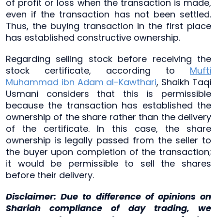
of profit or loss when the transaction is made,
even if the transaction has not been settled.
Thus, the buying transaction in the first place
has established constructive ownership.
Regarding selling stock before receiving the
stock certificate, according to
Mufti
Muhammad ibn Adam al-Kawthari
, Shaikh Taqi
Usmani considers that this is permissible
because the transaction has established the
ownership of the share rather than the delivery
of the certificate. In this case, the share
ownership is legally passed from the seller to
the buyer upon completion of the transaction;
it would be permissible to sell the shares
before their delivery.
Disclaimer: Due to difference of opinions on
Shariah compliance of day trading, we