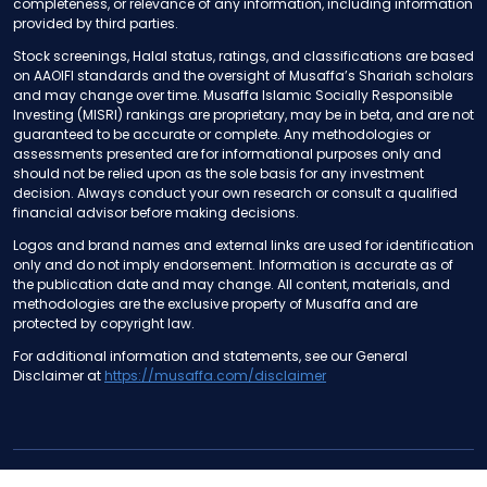
completeness, or relevance of any information, including information
provided by third parties.
Stock screenings, Halal status, ratings, and classifications are based
on AAOIFI standards and the oversight of Musaffa’s Shariah scholars
and may change over time. Musaffa Islamic Socially Responsible
Investing (MISRI) rankings are proprietary, may be in beta, and are not
guaranteed to be accurate or complete. Any methodologies or
assessments presented are for informational purposes only and
should not be relied upon as the sole basis for any investment
decision. Always conduct your own research or consult a qualified
financial advisor before making decisions.
Logos and brand names and external links are used for identification
only and do not imply endorsement. Information is accurate as of
the publication date and may change. All content, materials, and
methodologies are the exclusive property of Musaffa and are
protected by copyright law.
For additional information and statements, see our General
Disclaimer at
https://musaffa.com/disclaimer