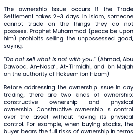
The ownership issue occurs if the Trade
Settlement takes 2–3 days. In Islam, someone
cannot trade on the things they do not
possess. Prophet Muhammad (peace be upon
him) prohibits selling the unpossessed good,
saying:
“
Do not sell what is not with you
.” (Ahmad, Abu
Dawood, An-Nasa’i, At-Tirmidhi, and Ibn Majah
on the authority of Hakeem ibn Hizam)
Before addressing the ownership issue in day
trading, there are two kinds of ownership:
constructive ownership and physical
ownership. Constructive ownership is control
over the asset without having its physical
control. For example, when buying stocks, the
buyer bears the full risks of ownership in terms