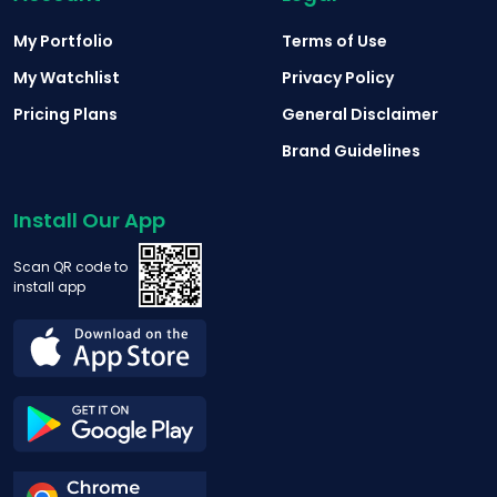
My Portfolio
Terms of Use
My Watchlist
Privacy Policy
Pricing Plans
General Disclaimer
Brand Guidelines
Install Our App
Scan QR code to
install app