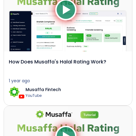
How Does Musaffa's Halal Rating Work?
1 year ago
Musaffa Fintech
YouTube