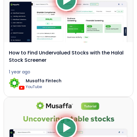
How to Find Undervalued Stocks with the Halal
Stock Screener
1 year ago
Musaffa Fintech
YouTube