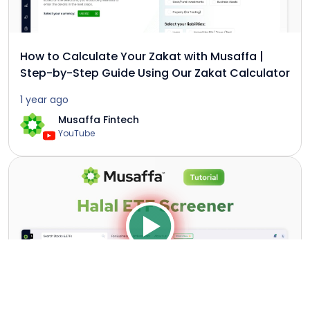
How to Calculate Your Zakat with Musaffa |
Step-by-Step Guide Using Our Zakat Calculator
1 year ago
Musaffa Fintech
YouTube