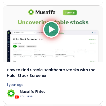
How to Find Stable Healthcare Stocks with the
Halal Stock Screener
1 year ago
Musaffa Fintech
YouTube