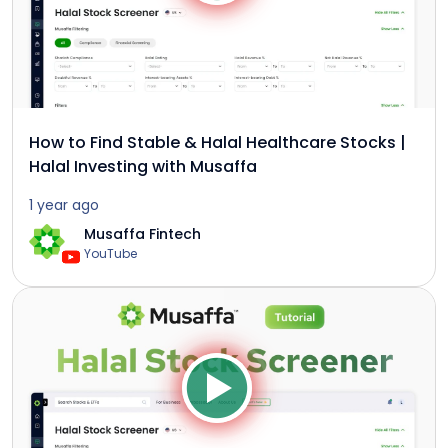
How to Find Stable & Halal Healthcare Stocks |
Halal Investing with Musaffa
1 year ago
Musaffa Fintech
YouTube