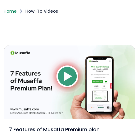
Home
How-To Videos
7 Features of Musaffa Premium plan