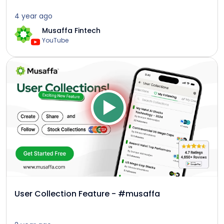
4 year ago
Musaffa Fintech
YouTube
User Collection Feature - #musaffa