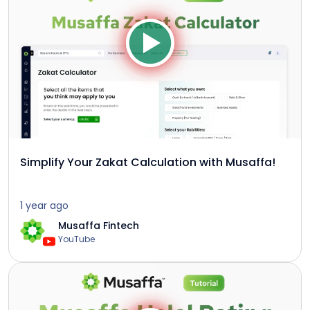
Simplify Your Zakat Calculation with Musaffa!
1 year ago
Musaffa Fintech
YouTube