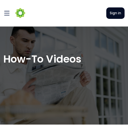
Sign in
How-To Videos