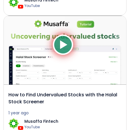
Musaffa Fintech
YouTube
How to Find Undervalued Stocks with the Halal
Stock Screener
1 year ago
Musaffa Fintech
YouTube