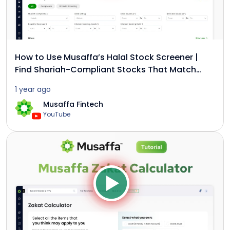
How to Use Musaffa’s Halal Stock Screener |
Find Shariah-Compliant Stocks That Match
Your Strategy
1 year ago
Musaffa Fintech
YouTube