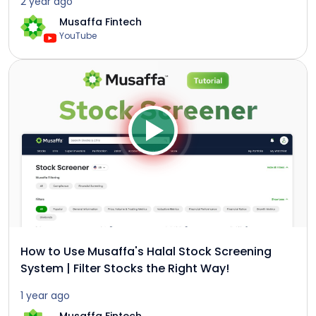
2 year ago
Musaffa Fintech
YouTube
How to Use Musaffa's Halal Stock Screening
System | Filter Stocks the Right Way!
1 year ago