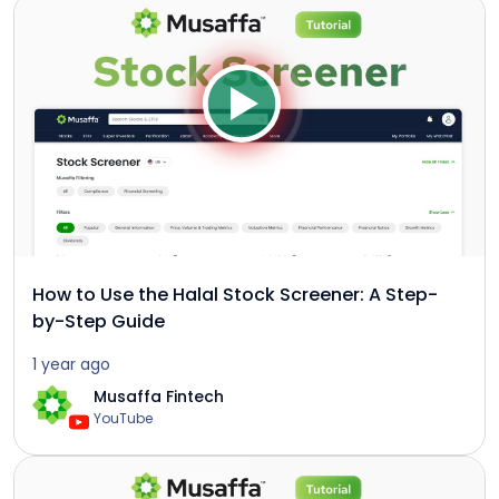
How to Use the Halal Stock Screener: A Step-
by-Step Guide
1 year ago
Musaffa Fintech
YouTube