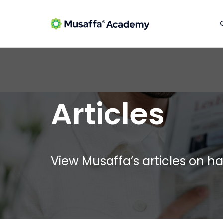
Articles
View Musaffa’s articles on ha