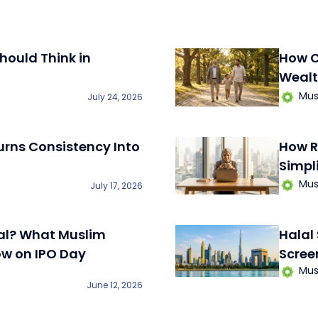
hould Think in
How C
Wealt
Mus
July 24, 2026
ns Consistency Into
How R
Simpl
Mus
July 17, 2026
al? What Muslim
Halal
ow on IPO Day
Scree
Mus
June 12, 2026