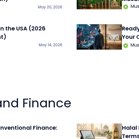
Mus
May 20, 2026
in the USA (2026
​Read
st)
Your 
Mus
May 14, 2026
and Finance
onventional Finance:
Halal
Term