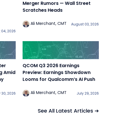
Merger Rumors — Wall Street
Scratches Heads
Ali Merchant, CMT
August 03, 2026
 04, 2026
ter
QCOM Q3 2026 Earnings
ng Amid
Preview: Earnings Showdown
ny
Looms for Qualcomm’s AI Push
Ali Merchant, CMT
y 30, 2026
July 29, 2026
See All Latest Articles ➔