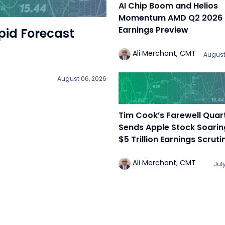
AI Chip Boom and Helios
Momentum AMD Q2 2026
Earnings Preview
pid Forecast
Ali Merchant, CMT
August
August 06, 2026
Tim Cook’s Farewell Quar
Sends Apple Stock Soari
$5 Trillion Earnings Scruti
Ali Merchant, CMT
Jul