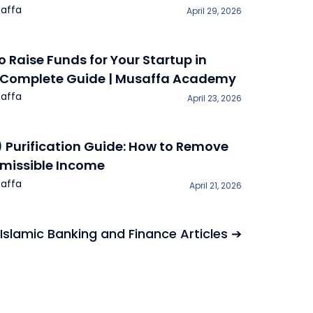
affa
April 29, 2026
o Raise Funds for Your Startup in
 Complete Guide | Musaffa Academy
affa
April 23, 2026
) Purification Guide: How to Remove
missible Income
affa
April 21, 2026
 Islamic Banking and Finance Articles ➔