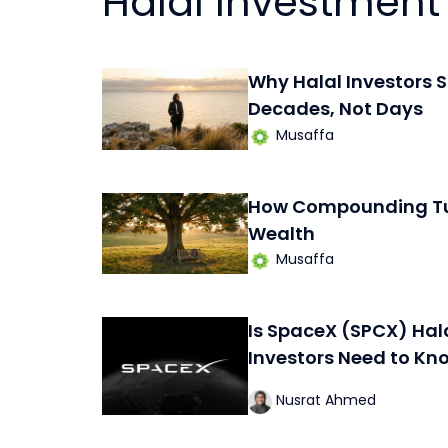
Halal Investment
Why Halal Investors S
Decades, Not Days
Musaffa
How Compounding Tur
Wealth
Musaffa
Is SpaceX (SPCX) Hal
Investors Need to Kn
Nusrat Ahmed