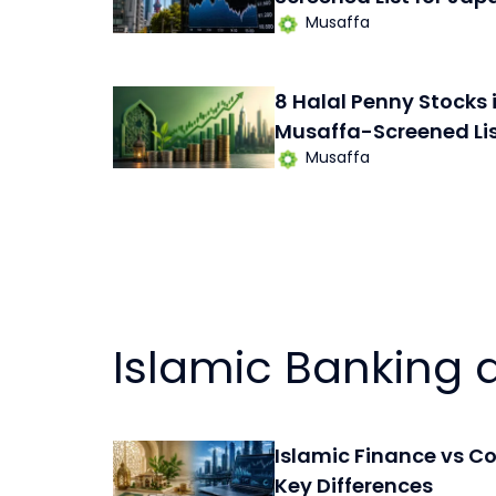
Musaffa
8 Halal Penny Stocks 
Musaffa-Screened Li
Musaffa
Islamic Banking 
Islamic Finance vs C
Key Differences