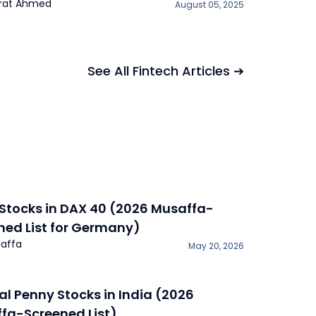
rat Ahmed
August 05, 2025
See All Fintech Articles ➔
 Stocks in DAX 40 (2026 Musaffa-
ned List for Germany)
affa
May 20, 2026
lal Penny Stocks in India (2026
fa-Screened List)