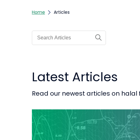
Home
Articles
Latest Articles
Read our newest articles on halal 