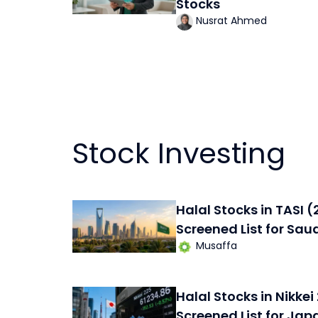
Stocks
Nusrat Ahmed
Stock Investing
Halal Stocks in TASI 
Screened List for Sau
Musaffa
Halal Stocks in Nikke
Screened List for Jap