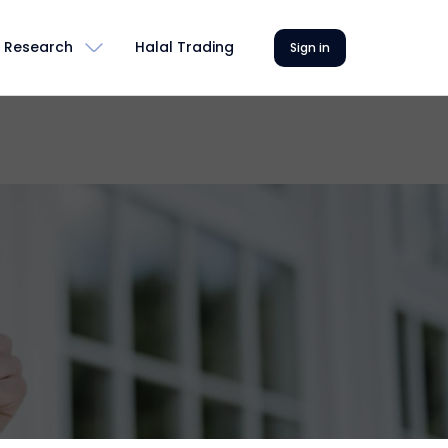
Research
Halal Trading
Sign in