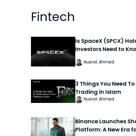
Fintech
Is SpaceX (SPCX) Hal
Investors Need to Kn
Nusrat Ahmed
3 Things You Need To
Trading in Islam
Nusrat Ahmed
Binance Launches Sh
Platform: A New Era f