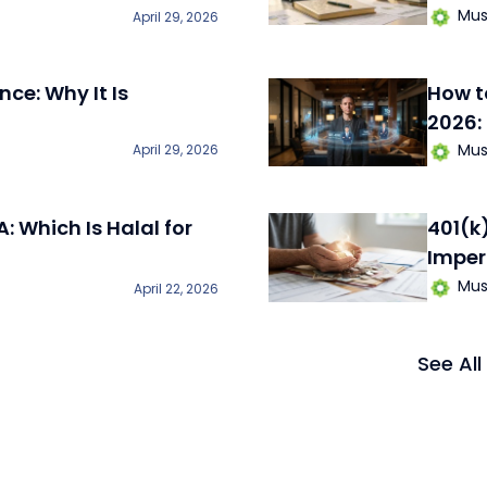
Mus
April 29, 2026
nce: Why It Is
How t
2026:
Mus
April 29, 2026
A: Which Is Halal for
401(k
Imper
Mus
April 22, 2026
See All