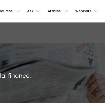
Courses
Ask
Articles
Webinars
lal finance.