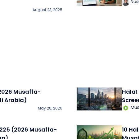
Nus
August 23, 2025
(2026 Musaffa-
Halal
di Arabia)
Scree
Mus
May 28, 2026
i 225 (2026 Musaffa-
10 Ha
an)
Musaf