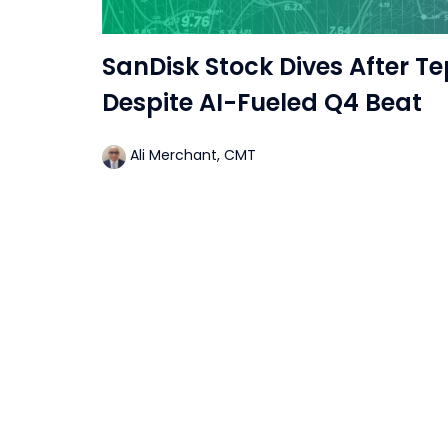
SanDisk Stock Dives After Te
Despite AI-Fueled Q4 Beat
Ali Merchant, CMT