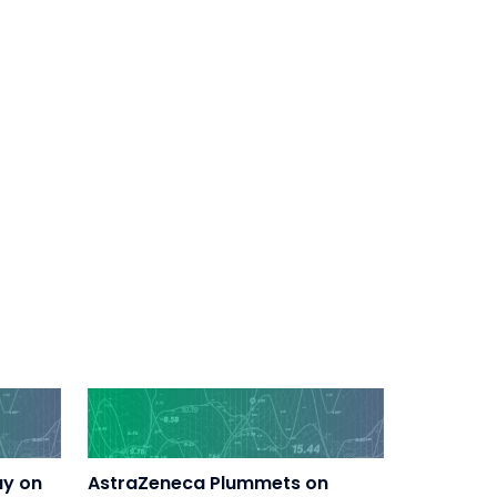
ay on
AstraZeneca Plummets on