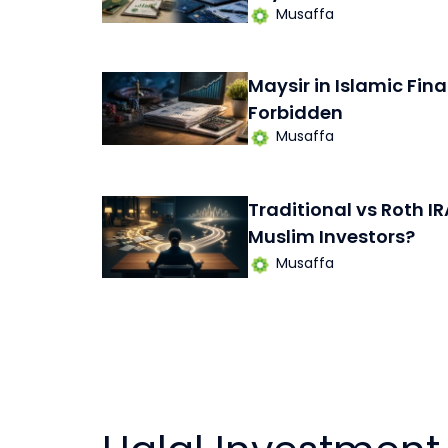
Musaffa
Maysir in Islamic Fina
Forbidden
Musaffa
Traditional vs Roth IR
Muslim Investors?
Musaffa