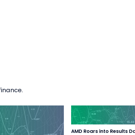
finance.
AMD Roars into Results D