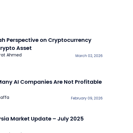
ah Perspective on Cryptocurrency
rypto Asset
rat Ahmed
March 02, 2026
any AI Companies Are Not Profitable
affa
February 09, 2026
sia Market Update – July 2025