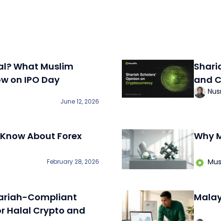
al? What Muslim
Shari
ow on IPO Day
and C
Nus
June 12, 2026
 Know About Forex
Why M
Mus
February 28, 2026
ariah-Compliant
Malay
or Halal Crypto and