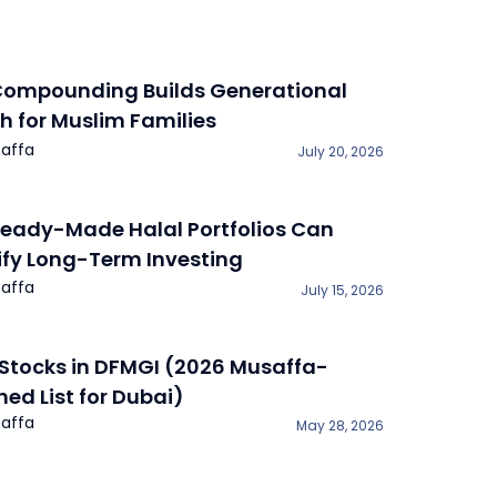
ompounding Builds Generational
h for Muslim Families
affa
July 20, 2026
eady-Made Halal Portfolios Can
ify Long-Term Investing
affa
July 15, 2026
 Stocks in DFMGI (2026 Musaffa-
ned List for Dubai)
affa
May 28, 2026