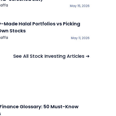
affa
May 15, 2026
y-Made Halal Portfolios vs Picking
Own Stocks
affa
May 11, 2026
See All Stock Investing Articles ➔
 Finance Glossary: 50 Must-Know
s