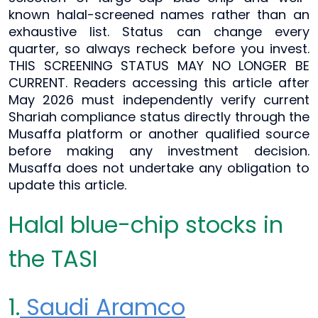
known halal-screened names rather than an
exhaustive list. Status can change every
quarter, so always recheck before you invest.
THIS SCREENING STATUS MAY NO LONGER BE
CURRENT. Readers accessing this article after
May 2026 must independently verify current
Shariah compliance status directly through the
Musaffa platform or another qualified source
before making any investment decision.
Musaffa does not undertake any obligation to
update this article.
Halal blue-chip stocks in
the TASI
1.
Saudi Aramco