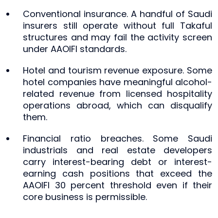
Conventional insurance. A handful of Saudi
insurers still operate without full Takaful
structures and may fail the activity screen
under AAOIFI standards.
Hotel and tourism revenue exposure. Some
hotel companies have meaningful alcohol-
related revenue from licensed hospitality
operations abroad, which can disqualify
them.
Financial ratio breaches. Some Saudi
industrials and real estate developers
carry interest-bearing debt or interest-
earning cash positions that exceed the
AAOIFI 30 percent threshold even if their
core business is permissible.