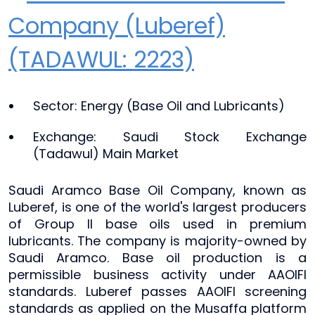
Company (Luberef)
(TADAWUL: 2223)
Sector: Energy (Base Oil and Lubricants)
Exchange: Saudi Stock Exchange
(Tadawul) Main Market
Saudi Aramco Base Oil Company, known as
Luberef, is one of the world's largest producers
of Group II base oils used in premium
lubricants. The company is majority-owned by
Saudi Aramco. Base oil production is a
permissible business activity under AAOIFI
standards. Luberef passes AAOIFI screening
standards as applied on the Musaffa platform