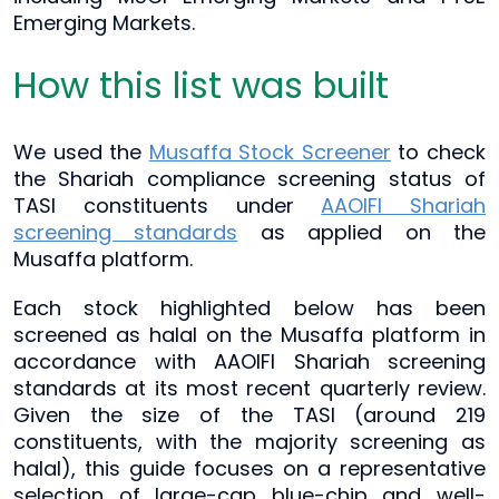
Emerging Markets.
How this list was built
We used the
Musaffa Stock Screener
to check
the Shariah compliance screening status of
TASI constituents under
AAOIFI Shariah
screening standards
as applied on the
Musaffa platform.
Each stock highlighted below has been
screened as halal on the Musaffa platform in
accordance with AAOIFI Shariah screening
standards at its most recent quarterly review.
Given the size of the TASI (around 219
constituents, with the majority screening as
halal), this guide focuses on a representative
selection of large-cap blue-chip and well-