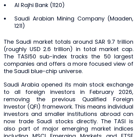
Al Rajhi Bank (1120)
Saudi Arabian Mining Company (Maaden,
1211)
The Saudi market totals around SAR 9.7 trillion
(roughly USD 2.6 trillion) in total market cap.
The TASI50 sub-index tracks the 50 largest
companies and offers a more focused view of
the Saudi blue-chip universe.
Saudi Arabia opened its main stock exchange
to all foreign investors in February 2026,
removing the previous Qualified Foreign
Investor (QFI) framework. This means individual
investors and smaller institutions abroad can
now trade Saudi stocks directly. The TASI is
also part of major emerging market indices
including MSCI Emerging Markets and FTSE