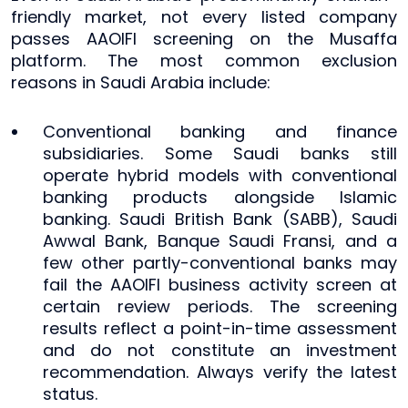
friendly market, not every listed company
passes AAOIFI screening on the Musaffa
platform. The most common exclusion
reasons in Saudi Arabia include:
Conventional banking and finance
subsidiaries. Some Saudi banks still
operate hybrid models with conventional
banking products alongside Islamic
banking. Saudi British Bank (SABB), Saudi
Awwal Bank, Banque Saudi Fransi, and a
few other partly-conventional banks may
fail the AAOIFI business activity screen at
certain review periods. The screening
results reflect a point-in-time assessment
and do not constitute an investment
recommendation. Always verify the latest
status.