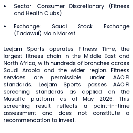
Sector: Consumer Discretionary (Fitness
and Health Clubs)
Exchange: Saudi Stock Exchange
(Tadawul) Main Market
Leejam Sports operates Fitness Time, the
largest fitness chain in the Middle East and
North Africa, with hundreds of branches across
Saudi Arabia and the wider region. Fitness
services are permissible under AAOIFI
standards. Leejam Sports passes AAOIFI
screening standards as applied on the
Musaffa platform as of May 2026. This
screening result reflects a point-in-time
assessment and does not constitute a
recommendation to invest.