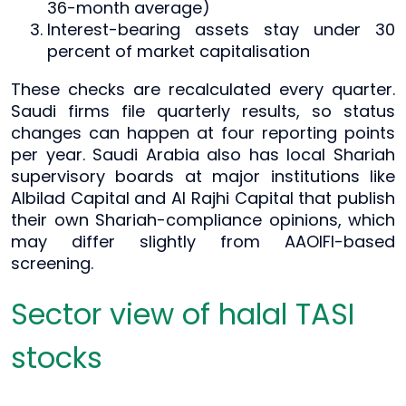
36-month average)
Interest-bearing assets stay under 30
percent of market capitalisation
These checks are recalculated every quarter.
Saudi firms file quarterly results, so status
changes can happen at four reporting points
per year. Saudi Arabia also has local Shariah
supervisory boards at major institutions like
Albilad Capital and Al Rajhi Capital that publish
their own Shariah-compliance opinions, which
may differ slightly from AAOIFI-based
screening.
Sector view of halal TASI
stocks