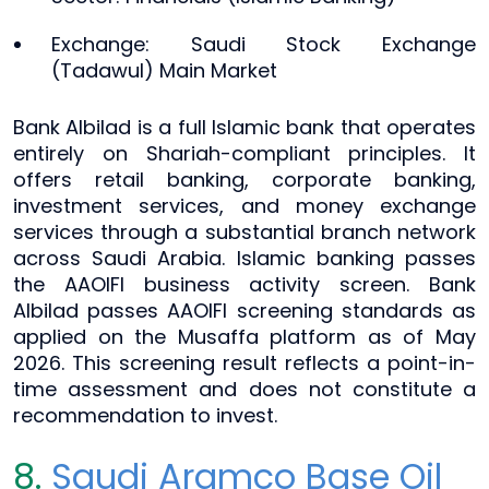
Exchange: Saudi Stock Exchange
(Tadawul) Main Market
Bank Albilad is a full Islamic bank that operates
entirely on Shariah-compliant principles. It
offers retail banking, corporate banking,
investment services, and money exchange
services through a substantial branch network
across Saudi Arabia. Islamic banking passes
the AAOIFI business activity screen. Bank
Albilad passes AAOIFI screening standards as
applied on the Musaffa platform as of May
2026. This screening result reflects a point-in-
time assessment and does not constitute a
recommendation to invest.
8.
Saudi Aramco Base Oil