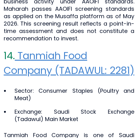
business activity under AAOIFI standards.
Maharah passes AAOIFI screening standards
as applied on the Musaffa platform as of May
2026. This screening result reflects a point-in-
time assessment and does not constitute a
recommendation to invest.
14.
Tanmiah Food
Company (TADAWUL: 2281)
Sector: Consumer Staples (Poultry and
Meat)
Exchange: Saudi Stock Exchange
(Tadawul) Main Market
Tanmiah Food Company is one of Saudi