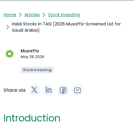
Home
Articles
Stock Investing
Halal Stocks in TASI (2026 Musaffa-Screened List for
Saudi Arabia)
Musaffa
May 28, 2026
Stock Investing
Share via:
Introduction