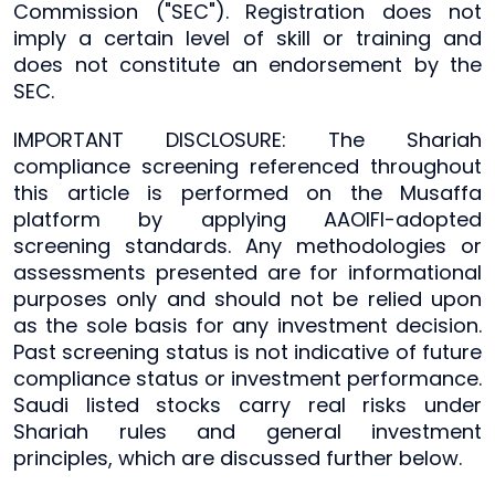
Commission ("SEC"). Registration does not
imply a certain level of skill or training and
does not constitute an endorsement by the
SEC.
IMPORTANT DISCLOSURE: The Shariah
compliance screening referenced throughout
this article is performed on the Musaffa
platform by applying AAOIFI-adopted
screening standards. Any methodologies or
assessments presented are for informational
purposes only and should not be relied upon
as the sole basis for any investment decision.
Past screening status is not indicative of future
compliance status or investment performance.
Saudi listed stocks carry real risks under
Shariah rules and general investment
principles, which are discussed further below.