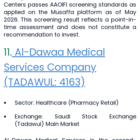
Centers passes AAOIFI screening standards as
applied on the Musaffa platform as of May
2026. This screening result reflects a point-in-
time assessment and does not constitute a
recommendation to invest.
11.
Al-Dawaa Medical
Services Company
(TADAWUL: 4163)
Sector: Healthcare (Pharmacy Retail)
Exchange: Saudi Stock Exchange
(Tadawul) Main Market