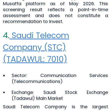
Musaffa platform as of May 2026. This
screening result reflects a point-in-time
assessment and does not constitute a
recommendation to invest.
4.
Saudi Telecom
Company (STC)
(TADAWUL: 7010)
Sector: Communication Services
(Telecommunications)
Exchange: Saudi Stock Exchange
(Tadawul) Main Market
Saudi Telecom Company is the largest