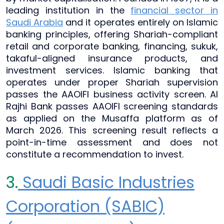
leading institution in the
financial sector in
Saudi Arabia
and it operates entirely on Islamic
banking principles, offering Shariah-compliant
retail and corporate banking, financing, sukuk,
takaful-aligned insurance products, and
investment services. Islamic banking that
operates under proper Shariah supervision
passes the AAOIFI business activity screen. Al
Rajhi Bank passes AAOIFI screening standards
as applied on the Musaffa platform as of
March 2026. This screening result reflects a
point-in-time assessment and does not
constitute a recommendation to invest.
3.
Saudi Basic Industries
Corporation (SABIC)