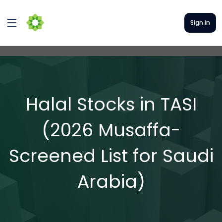
Sign in
Halal Stocks in TASI
(2026 Musaffa-
Screened List for Saudi
Arabia)