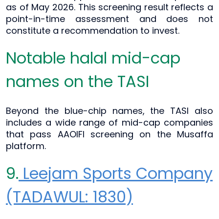
as of May 2026. This screening result reflects a
point-in-time assessment and does not
constitute a recommendation to invest.
Notable halal mid-cap
names on the TASI
Beyond the blue-chip names, the TASI also
includes a wide range of mid-cap companies
that pass AAOIFI screening on the Musaffa
platform.
9.
Leejam Sports Company
(TADAWUL: 1830)