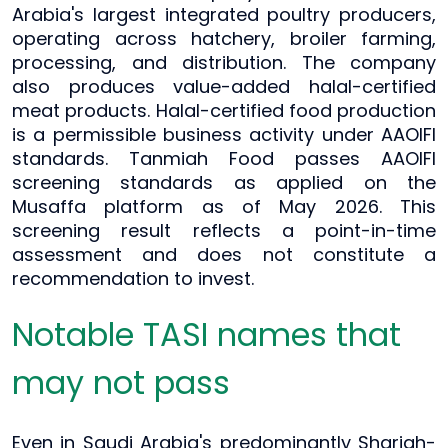
Arabia's largest integrated poultry producers,
operating across hatchery, broiler farming,
processing, and distribution. The company
also produces value-added halal-certified
meat products. Halal-certified food production
is a permissible business activity under AAOIFI
standards. Tanmiah Food passes AAOIFI
screening standards as applied on the
Musaffa platform as of May 2026. This
screening result reflects a point-in-time
assessment and does not constitute a
recommendation to invest.
Notable TASI names that
may not pass
Even in Saudi Arabia's predominantly Shariah-