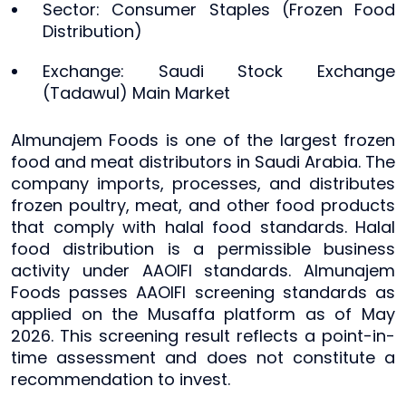
Sector: Consumer Staples (Frozen Food
Distribution)
Exchange: Saudi Stock Exchange
(Tadawul) Main Market
Almunajem Foods is one of the largest frozen
food and meat distributors in Saudi Arabia. The
company imports, processes, and distributes
frozen poultry, meat, and other food products
that comply with halal food standards. Halal
food distribution is a permissible business
activity under AAOIFI standards. Almunajem
Foods passes AAOIFI screening standards as
applied on the Musaffa platform as of May
2026. This screening result reflects a point-in-
time assessment and does not constitute a
recommendation to invest.