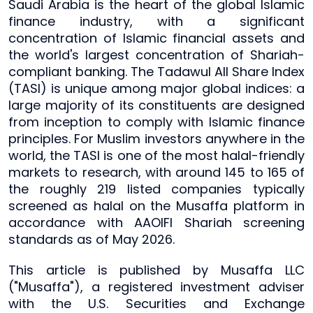
Saudi Arabia is the heart of the global Islamic
finance industry, with a significant
concentration of Islamic financial assets and
the world's largest concentration of Shariah-
compliant banking. The Tadawul All Share Index
(TASI) is unique among major global indices: a
large majority of its constituents are designed
from inception to comply with Islamic finance
principles. For Muslim investors anywhere in the
world, the TASI is one of the most halal-friendly
markets to research, with around 145 to 165 of
the roughly 219 listed companies typically
screened as halal on the Musaffa platform in
accordance with AAOIFI Shariah screening
standards as of May 2026.
This article is published by Musaffa LLC
("Musaffa"), a registered investment adviser
with the U.S. Securities and Exchange