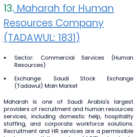
13.
Maharah for Human
Resources Company
(TADAWUL: 1831)
Sector: Commercial Services (Human
Resources)
Exchange: Saudi Stock Exchange
(Tadawul) Main Market
Maharah is one of Saudi Arabia's largest
providers of recruitment and human resources
services, including domestic help, hospitality
staffing, and corporate workforce solutions.
Recruitment and HR services are a permissible