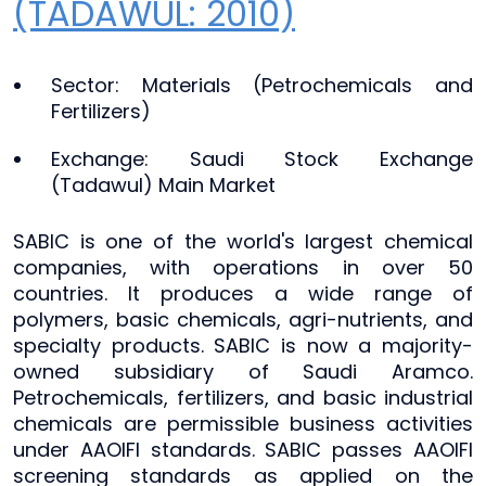
(TADAWUL: 2010)
Sector: Materials (Petrochemicals and
Fertilizers)
Exchange: Saudi Stock Exchange
(Tadawul) Main Market
SABIC is one of the world's largest chemical
companies, with operations in over 50
countries. It produces a wide range of
polymers, basic chemicals, agri-nutrients, and
specialty products. SABIC is now a majority-
owned subsidiary of Saudi Aramco.
Petrochemicals, fertilizers, and basic industrial
chemicals are permissible business activities
under AAOIFI standards. SABIC passes AAOIFI
screening standards as applied on the