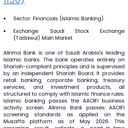
Sector: Financials (Islamic Banking)
Exchange: Saudi Stock Exchange
(Tadawul) Main Market
Alinma Bank is one of Saudi Arabia's leading
Islamic banks. The bank operates entirely on
Shariah-compliant principles and is supervised
by an independent Shariah Board. It provides
retail banking, corporate banking, treasury
services, and investment products, all
structured to comply with Islamic finance rules.
Islamic banking passes the AAOIFI business
activity screen. Alinma Bank passes AAOIFI
screening standards as applied on the
Musaffa platform as of May 2026. This