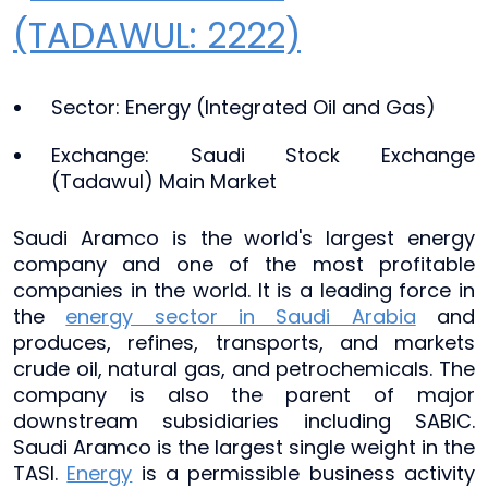
(TADAWUL: 2222)
Sector: Energy (Integrated Oil and Gas)
Exchange: Saudi Stock Exchange
(Tadawul) Main Market
Saudi Aramco is the world's largest energy
company and one of the most profitable
companies in the world. It is a leading force in
the
energy sector in Saudi Arabia
and
produces, refines, transports, and markets
crude oil, natural gas, and petrochemicals. The
company is also the parent of major
downstream subsidiaries including SABIC.
Saudi Aramco is the largest single weight in the
TASI.
Energy
is a permissible business activity