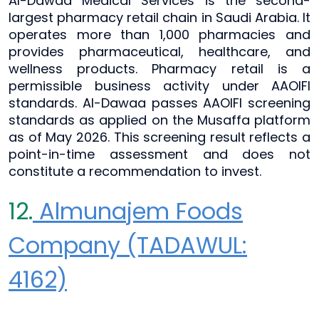
Al-Dawaa Medical Services is the second-
largest pharmacy retail chain in Saudi Arabia. It
operates more than 1,000 pharmacies and
provides pharmaceutical, healthcare, and
wellness products. Pharmacy retail is a
permissible business activity under AAOIFI
standards. Al-Dawaa passes AAOIFI screening
standards as applied on the Musaffa platform
as of May 2026. This screening result reflects a
point-in-time assessment and does not
constitute a recommendation to invest.
12.
Almunajem Foods
Company (TADAWUL:
4162)