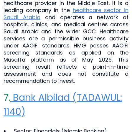
healthcare provider in the Middle East. It is a
leading company in the
healthcare sector in
Saudi Arabia
and operates a network of
hospitals, clinics, and medical centres across
Saudi Arabia and the wider GCC. Healthcare
services are a permissible business activity
under AAOIFI standards. HMG passes AAOIFI
screening standards as applied on the
Musaffa platform as of May 2026. This
screening result reflects a point-in-time
assessment and does not constitute a
recommendation to invest.
7.
Bank Albilad (TADAWUL:
1140)
Sector: Financials (Islamic Banking)