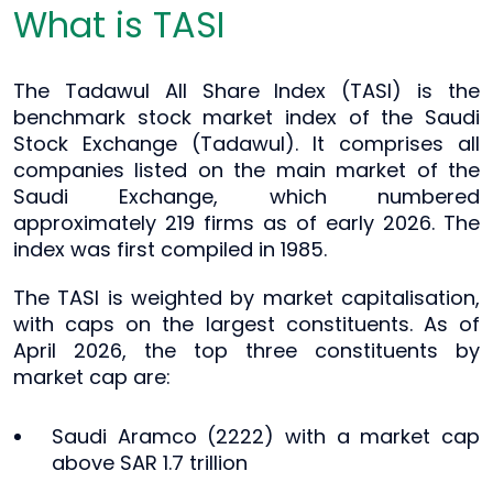
What is TASI
The Tadawul All Share Index (TASI) is the
benchmark stock market index of the Saudi
Stock Exchange (Tadawul). It comprises all
companies listed on the main market of the
Saudi Exchange, which numbered
approximately 219 firms as of early 2026. The
index was first compiled in 1985.
The TASI is weighted by market capitalisation,
with caps on the largest constituents. As of
April 2026, the top three constituents by
market cap are:
Saudi Aramco (2222) with a market cap
above SAR 1.7 trillion