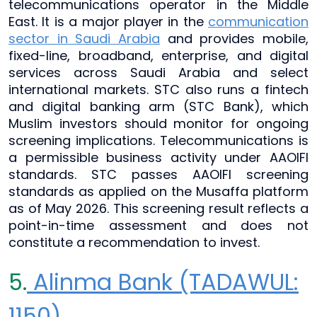
telecommunications operator in the Middle
East. It is a major player in the
communication
sector in Saudi Arabia
and provides mobile,
fixed-line, broadband, enterprise, and digital
services across Saudi Arabia and select
international markets. STC also runs a fintech
and digital banking arm (STC Bank), which
Muslim investors should monitor for ongoing
screening implications. Telecommunications is
a permissible business activity under AAOIFI
standards. STC passes AAOIFI screening
standards as applied on the Musaffa platform
as of May 2026. This screening result reflects a
point-in-time assessment and does not
constitute a recommendation to invest.
5.
Alinma Bank (TADAWUL:
1150)