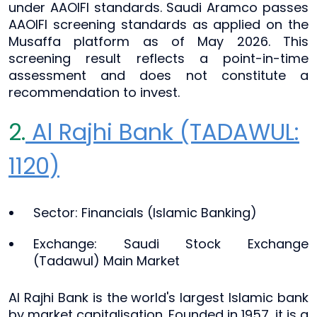
under AAOIFI standards. Saudi Aramco passes
AAOIFI screening standards as applied on the
Musaffa platform as of May 2026. This
screening result reflects a point-in-time
assessment and does not constitute a
recommendation to invest.
2.
Al Rajhi Bank (TADAWUL:
1120)
Sector: Financials (Islamic Banking)
Exchange: Saudi Stock Exchange
(Tadawul) Main Market
Al Rajhi Bank is the world's largest Islamic bank
by market capitalisation. Founded in 1957, it is a