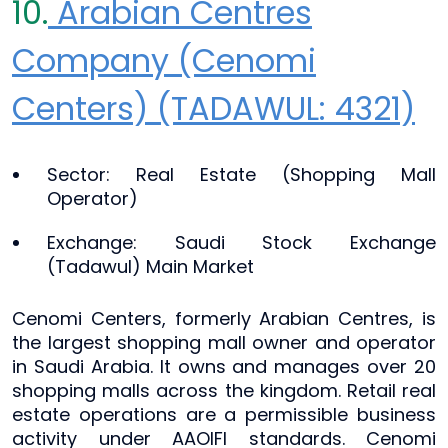
10.
Arabian Centres
Company (Cenomi
Centers) (TADAWUL: 4321)
Sector: Real Estate (Shopping Mall
Operator)
Exchange: Saudi Stock Exchange
(Tadawul) Main Market
Cenomi Centers, formerly Arabian Centres, is
the largest shopping mall owner and operator
in Saudi Arabia. It owns and manages over 20
shopping malls across the kingdom. Retail real
estate operations are a permissible business
activity under AAOIFI standards. Cenomi