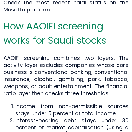
Check the most recent halal status on the
Musaffa platform.
How AAOIFI screening
works for Saudi stocks
AAOIFI screening combines two layers. The
activity layer excludes companies whose core
business is conventional banking, conventional
insurance, alcohol, gambling, pork, tobacco,
weapons, or adult entertainment. The financial
ratio layer then checks three thresholds:
Income from non-permissible sources
stays under 5 percent of total income
Interest-bearing debt stays under 30
percent of market capitalisation (using a