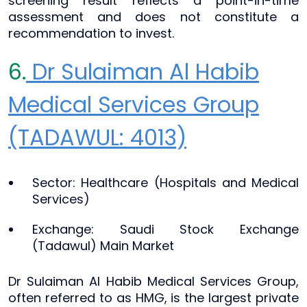
screening result reflects a point-in-time
assessment and does not constitute a
recommendation to invest.
6.
Dr Sulaiman Al Habib
Medical Services Group
(TADAWUL: 4013)
Sector: Healthcare (Hospitals and Medical
Services)
Exchange: Saudi Stock Exchange
(Tadawul) Main Market
Dr Sulaiman Al Habib Medical Services Group,
often referred to as HMG, is the largest private