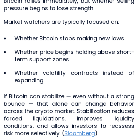
Bitcoin rallies immediately, but whether selling
pressure begins to lose strength.
Market watchers are typically focused on:
Whether Bitcoin stops making new lows
Whether price begins holding above short-
term support zones
Whether volatility contracts instead of
expanding
If Bitcoin can stabilize — even without a strong
bounce — that alone can change behavior
across the crypto market. Stabilization reduces
forced liquidations, improves liquidity
conditions, and allows investors to reassess
risk more selectively. (
Bloomberg
)