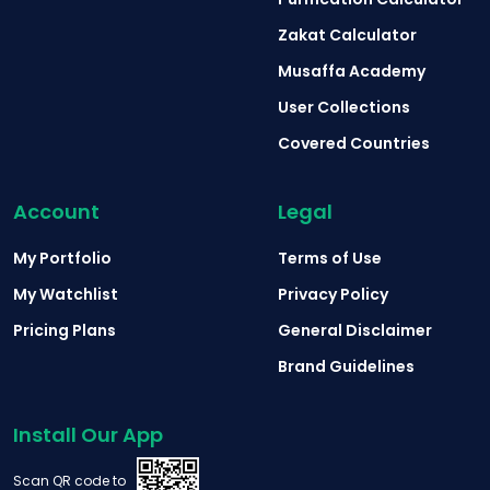
Zakat Calculator
Musaffa Academy
User Collections
Covered Countries
Account
Legal
My Portfolio
Terms of Use
My Watchlist
Privacy Policy
Pricing Plans
General Disclaimer
Brand Guidelines
Install Our App
Scan QR code to