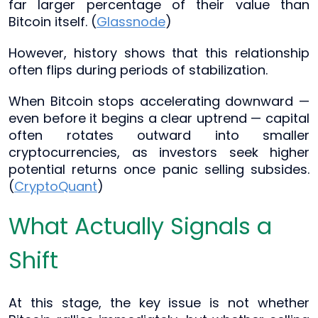
far larger percentage of their value than
Bitcoin itself. (
Glassnode
)
However, history shows that this relationship
often flips during periods of stabilization.
When Bitcoin stops accelerating downward —
even before it begins a clear uptrend — capital
often rotates outward into smaller
cryptocurrencies, as investors seek higher
potential returns once panic selling subsides.
(
CryptoQuant
)
What Actually Signals a
Shift
At this stage, the key issue is not whether