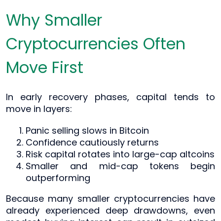
Why Smaller
Cryptocurrencies Often
Move First
In early recovery phases, capital tends to
move in layers:
Panic selling slows in Bitcoin
Confidence cautiously returns
Risk capital rotates into large-cap altcoins
Smaller and mid-cap tokens begin
outperforming
Because many smaller cryptocurrencies have
already experienced deep drawdowns, even