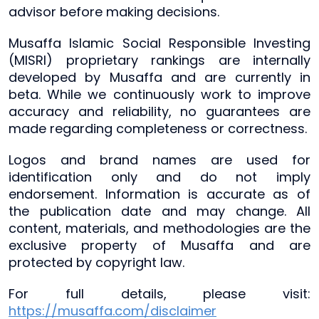
advisor before making decisions.
Musaffa Islamic Social Responsible Investing
(MISRI) proprietary rankings are internally
developed by Musaffa and are currently in
beta. While we continuously work to improve
accuracy and reliability, no guarantees are
made regarding completeness or correctness.
Logos and brand names are used for
identification only and do not imply
endorsement. Information is accurate as of
the publication date and may change. All
content, materials, and methodologies are the
exclusive property of Musaffa and are
protected by copyright law.
For full details, please visit:
https://musaffa.com/disclaimer