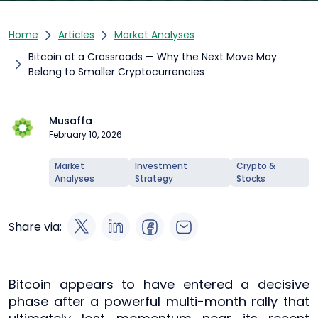
Home
Articles
Market Analyses
Bitcoin at a Crossroads — Why the Next Move May
Belong to Smaller Cryptocurrencies
Musaffa
February 10, 2026
Market
Investment
Crypto &
Analyses
Strategy
Stocks
Share via:
Bitcoin appears to have entered a decisive
phase after a powerful multi-month rally that