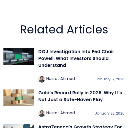
Related Articles
DOJ Investigation Into Fed Chair
Powell: What Investors Should
Understand
Nusrat Ahmed
January 12, 2026
Gold’s Record Rally in 2026: Why It’s
Not Just a Safe-Haven Play
Nusrat Ahmed
January 23, 2026
AstraZeneca's Growth Strategy For