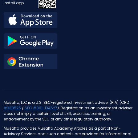
install app
Musaffa, LLC is a U.S. SEC-registered investment adviser (RIA) (CRD
#338525
/
SEC #801-134527
). Registration as an investment adviser
does not imply a certain level of skill, expertise, training, or
endorsement by the SEC or any other regulatory authority.
Musaffa provides Musaffa Academy Articles as a part of Non-
Advisory Services and such contents are provided for informational