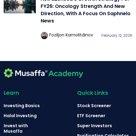
FY26: Oncology Strength And New
Direction, With A Focus On Saphnelo
News
Foziljon Kamolitdinov
February 12, 2026
Learn
Quick Links
Investing Basics
Stock Screener
Halal Investing
ETF Screener
Invest with
Super Investors
Musaffa
Purification Calculator