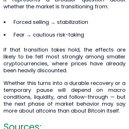
whether the market is transitioning from:
Forced selling → stabilization
Fear → cautious risk-taking
If that transition takes hold, the effects are
likely to be felt most strongly among smaller
cryptocurrencies, where prices have already
been heavily discounted.
Whether this turns into a durable recovery or a
temporary pause will depend on macro
conditions, liquidity, and follow-through — but
the next phase of market behavior may say
more about altcoins than about Bitcoin itself.
Sources: