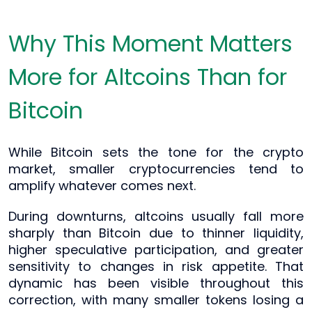
Why This Moment Matters
More for Altcoins Than for
Bitcoin
While Bitcoin sets the tone for the crypto
market, smaller cryptocurrencies tend to
amplify whatever comes next.
During downturns, altcoins usually fall more
sharply than Bitcoin due to thinner liquidity,
higher speculative participation, and greater
sensitivity to changes in risk appetite. That
dynamic has been visible throughout this
correction, with many smaller tokens losing a