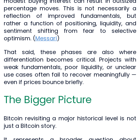
modest buying interest can result in outsized
percentage moves. This is not necessarily a
reflection of improved fundamentals, but
rather a function of positioning, liquidity, and
sentiment shifting from fear to selective
optimism. (
Messari
)
That said, these phases are also where
differentiation becomes critical. Projects with
weak fundamentals, poor liquidity, or unclear
use cases often fail to recover meaningfully —
even if prices bounce briefly.
The Bigger Picture
Bitcoin revisiting a major historical level is not
just a Bitcoin story.
It represents a broader question about