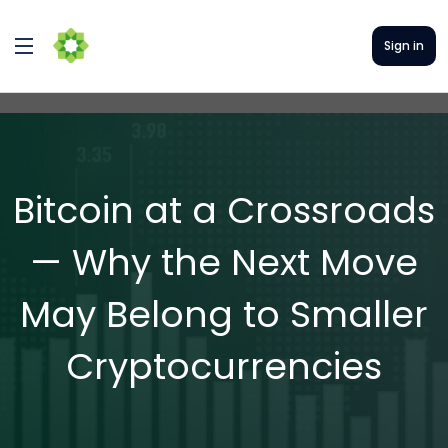
Sign in
Bitcoin at a Crossroads
— Why the Next Move
May Belong to Smaller
Cryptocurrencies