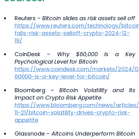
Reuters –
Bitcoin slides as risk assets sell off
https://www.reuters.com/technology/bitcoi
falls-risk-assets-selloff-crypto-2024-12-
19/
CoinDesk –
Why $60,000 Is a Key
Psychological Level for Bitcoin
https://www.coindesk.com/markets/2024/0
60000-is-a-key-level-for-bitcoin/
Bloomberg –
Bitcoin Volatility and Its
Impact on Crypto Risk Appetite
https://www.bloomberg.com/news/articles
11-21/bitcoin-volatility-drives-crypto-risk-
appetite
Glassnode –
Altcoins Underperform Bitcoin