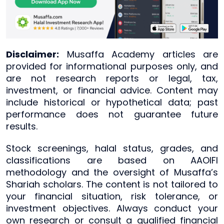
Disclaimer:
Musaffa Academy articles are
provided for informational purposes only, and
are not research reports or legal, tax,
investment, or financial advice. Content may
include historical or hypothetical data; past
performance does not guarantee future
results.
Stock screenings, halal status, grades, and
classifications are based on AAOIFI
methodology and the oversight of Musaffa’s
Shariah scholars. The content is not tailored to
your financial situation, risk tolerance, or
investment objectives. Always conduct your
own research or consult a qualified financial