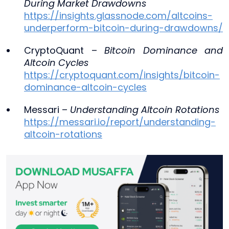
During Market Drawdowns
https://insights.glassnode.com/altcoins-
underperform-bitcoin-during-drawdowns/
CryptoQuant –
Bitcoin Dominance and
Altcoin Cycles
https://cryptoquant.com/insights/bitcoin-
dominance-altcoin-cycles
Messari –
Understanding Altcoin Rotations
https://messari.io/report/understanding-
altcoin-rotations