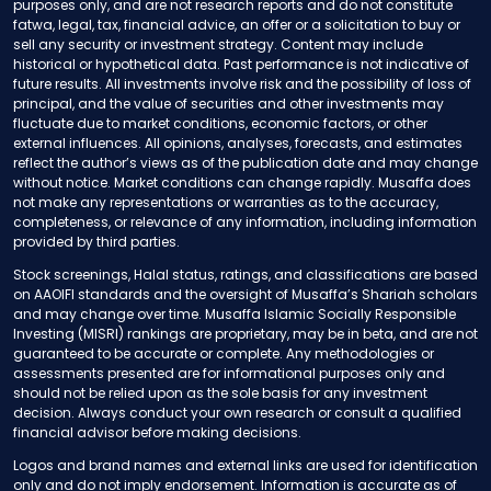
purposes only, and are not research reports and do not constitute
fatwa, legal, tax, financial advice, an offer or a solicitation to buy or
sell any security or investment strategy. Content may include
historical or hypothetical data. Past performance is not indicative of
future results. All investments involve risk and the possibility of loss of
principal, and the value of securities and other investments may
fluctuate due to market conditions, economic factors, or other
external influences. All opinions, analyses, forecasts, and estimates
reflect the author’s views as of the publication date and may change
without notice. Market conditions can change rapidly. Musaffa does
not make any representations or warranties as to the accuracy,
completeness, or relevance of any information, including information
provided by third parties.
Stock screenings, Halal status, ratings, and classifications are based
on AAOIFI standards and the oversight of Musaffa’s Shariah scholars
and may change over time. Musaffa Islamic Socially Responsible
Investing (MISRI) rankings are proprietary, may be in beta, and are not
guaranteed to be accurate or complete. Any methodologies or
assessments presented are for informational purposes only and
should not be relied upon as the sole basis for any investment
decision. Always conduct your own research or consult a qualified
financial advisor before making decisions.
Logos and brand names and external links are used for identification
only and do not imply endorsement. Information is accurate as of