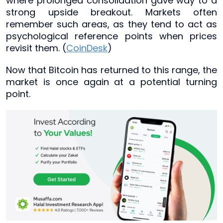
where prolonged consolidation gave way to a
strong upside breakout. Markets often
remember such areas, as they tend to act as
psychological reference points when prices
revisit them. (
CoinDesk
)
Now that Bitcoin has returned to this range, the
market is once again at a potential turning
point.