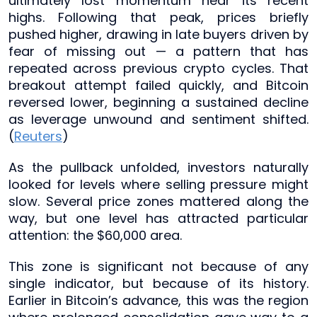
ultimately lost momentum near its recent
highs. Following that peak, prices briefly
pushed higher, drawing in late buyers driven by
fear of missing out — a pattern that has
repeated across previous crypto cycles. That
breakout attempt failed quickly, and Bitcoin
reversed lower, beginning a sustained decline
as leverage unwound and sentiment shifted.
(
Reuters
)
As the pullback unfolded, investors naturally
looked for levels where selling pressure might
slow. Several price zones mattered along the
way, but one level has attracted particular
attention: the $60,000 area.
This zone is significant not because of any
single indicator, but because of its history.
Earlier in Bitcoin’s advance, this was the region