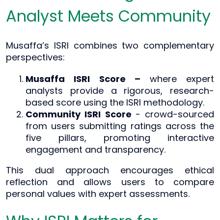
Analyst Meets Community
Musaffa’s ISRI combines two complementary
perspectives:
Musaffa ISRI Score –
where expert
analysts provide a rigorous, research-
based score using the ISRI methodology.
Community ISRI Score
- crowd-sourced
from users submitting ratings across the
five pillars, promoting interactive
engagement and transparency.
This dual approach encourages ethical
reflection and allows users to compare
personal values with expert assessments.