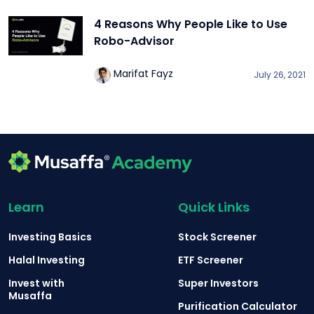
4 Reasons Why People Like to Use
Robo-Advisor
Marifat Fayz
July 26, 2021
Learn
Quick Links
Investing Basics
Stock Screener
Halal Investing
ETF Screener
Invest with
Super Investors
Musaffa
Purification Calculator