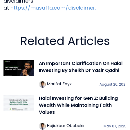
disclaimers
at
https://musaffa.com/disclaimer.
Related Articles
An Important Clarification On Halal
Investing By Sheikh Dr Yasir Qadhi
Marifat Fayz
August 26, 2021
Halal Investing for Gen Z: Building
Wealth While Maintaining Faith
Values
Hojiakbar Obobakir
May 07, 2025