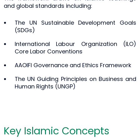
and global standards including:
The UN Sustainable Development Goals
(SDGs)
International Labour Organization (ILO)
Core Labor Conventions
AAOIFI Governance and Ethics Framework
The UN Guiding Principles on Business and
Human Rights (UNGP)
Key Islamic Concepts