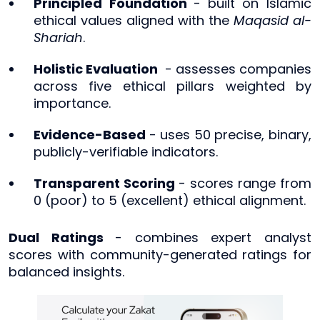
Principled Foundation
-
built on Islamic
ethical values aligned with the
Maqasid al-
Shariah
.
Holistic Evaluation
- assesses companies
across five ethical pillars weighted by
importance.
Evidence-Based
- uses 50 precise, binary,
publicly-verifiable indicators.
Transparent Scoring
- scores range from
0 (poor) to 5 (excellent) ethical alignment.
Dual Ratings
- combines expert analyst
scores with community-generated ratings for
balanced insights.