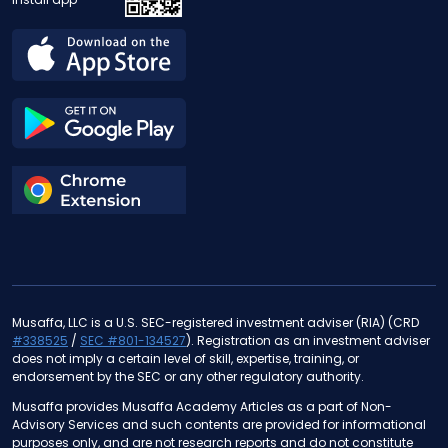
Musaffa, LLC is a U.S. SEC-registered investment adviser (RIA) (CRD
#338525
/
SEC #801-134527
). Registration as an investment adviser
does not imply a certain level of skill, expertise, training, or
endorsement by the SEC or any other regulatory authority.
Musaffa provides Musaffa Academy Articles as a part of Non-
Advisory Services and such contents are provided for informational
purposes only, and are not research reports and do not constitute