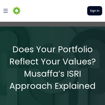
Sign in
Does Your Portfolio
Reflect Your Values?
Musaffa’s ISRI
Approach Explained