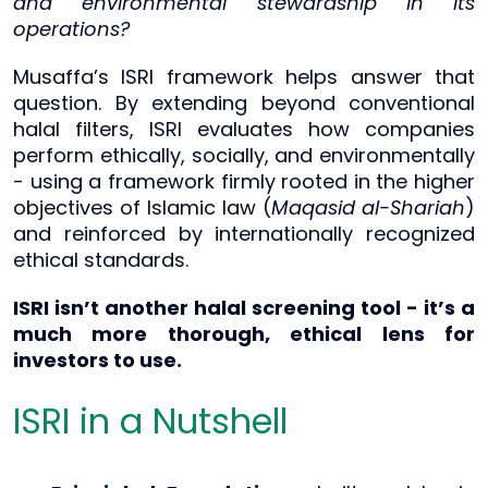
and environmental stewardship in its
operations?
Musaffa’s ISRI framework helps answer that
question. By extending beyond conventional
halal filters, ISRI evaluates how companies
perform ethically, socially, and environmentally
- using a framework firmly rooted in the higher
objectives of Islamic law (
Maqasid al-Shariah
)
and reinforced by internationally recognized
ethical standards.
ISRI isn’t another halal screening tool - it’s a
much more thorough, ethical lens for
investors to use.
ISRI in a Nutshell