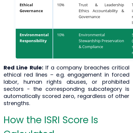
Ethical
10%
Trust & Leadership
Governance
Ethics Accountability &
Governance
Environmental
10%
Environmental
Responsibility
Stewardship Preservation
& Compliance
Red Line Rule:
If a company breaches critical
ethical red lines – e.g. engagement in forced
labor, human rights abuses, or prohibited
sectors - the corresponding subcategory is
automatically scored zero, regardless of other
strengths.
How the ISRI Score Is