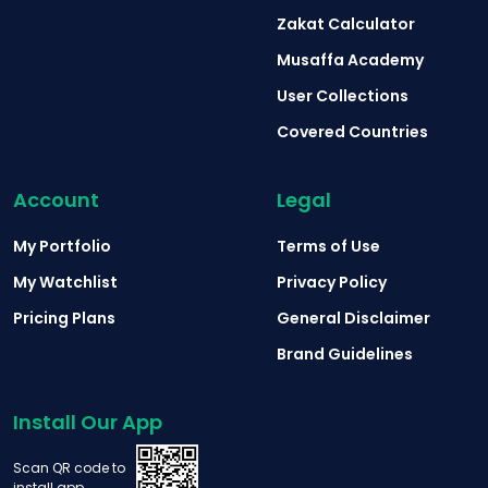
Zakat Calculator
Musaffa Academy
User Collections
Covered Countries
Account
Legal
My Portfolio
Terms of Use
My Watchlist
Privacy Policy
Pricing Plans
General Disclaimer
Brand Guidelines
Install Our App
Scan QR code to
install app