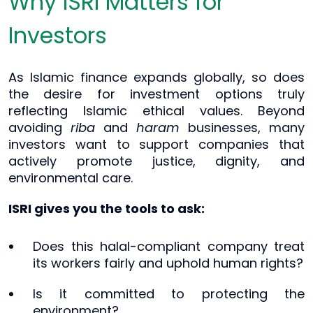
Why ISRI Matters for
Investors
As Islamic finance expands globally, so does
the desire for investment options truly
reflecting Islamic ethical values. Beyond
avoiding
riba
and
haram
businesses, many
investors want to support companies that
actively promote justice, dignity, and
environmental care.
ISRI gives you the tools to ask:
Does this halal-compliant company treat
its workers fairly and uphold human rights?
Is it committed to protecting the
environment?