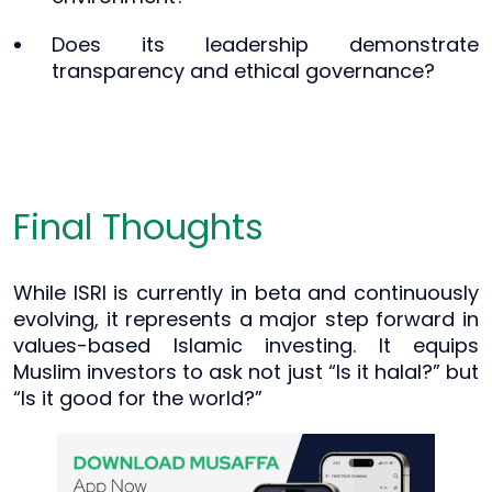
Does its leadership demonstrate
transparency and ethical governance?
Final Thoughts
While ISRI is currently in beta and continuously
evolving, it represents a major step forward in
values-based Islamic investing. It equips
Muslim investors to ask not just “Is it halal?” but
“Is it good for the world?”