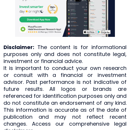
Disclaimer:
The content is for informational
purposes only and does not constitute legal,
investment or financial advice.
It is important to conduct your own research
or consult with a financial or investment
advisor. Past performance is not indicative of
future results. All logos or brands are
referenced for identification purposes only and
do not constitute an endorsement of any kind.
This information is accurate as of the date of
publication and may not reflect recent
changes. Access our comprehensive legal