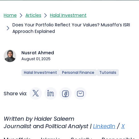
Home
Articles
Halal Investment
Does Your Portfolio Reflect Your Values? Musaffa’s ISRI
Approach Explained
Nusrat Ahmed
August 01, 2025
Halal Investment
Personal Finance
Tutorials
Share via:
Written by Haider Saleem
Journalist
and
Political Analyst |
LinkedIn
/
X