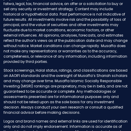
fatwa, legal, tax, financial advice, an offer or a solicitation to buy or
sell any security or investment strategy. Content may include
historical or hypothetical data. Past performance is not indicative of
future results. All investments involve risk and the possibility of loss of
principal, and the value of securities and other investments may
fluctuate due to market conditions, economic factors, or other
external influences. All opinions, analyses, forecasts, and estimates
reflect the author’s views as of the publication date and may change
without notice. Market conditions can change rapidly. Musaffa does
not make any representations or warranties as to the accuracy,
completeness, or relevance of any information, including information
provided by third parties.
Stock screenings, Halal status, ratings, and classifications are based
on AAOIFI standards and the oversight of Musaffa’s Shariah scholars
and may change over time. Musaffa Islamic Socially Responsible
Investing (MISRI) rankings are proprietary, may be in beta, and are not
guaranteed to be accurate or complete. Any methodologies or
assessments presented are for informational purposes only and
should not be relied upon as the sole basis for any investment
decision. Always conduct your own research or consult a qualified
financial advisor before making decisions.
Logos and brand names and external links are used for identification
only and do not imply endorsement. Information is accurate as of