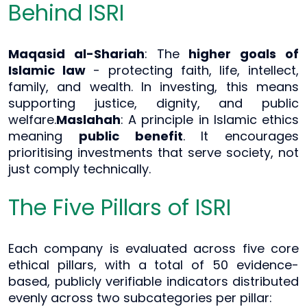
Behind ISRI
Maqasid al-Shariah
: The
higher goals of
Islamic law
- protecting faith, life, intellect,
family, and wealth. In investing, this means
supporting justice, dignity, and public
welfare.
Maslahah
: A principle in Islamic ethics
meaning
public benefit
. It encourages
prioritising investments that serve society, not
just comply technically.
The Five Pillars of ISRI
Each company is evaluated across five core
ethical pillars, with a total of 50 evidence-
based, publicly verifiable indicators distributed
evenly across two subcategories per pillar: