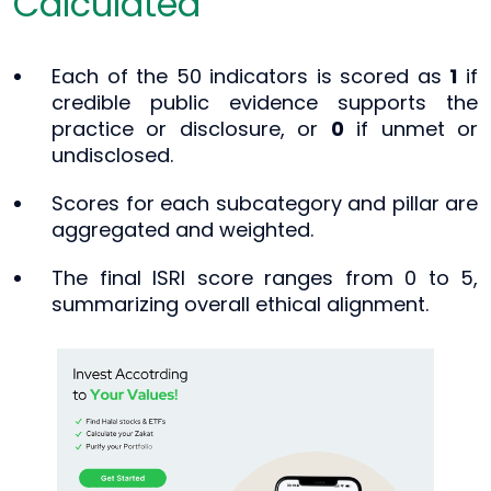
Calculated
Each of the 50 indicators is scored as
1
if
credible public evidence supports the
practice or disclosure, or
0
if unmet or
undisclosed.
Scores for each subcategory and pillar are
aggregated and weighted.
The final ISRI score ranges from 0 to 5,
summarizing overall ethical alignment.