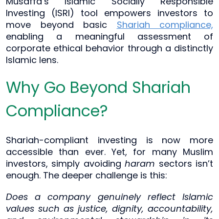
Musaffa’s Islamic Socially Responsible
Investing (ISRI) tool empowers investors to
move beyond basic
Shariah compliance,
enabling a meaningful assessment of
corporate ethical behavior through a distinctly
Islamic lens.
Why Go Beyond Shariah
Compliance?
Shariah-compliant investing is now more
accessible than ever. Yet, for many Muslim
investors, simply avoiding
haram
sectors isn’t
enough. The deeper challenge is this:
Does a company genuinely reflect Islamic
values such as justice, dignity, accountability,