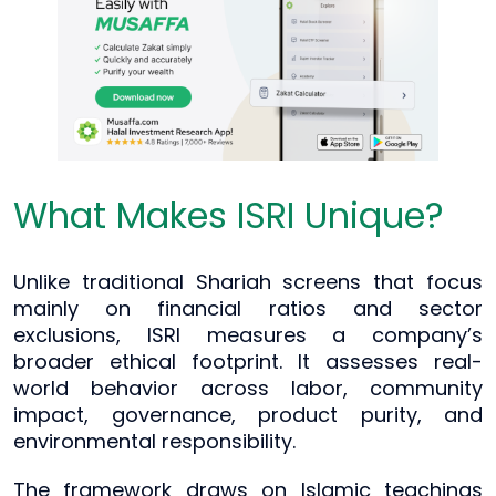
What Makes ISRI Unique?
Unlike traditional Shariah screens that focus
mainly on financial ratios and sector
exclusions, ISRI measures a company’s
broader ethical footprint. It assesses real-
world behavior across labor, community
impact, governance, product purity, and
environmental responsibility.
The framework draws on Islamic teachings