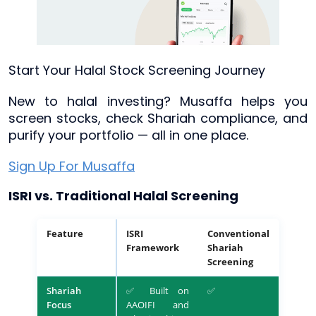
Start Your Halal Stock Screening Journey
New to halal investing? Musaffa helps you
screen stocks, check Shariah compliance, and
purify your portfolio — all in one place.
Sign Up For Musaffa
ISRI vs. Traditional Halal Screening
Feature
ISRI
Conventional
Framework
Shariah
Screening
Shariah
✅ Built on
✅
Focus
AAOIFI and