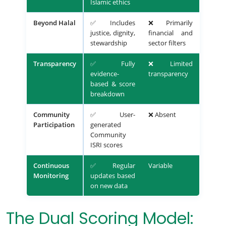
Islamic ethics
Beyond Halal
✅ Includes
❌ Primarily
justice, dignity,
financial and
stewardship
sector filters
Transparency
✅ Fully
❌ Limited
evidence-
transparency
based & score
breakdown
Community
✅ User-
❌ Absent
Participation
generated
Community
ISRI scores
Continuous
✅ Regular
Variable
Monitoring
updates based
on new data
The Dual Scoring Model: