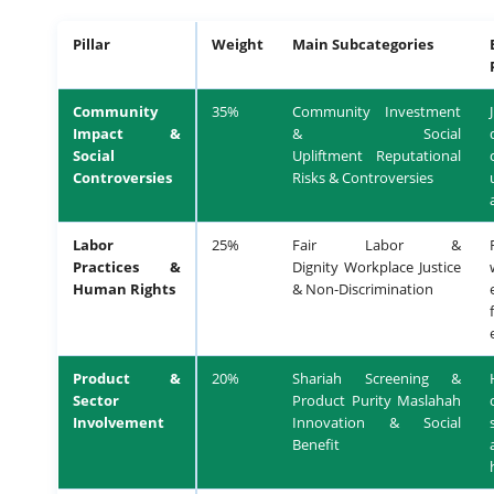
Pillar
Weight
Main Subcategories
Community
35%
Community Investment
Impact &
& Social
Social
Upliftment Reputational
Controversies
Risks & Controversies
Labor
25%
Fair Labor &
Practices &
Dignity Workplace Justice
Human Rights
& Non-Discrimination
Product &
20%
Shariah Screening &
Sector
Product Purity Maslahah
Involvement
Innovation & Social
Benefit