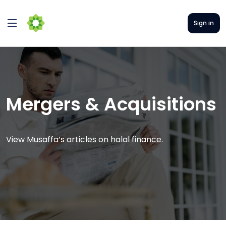
Sign in
Mergers & Acquisitions
View Musaffa’s articles on halal finance.