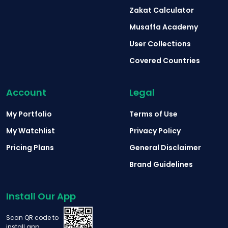
Zakat Calculator
Musaffa Academy
User Collections
Covered Countries
Account
Legal
My Portfolio
Terms of Use
My Watchlist
Privacy Policy
Pricing Plans
General Disclaimer
Brand Guidelines
Install Our App
Scan QR code to
install app