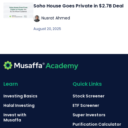
Soho House Goes Private in $2.7B Deal
Nusrat Ahmed
August 20, 2025
Learn
Quick Links
Investing Basics
Stock Screener
Halal Investing
ETF Screener
Invest with
Super Investors
Musaffa
Purification Calculator