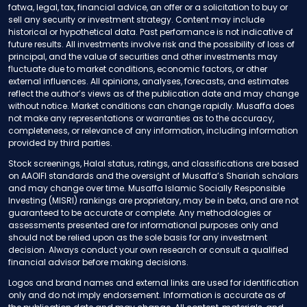
fatwa, legal, tax, financial advice, an offer or a solicitation to buy or
sell any security or investment strategy. Content may include
historical or hypothetical data. Past performance is not indicative of
future results. All investments involve risk and the possibility of loss of
principal, and the value of securities and other investments may
fluctuate due to market conditions, economic factors, or other
external influences. All opinions, analyses, forecasts, and estimates
reflect the author’s views as of the publication date and may change
without notice. Market conditions can change rapidly. Musaffa does
not make any representations or warranties as to the accuracy,
completeness, or relevance of any information, including information
provided by third parties.
Stock screenings, Halal status, ratings, and classifications are based
on AAOIFI standards and the oversight of Musaffa’s Shariah scholars
and may change over time. Musaffa Islamic Socially Responsible
Investing (MISRI) rankings are proprietary, may be in beta, and are not
guaranteed to be accurate or complete. Any methodologies or
assessments presented are for informational purposes only and
should not be relied upon as the sole basis for any investment
decision. Always conduct your own research or consult a qualified
financial advisor before making decisions.
Logos and brand names and external links are used for identification
only and do not imply endorsement. Information is accurate as of