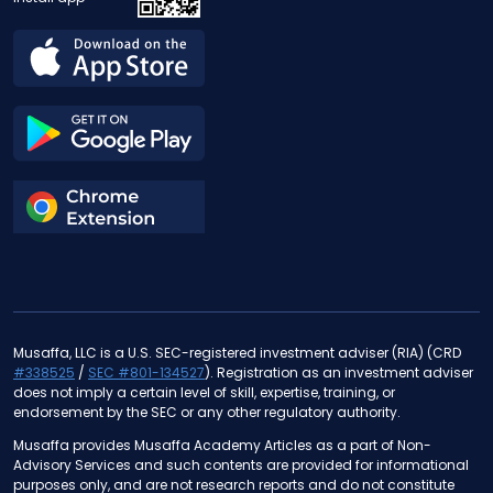
Musaffa, LLC is a U.S. SEC-registered investment adviser (RIA) (CRD
#338525
/
SEC #801-134527
). Registration as an investment adviser
does not imply a certain level of skill, expertise, training, or
endorsement by the SEC or any other regulatory authority.
Musaffa provides Musaffa Academy Articles as a part of Non-
Advisory Services and such contents are provided for informational
purposes only, and are not research reports and do not constitute