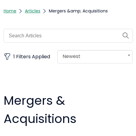
Home
Articles
Mergers &amp; Acquisitions
Newest
1 Filters Applied
Mergers &
Acquisitions