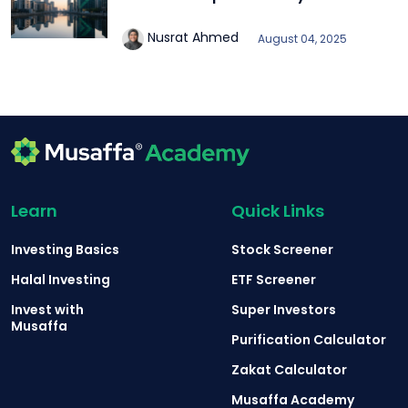
Nusrat Ahmed
August 04, 2025
Learn
Quick Links
Investing Basics
Stock Screener
Halal Investing
ETF Screener
Invest with
Super Investors
Musaffa
Purification Calculator
Zakat Calculator
Musaffa Academy