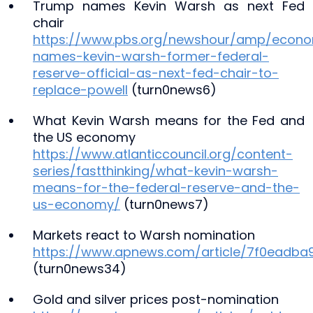
Trump names Kevin Warsh as next Fed
chair
https://www.pbs.org/newshour/amp/econ
names-kevin-warsh-former-federal-
reserve-official-as-next-fed-chair-to-
replace-powell
(turn0news6)
What Kevin Warsh means for the Fed and
the US economy
https://www.atlanticcouncil.org/content-
series/fastthinking/what-kevin-warsh-
means-for-the-federal-reserve-and-the-
us-economy/
(turn0news7)
Markets react to Warsh nomination
https://www.apnews.com/article/7f0eadb
(turn0news34)
Gold and silver prices post-nomination