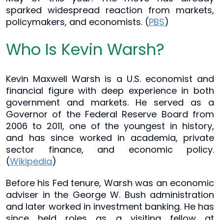
sparked widespread reaction from markets,
policymakers, and economists. (
PBS
)
Who Is Kevin Warsh?
Kevin Maxwell Warsh is a U.S. economist and
financial figure with deep experience in both
government and markets. He served as a
Governor of the Federal Reserve Board from
2006 to 2011, one of the youngest in history,
and has since worked in academia, private
sector finance, and economic policy.
(
Wikipedia
)
Before his Fed tenure, Warsh was an economic
adviser in the George W. Bush administration
and later worked in investment banking. He has
since held roles as a visiting fellow at