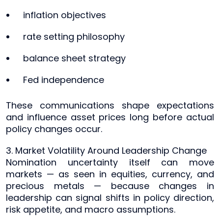
inflation objectives
rate setting philosophy
balance sheet strategy
Fed independence
These communications shape expectations
and influence asset prices long before actual
policy changes occur.
3. Market Volatility Around Leadership Change
Nomination uncertainty itself can move
markets — as seen in equities, currency, and
precious metals — because changes in
leadership can signal shifts in policy direction,
risk appetite, and macro assumptions.