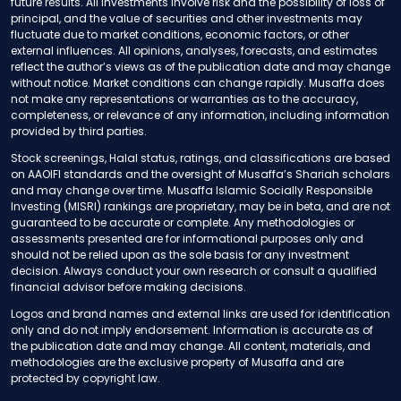
future results. All investments involve risk and the possibility of loss of
principal, and the value of securities and other investments may
fluctuate due to market conditions, economic factors, or other
external influences. All opinions, analyses, forecasts, and estimates
reflect the author’s views as of the publication date and may change
without notice. Market conditions can change rapidly. Musaffa does
not make any representations or warranties as to the accuracy,
completeness, or relevance of any information, including information
provided by third parties.
Stock screenings, Halal status, ratings, and classifications are based
on AAOIFI standards and the oversight of Musaffa’s Shariah scholars
and may change over time. Musaffa Islamic Socially Responsible
Investing (MISRI) rankings are proprietary, may be in beta, and are not
guaranteed to be accurate or complete. Any methodologies or
assessments presented are for informational purposes only and
should not be relied upon as the sole basis for any investment
decision. Always conduct your own research or consult a qualified
financial advisor before making decisions.
Logos and brand names and external links are used for identification
only and do not imply endorsement. Information is accurate as of
the publication date and may change. All content, materials, and
methodologies are the exclusive property of Musaffa and are
protected by copyright law.