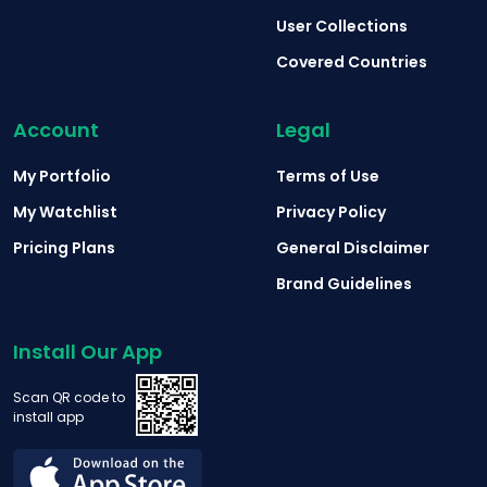
User Collections
Covered Countries
Account
Legal
My Portfolio
Terms of Use
My Watchlist
Privacy Policy
Pricing Plans
General Disclaimer
Brand Guidelines
Install Our App
Scan QR code to
install app