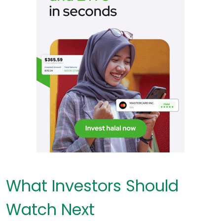
What Investors Should
Watch Next