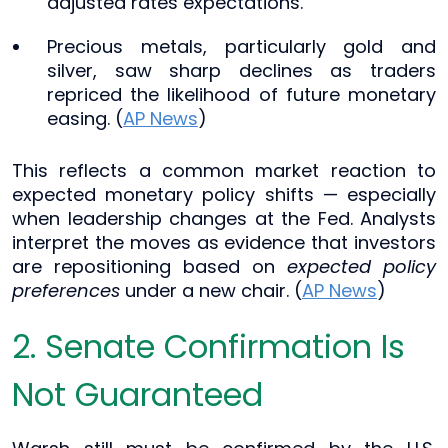
adjusted rates expectations.
Precious metals, particularly gold and
silver, saw sharp declines as traders
repriced the likelihood of future monetary
easing. (
AP News
)
This reflects a common market reaction to
expected monetary policy shifts — especially
when leadership changes at the Fed. Analysts
interpret the moves as evidence that investors
are repositioning based on
expected policy
preferences
under a new chair. (
AP News
)
2. Senate Confirmation Is
Not Guaranteed