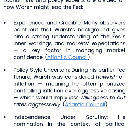
Economists and policy experts are divided on
how Warsh might lead the Fed:
Experienced and Credible: Many observers
point out that Warsh’s background gives
him a strong understanding of the Fed’s
inner workings and markets’ expectations
— a key factor in managing market
confidence. (
Atlantic Council
)
Policy Style Uncertain: During his earlier Fed
tenure, Warsh was considered
hawkish
on
inflation — meaning he often prioritized
controlling inflation over aggressive easing
— which would imply
less willingness to cut
rates aggressively
. (
Atlantic Council
)
Independence Under Scrutiny: His
nomination in the context of political