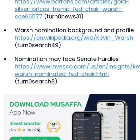
https://www.barrons.com/articles/gold-
silver-prices-trump-fed-chair-warsh-
cce66577
(turn0news31)
Warsh nomination background and profile
https://en.wikipedia.org/wiki/Kevin_Warsh
(turn0search49)
Nomination may face Senate hurdles
https://www.invesco.com/us/en/insights/ke
warsh-nominated-fed-chair.html
(turn0search8)