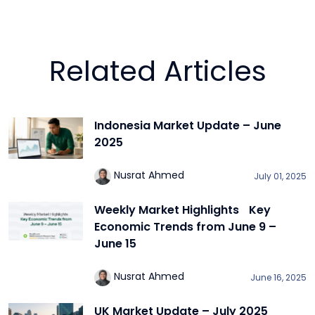
Related Articles
Indonesia Market Update – June
2025
Nusrat Ahmed
July 01, 2025
Weekly Market Highlights Key
Economic Trends from June 9 –
June 15
Nusrat Ahmed
June 16, 2025
UK Market Update – July 2025