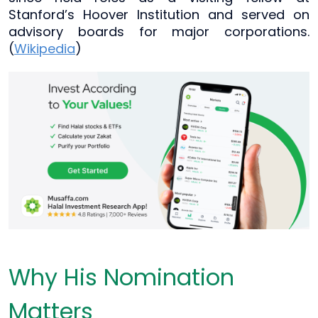
Stanford’s Hoover Institution and served on
advisory boards for major corporations.
(
Wikipedia
)
Why His Nomination
Matters