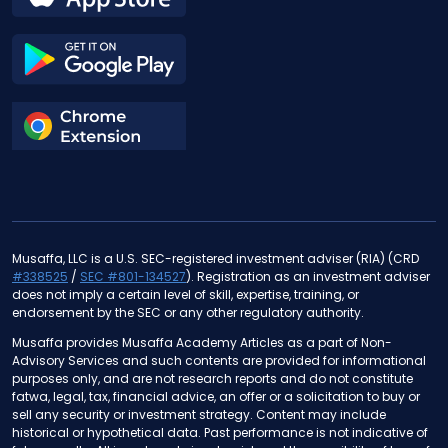
Musaffa, LLC is a U.S. SEC-registered investment adviser (RIA) (CRD
#338525
/
SEC #801-134527
). Registration as an investment adviser
does not imply a certain level of skill, expertise, training, or
endorsement by the SEC or any other regulatory authority.
Musaffa provides Musaffa Academy Articles as a part of Non-
Advisory Services and such contents are provided for informational
purposes only, and are not research reports and do not constitute
fatwa, legal, tax, financial advice, an offer or a solicitation to buy or
sell any security or investment strategy. Content may include
historical or hypothetical data. Past performance is not indicative of