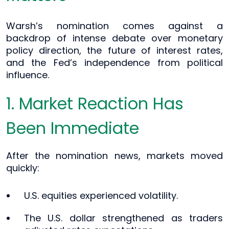
Warsh’s nomination comes against a
backdrop of intense debate over monetary
policy direction, the future of interest rates,
and the Fed’s independence from political
influence.
1. Market Reaction Has
Been Immediate
After the nomination news, markets moved
quickly:
U.S. equities experienced volatility.
The U.S. dollar strengthened as traders