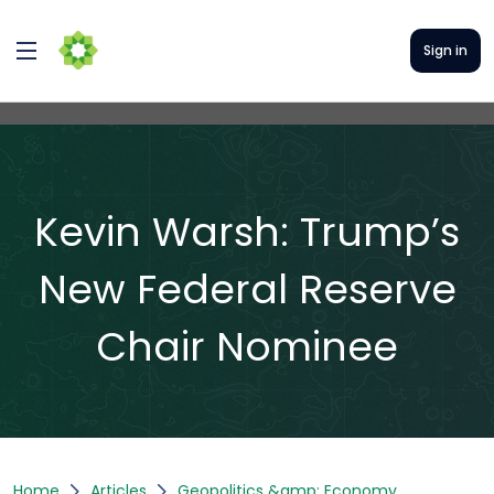
Sign in
Kevin Warsh: Trump’s
New Federal Reserve
Chair Nominee
Home
Articles
Geopolitics &amp; Economy