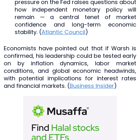
pressure on the Fed raises questions about
how independent monetary policy will
remain — a central tenet of market
confidence and long-term economic
stability. (
Atlantic Council
)
Economists have pointed out that if Warsh is
confirmed, his leadership could be tested early
on by inflation dynamics, labor market
conditions, and global economic headwinds,
with potential implications for interest rates
and financial markets. (
Business Insider
)