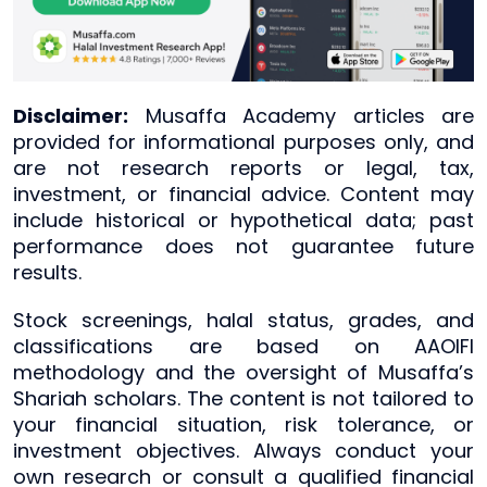
Disclaimer:
Musaffa Academy articles are
provided for informational purposes only, and
are not research reports or legal, tax,
investment, or financial advice. Content may
include historical or hypothetical data; past
performance does not guarantee future
results.
Stock screenings, halal status, grades, and
classifications are based on AAOIFI
methodology and the oversight of Musaffa’s
Shariah scholars. The content is not tailored to
your financial situation, risk tolerance, or
investment objectives. Always conduct your
own research or consult a qualified financial