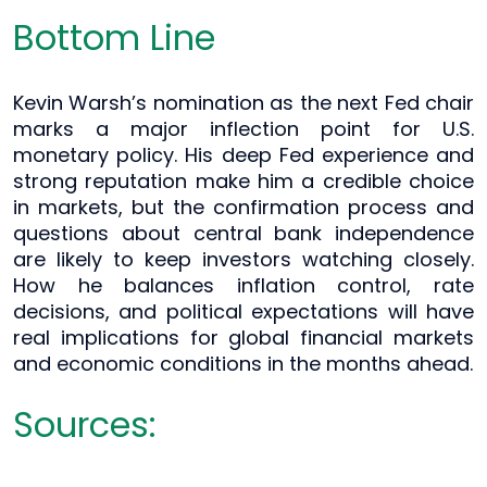
Bottom Line
Kevin Warsh’s nomination as the next Fed chair
marks a major inflection point for U.S.
monetary policy. His deep Fed experience and
strong reputation make him a credible choice
in markets, but the confirmation process and
questions about central bank independence
are likely to keep investors watching closely.
How he balances inflation control, rate
decisions, and political expectations will have
real implications for global financial markets
and economic conditions in the months ahead.
Sources: