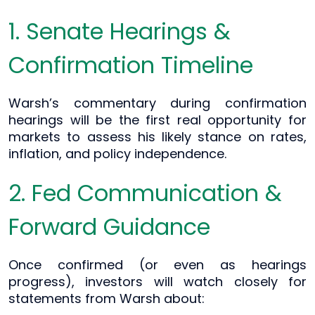
1. Senate Hearings &
Confirmation Timeline
Warsh’s commentary during confirmation
hearings will be the first real opportunity for
markets to assess his likely stance on rates,
inflation, and policy independence.
2. Fed Communication &
Forward Guidance
Once confirmed (or even as hearings
progress), investors will watch closely for
statements from Warsh about: