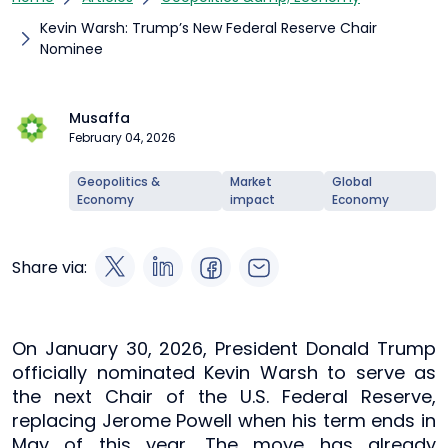
Kevin Warsh: Trump’s New Federal Reserve Chair
Nominee
Musaffa
February 04, 2026
Geopolitics &
Market
Global
Economy
impact
Economy
Share via:
On January 30, 2026, President Donald Trump
officially nominated Kevin Warsh to serve as
the next Chair of the U.S. Federal Reserve,
replacing Jerome Powell when his term ends in
May of this year. The move has already