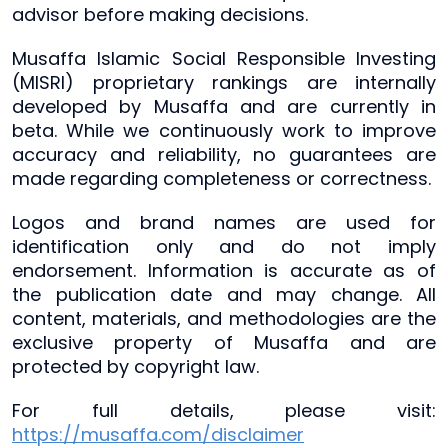
advisor before making decisions.
Musaffa Islamic Social Responsible Investing
(MISRI) proprietary rankings are internally
developed by Musaffa and are currently in
beta. While we continuously work to improve
accuracy and reliability, no guarantees are
made regarding completeness or correctness.
Logos and brand names are used for
identification only and do not imply
endorsement. Information is accurate as of
the publication date and may change. All
content, materials, and methodologies are the
exclusive property of Musaffa and are
protected by copyright law.
For full details, please visit:
https://musaffa.com/disclaimer