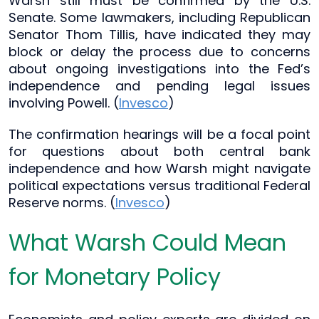
Warsh still must be confirmed by the U.S.
Senate. Some lawmakers, including Republican
Senator Thom Tillis, have indicated they may
block or delay the process due to concerns
about ongoing investigations into the Fed’s
independence and pending legal issues
involving Powell. (
Invesco
)
The confirmation hearings will be a focal point
for questions about both central bank
independence and how Warsh might navigate
political expectations versus traditional Federal
Reserve norms. (
Invesco
)
What Warsh Could Mean
for Monetary Policy