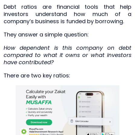
Debt ratios are financial tools that help
investors understand how much of a
company’s business is funded by borrowing.
They answer a simple question:
How dependent is this company on debt
compared to what it owns or what investors
have contributed?
There are two key ratios: