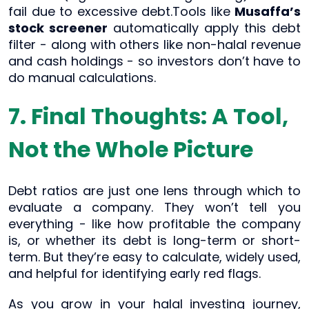
fail due to excessive debt.Tools like
Musaffa’s
stock screener
automatically apply this debt
filter - along with others like non-halal revenue
and cash holdings - so investors don’t have to
do manual calculations.
7. Final Thoughts: A Tool,
Not the Whole Picture
Debt ratios are just one lens through which to
evaluate a company. They won’t tell you
everything - like how profitable the company
is, or whether its debt is long-term or short-
term. But they’re easy to calculate, widely used,
and helpful for identifying early red flags.
As you grow in your halal investing journey,