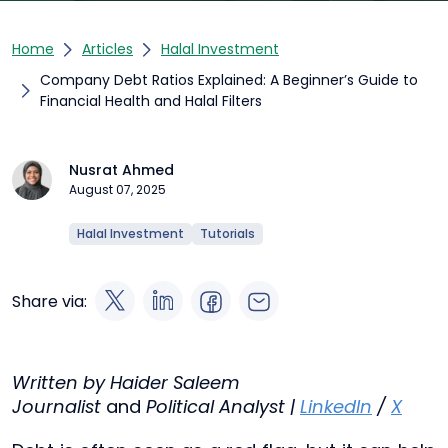
Home
Articles
Halal Investment
Company Debt Ratios Explained: A Beginner’s Guide to
Financial Health and Halal Filters
Nusrat Ahmed
August 07, 2025
Halal Investment
Tutorials
Share via:
Written by Haider Saleem
Journalist
and
Political Analyst |
LinkedIn
/
X