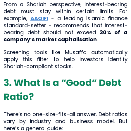
From a Shariah perspective, interest-bearing
debt must stay within certain limits. For
example,
AAOIFI
- a leading Islamic finance
standard-setter - recommends that interest-
bearing debt should not exceed
30% of a
company’s market capitalisation
.
Screening tools like Musaffa automatically
apply this filter to help investors identify
Shariah-compliant stocks.
3. What Is a “Good” Debt
Ratio?
There’s no one-size-fits-all answer. Debt ratios
vary by industry and business model. But
here’s a general guide: