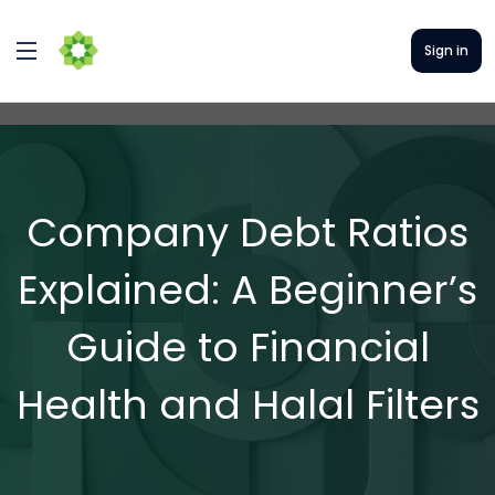
Sign in
Company Debt Ratios
Explained: A Beginner’s
Guide to Financial
Health and Halal Filters