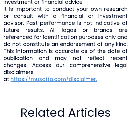
investment or financial advice.
It is important to conduct your own research
or consult with a financial or investment
advisor. Past performance is not indicative of
future results. All logos or brands are
referenced for identification purposes only and
do not constitute an endorsement of any kind.
This information is accurate as of the date of
publication and may not reflect recent
changes. Access our comprehensive legal
disclaimers
at
https://musaffa.com/disclaimer.
Related Articles