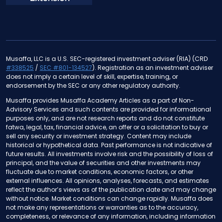
Musaffa, LLC is a U.S. SEC-registered investment adviser (RIA) (CRD
#338525
/
SEC #801-134527
). Registration as an investment adviser
does not imply a certain level of skill, expertise, training, or
endorsement by the SEC or any other regulatory authority.
Musaffa provides Musaffa Academy Articles as a part of Non-
Advisory Services and such contents are provided for informational
purposes only, and are not research reports and do not constitute
fatwa, legal, tax, financial advice, an offer or a solicitation to buy or
sell any security or investment strategy. Content may include
historical or hypothetical data. Past performance is not indicative of
future results. All investments involve risk and the possibility of loss of
principal, and the value of securities and other investments may
fluctuate due to market conditions, economic factors, or other
external influences. All opinions, analyses, forecasts, and estimates
reflect the author’s views as of the publication date and may change
without notice. Market conditions can change rapidly. Musaffa does
not make any representations or warranties as to the accuracy,
completeness, or relevance of any information, including information