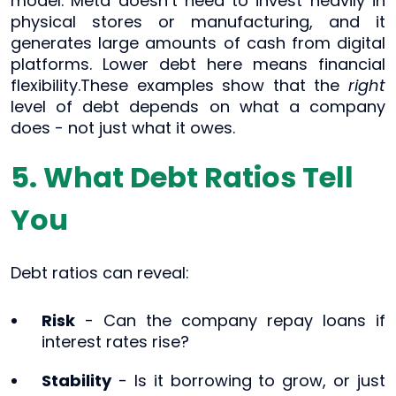
model. Meta doesn’t need to invest heavily in
physical stores or manufacturing, and it
generates large amounts of cash from digital
platforms. Lower debt here means financial
flexibility.These examples show that the
right
level of debt depends on what a company
does - not just what it owes.
5. What Debt Ratios Tell
You
Debt ratios can reveal:
Risk
- Can the company repay loans if
interest rates rise?
Stability
- Is it borrowing to grow, or just