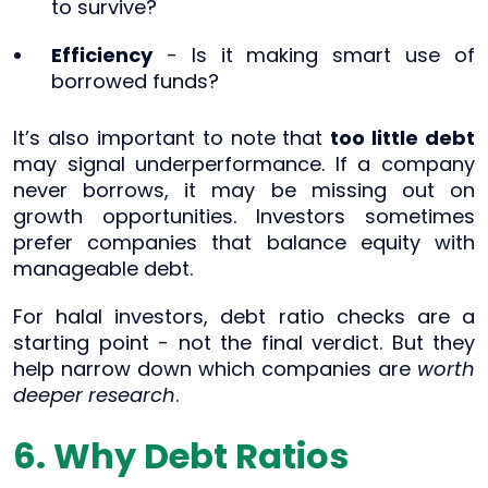
to survive?
Efficiency
- Is it making smart use of
borrowed funds?
It’s also important to note that
too little debt
may signal underperformance. If a company
never borrows, it may be missing out on
growth opportunities. Investors sometimes
prefer companies that balance equity with
manageable debt.
For halal investors, debt ratio checks are a
starting point - not the final verdict. But they
help narrow down which companies are
worth
deeper research
.
6. Why Debt Ratios