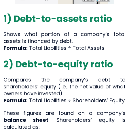
1) Debt-to-assets ratio
Shows what portion of a company’s total
assets is financed by debt.
Formula:
Total Liabilities ÷ Total Assets
2) Debt-to-equity ratio
Compares the company’s debt to
shareholders’ equity (i.e., the net value of what
owners have invested).
Formula:
Total Liabilities ÷ Shareholders’ Equity
These figures are found on a company’s
balance sheet
. Shareholders’ equity is
calculated as: