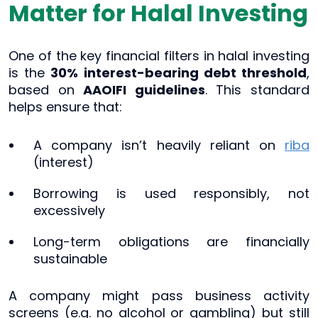
Matter for Halal Investing
One of the key financial filters in halal investing
is the
30% interest-bearing debt threshold
,
based on
AAOIFI guidelines
. This standard
helps ensure that:
A company isn’t heavily reliant on
riba
(interest)
Borrowing is used responsibly, not
excessively
Long-term obligations are financially
sustainable
A company might pass business activity
screens (e.g. no alcohol or gambling) but still