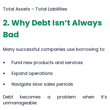
Total Assets – Total Liabilities
2. Why Debt Isn’t Always
Bad
Many successful companies use borrowing to:
Fund new products and services
Expand operations
Navigate slow sales periods
Debt becomes a problem when it’s
unmanageable.