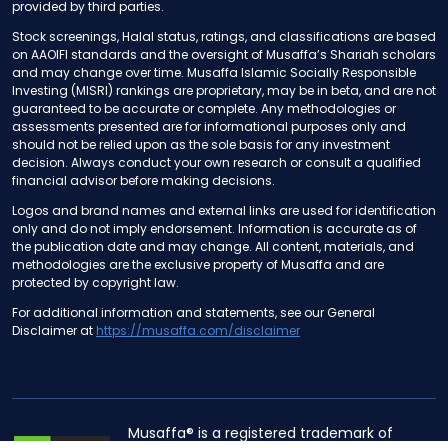
provided by third parties.
Stock screenings, Halal status, ratings, and classifications are based
on AAOIFI standards and the oversight of Musaffa’s Shariah scholars
and may change over time. Musaffa Islamic Socially Responsible
Investing (MISRI) rankings are proprietary, may be in beta, and are not
guaranteed to be accurate or complete. Any methodologies or
assessments presented are for informational purposes only and
should not be relied upon as the sole basis for any investment
decision. Always conduct your own research or consult a qualified
financial advisor before making decisions.
Logos and brand names and external links are used for identification
only and do not imply endorsement. Information is accurate as of
the publication date and may change. All content, materials, and
methodologies are the exclusive property of Musaffa and are
protected by copyright law.
For additional information and statements, see our General
Disclaimer at
https://musaffa.com/disclaimer
Musaffa® is a registered trademark of