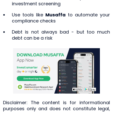
investment screening
Use tools like
Musaffa
to automate your
compliance checks
Debt is not always bad - but too much
debt can be a risk
Disclaimer: The content is for informational
purposes only and does not constitute legal,