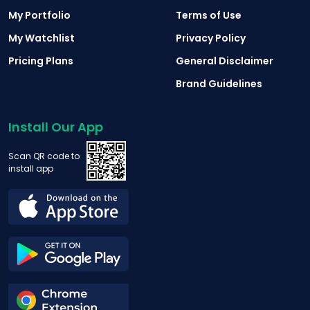
My Portfolio
Terms of Use
My Watchlist
Privacy Policy
Pricing Plans
General Disclaimer
Brand Guidelines
Install Our App
Scan QR code to
install app