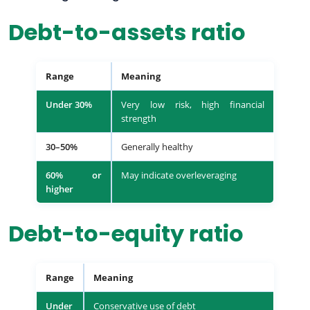
Debt-to-assets ratio
Range
Meaning
Under 30%
Very low risk, high financial
strength
30–50%
Generally healthy
60% or
May indicate overleveraging
higher
Debt-to-equity ratio
Range
Meaning
Under
Conservative use of debt