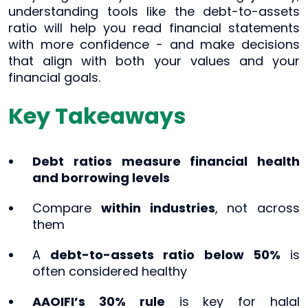
understanding tools like the debt-to-assets
ratio will help you read financial statements
with more confidence - and make decisions
that align with both your values and your
financial goals.
Key Takeaways
Debt ratios measure financial health
and borrowing levels
Compare
within industries
, not across
them
A
debt-to-assets ratio below 50%
is
often considered healthy
AAOIFI’s 30% rule
is key for halal