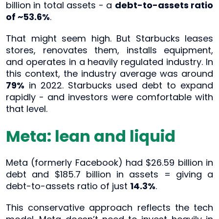
billion in total assets - a
debt-to-assets ratio
of ~53.6%
.
That might seem high. But Starbucks leases
stores, renovates them, installs equipment,
and operates in a heavily regulated industry. In
this context, the industry average was around
79%
in 2022. Starbucks used debt to expand
rapidly - and investors were comfortable with
that level.
Meta: lean and liquid
Meta (formerly Facebook) had $26.59 billion in
debt and $185.7 billion in assets = giving a
debt-to-assets ratio of just
14.3%
.
This conservative approach reflects the tech