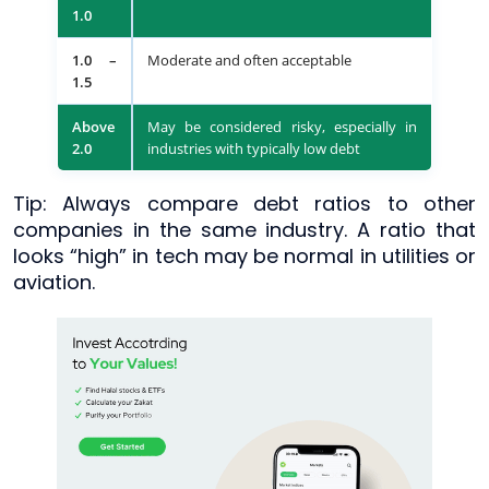
1.0
1.0 –
Moderate and often acceptable
1.5
Above
May be considered risky, especially in
2.0
industries with typically low debt
Tip: Always compare debt ratios to other
companies in the same industry. A ratio that
looks “high” in tech may be normal in utilities or
aviation.