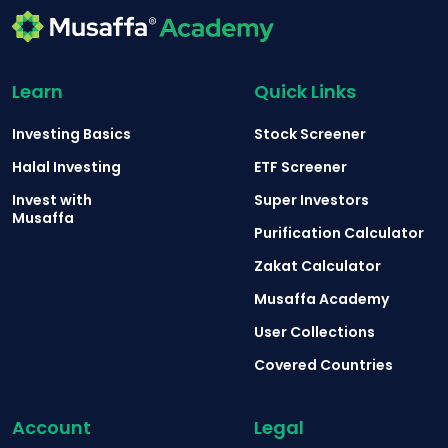
Learn
Quick Links
Investing Basics
Stock Screener
Halal Investing
ETF Screener
Invest with
Super Investors
Musaffa
Purification Calculator
Zakat Calculator
Musaffa Academy
User Collections
Covered Countries
Account
Legal