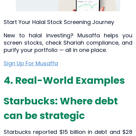
Start Your Halal Stock Screening Journey
New to halal investing? Musaffa helps you
screen stocks, check Shariah compliance, and
purify your portfolio — all in one place.
Sign Up For Musaffa
4. Real-World Examples
Starbucks: Where debt
can be strategic
Starbucks reported $15 billion in debt and $28