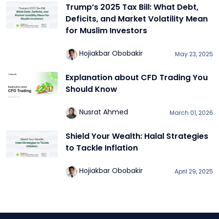
Trump’s 2025 Tax Bill: What Debt,
Deficits, and Market Volatility Mean
for Muslim Investors
Hojiakbar Obobakir
May 23, 2025
Explanation about CFD Trading You
Should Know
Nusrat Ahmed
March 01, 2026
Shield Your Wealth: Halal Strategies
to Tackle Inflation
Hojiakbar Obobakir
April 29, 2025