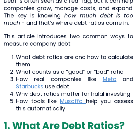
Debt is often seen as a red flag, but it can help
companies grow, manage costs, and expand.
The key is knowing
how much debt is too
much
- and that’s where debt ratios come in.
This article introduces two common ways to
measure company debt:
What debt ratios are and how to calculate
them
What counts as a “good” or “bad” ratio
How real companies like
Meta
and
Starbucks
use debt
Why debt ratios matter for halal investing
How tools like
Musaffa
help you assess
this automatically
1. What Are Debt Ratios?