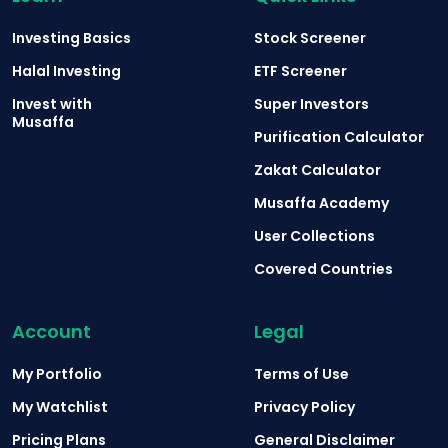
Investing Basics
Stock Screener
Halal Investing
ETF Screener
Invest with
Super Investors
Musaffa
Purification Calculator
Zakat Calculator
Musaffa Academy
User Collections
Covered Countries
Account
Legal
My Portfolio
Terms of Use
My Watchlist
Privacy Policy
Pricing Plans
General Disclaimer