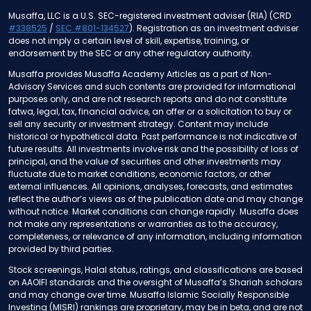
Musaffa, LLC is a U.S. SEC-registered investment adviser (RIA) (CRD
#338525
/
SEC #801-134527
). Registration as an investment adviser
does not imply a certain level of skill, expertise, training, or
endorsement by the SEC or any other regulatory authority.
Musaffa provides Musaffa Academy Articles as a part of Non-
Advisory Services and such contents are provided for informational
purposes only, and are not research reports and do not constitute
fatwa, legal, tax, financial advice, an offer or a solicitation to buy or
sell any security or investment strategy. Content may include
historical or hypothetical data. Past performance is not indicative of
future results. All investments involve risk and the possibility of loss of
principal, and the value of securities and other investments may
fluctuate due to market conditions, economic factors, or other
external influences. All opinions, analyses, forecasts, and estimates
reflect the author’s views as of the publication date and may change
without notice. Market conditions can change rapidly. Musaffa does
not make any representations or warranties as to the accuracy,
completeness, or relevance of any information, including information
provided by third parties.
Stock screenings, Halal status, ratings, and classifications are based
on AAOIFI standards and the oversight of Musaffa’s Shariah scholars
and may change over time. Musaffa Islamic Socially Responsible
Investing (MISRI) rankings are proprietary, may be in beta, and are not