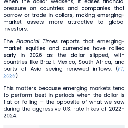
When the dollar weakens, it eases financial
pressure on countries and companies that
borrow or trade in dollars, making emerging-
market assets more attractive to global
investors.
The
Financial Times
reports that emerging-
market equities and currencies have rallied
early in 2026 as the dollar slipped, with
countries like Brazil, Mexico, South Africa, and
parts of Asia seeing renewed inflows. (
FT,
2026
)
This matters because emerging markets tend
to perform best in periods when the dollar is
flat or falling — the opposite of what we saw
during the aggressive U.S. rate hikes of 2022–
2024.