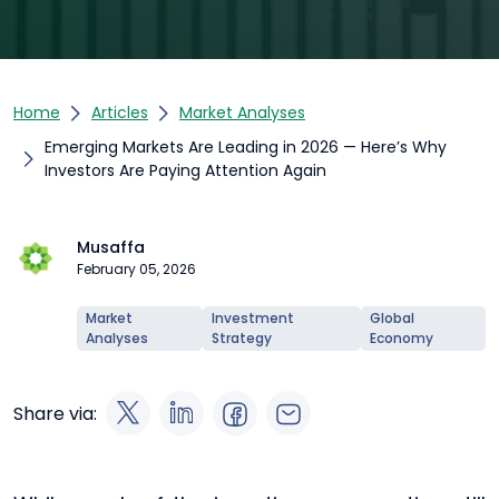
Home
Articles
Market Analyses
Emerging Markets Are Leading in 2026 — Here’s Why
Investors Are Paying Attention Again
Musaffa
February 05, 2026
Market
Investment
Global
Analyses
Strategy
Economy
Share via: