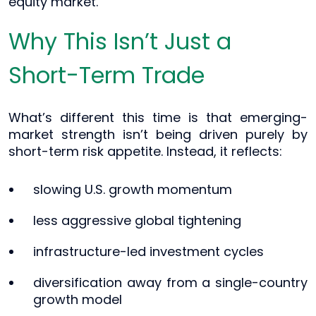
equity market.
Why This Isn’t Just a
Short-Term Trade
What’s different this time is that emerging-
market strength isn’t being driven purely by
short-term risk appetite. Instead, it reflects:
slowing U.S. growth momentum
less aggressive global tightening
infrastructure-led investment cycles
diversification away from a single-country
growth model