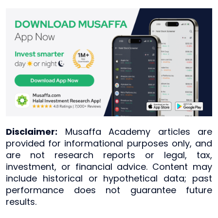
Disclaimer:
Musaffa Academy articles are
provided for informational purposes only, and
are not research reports or legal, tax,
investment, or financial advice. Content may
include historical or hypothetical data; past
performance does not guarantee future
results.