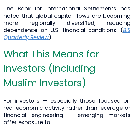
The Bank for International Settlements has
noted that global capital flows are becoming
more regionally diversified, reducing
dependence on U.S. financial conditions. (
BIS
Quarterly Review
)
What This Means for
Investors (Including
Muslim Investors)
For investors — especially those focused on
real economic activity rather than leverage or
financial engineering — emerging markets
offer exposure to: