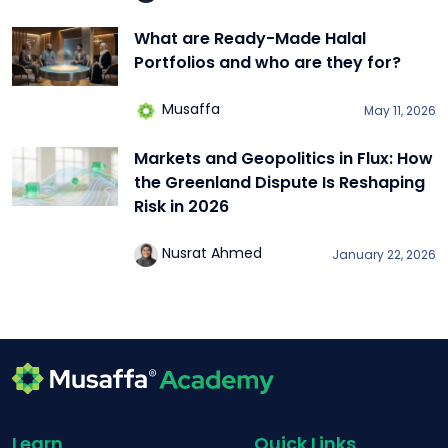
What are Ready-Made Halal
Portfolios and who are they for?
Musaffa
May 11, 2026
Markets and Geopolitics in Flux: How
the Greenland Dispute Is Reshaping
Risk in 2026
Nusrat Ahmed
January 22, 2026
Learn
Quick Links