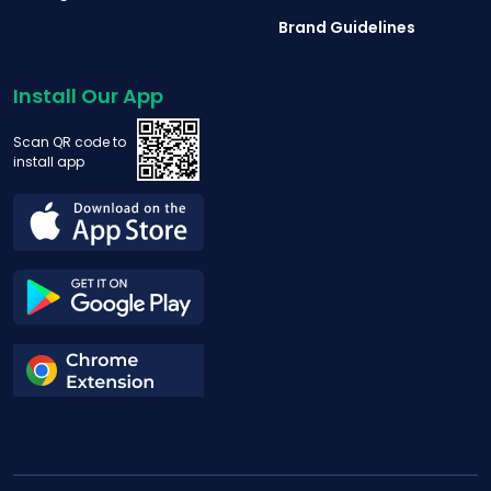
Brand Guidelines
Install Our App
Scan QR code to
install app