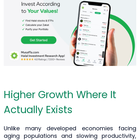
Higher Growth Where It
Actually Exists
Unlike many developed economies facing
aging populations and slowing productivity,