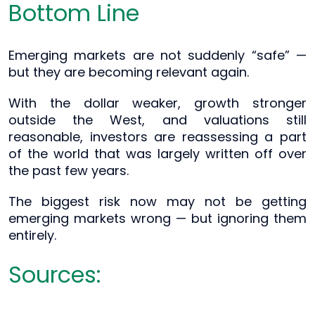
Bottom Line
Emerging markets are not suddenly “safe” —
but they are becoming relevant again.
With the dollar weaker, growth stronger
outside the West, and valuations still
reasonable, investors are reassessing a part
of the world that was largely written off over
the past few years.
The biggest risk now may not be getting
emerging markets wrong — but ignoring them
entirely.
Sources: