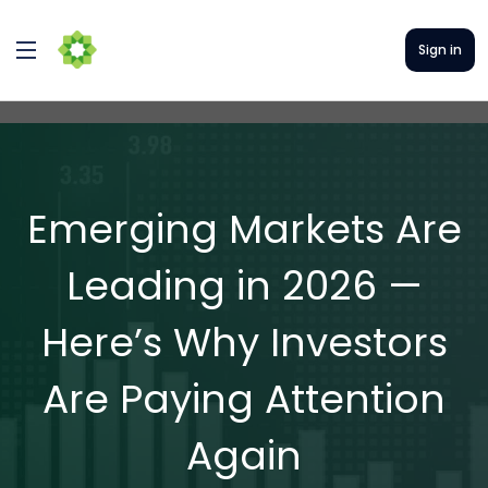
Sign in
Emerging Markets Are
Leading in 2026 —
Here’s Why Investors
Are Paying Attention
Again