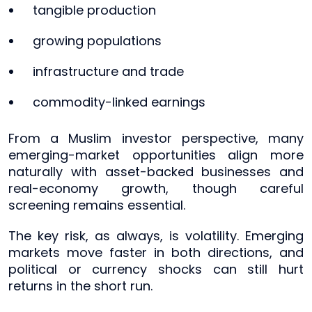
tangible production
growing populations
infrastructure and trade
commodity-linked earnings
From a Muslim investor perspective, many
emerging-market opportunities align more
naturally with asset-backed businesses and
real-economy growth, though careful
screening remains essential.
The key risk, as always, is volatility. Emerging
markets move faster in both directions, and
political or currency shocks can still hurt
returns in the short run.