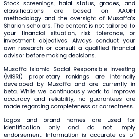
Stock screenings, halal status, grades, and
classifications are based on AAOIFI
methodology and the oversight of Musaffa’s
Shariah scholars. The content is not tailored to
your financial situation, risk tolerance, or
investment objectives. Always conduct your
own research or consult a qualified financial
advisor before making decisions.
Musaffa Islamic Social Responsible Investing
(MISRI) proprietary rankings are internally
developed by Musaffa and are currently in
beta. While we continuously work to improve
accuracy and reliability, no guarantees are
made regarding completeness or correctness.
Logos and brand names are used for
identification only and do not imply
endorsement. Information is accurate as of