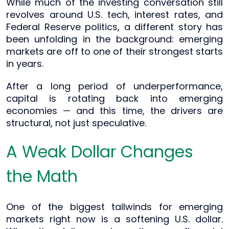
While much of the investing conversation still
revolves around U.S. tech, interest rates, and
Federal Reserve politics, a different story has
been unfolding in the background: emerging
markets are off to one of their strongest starts
in years.
After a long period of underperformance,
capital is rotating back into emerging
economies — and this time, the drivers are
structural, not just speculative.
A Weak Dollar Changes
the Math
One of the biggest tailwinds for emerging
markets right now is a softening U.S. dollar.