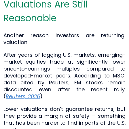
Valuations Are Still
Reasonable
Another reason investors are returning:
valuation.
After years of lagging U.S. markets, emerging-
market equities trade at significantly lower
price-to-earnings multiples compared to
developed-market peers. According to MSCI
data cited by Reuters, EM stocks remain
discounted even after the recent rally.
(
Reuters, 2026
)
Lower valuations don’t guarantee returns, but
they provide a margin of safety — something
that has been harder to find in parts of the U.S.