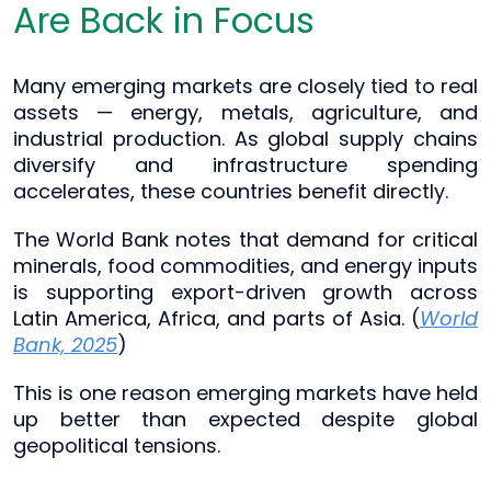
Are Back in Focus
Many emerging markets are closely tied to real
assets — energy, metals, agriculture, and
industrial production. As global supply chains
diversify and infrastructure spending
accelerates, these countries benefit directly.
The World Bank notes that demand for critical
minerals, food commodities, and energy inputs
is supporting export-driven growth across
Latin America, Africa, and parts of Asia. (
World
Bank, 2025
)
This is one reason emerging markets have held
up better than expected despite global
geopolitical tensions.