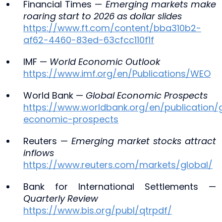
Financial Times —
Emerging markets make
roaring start to 2026 as dollar slides
https://www.ft.com/content/bba310b2-
af62-4460-83ed-63cfcc110f1f
IMF —
World Economic Outlook
https://www.imf.org/en/Publications/WEO
World Bank —
Global Economic Prospects
https://www.worldbank.org/en/publication/
economic-prospects
Reuters —
Emerging market stocks attract
inflows
https://www.reuters.com/markets/global/
Bank for International Settlements —
Quarterly Review
https://www.bis.org/publ/qtrpdf/