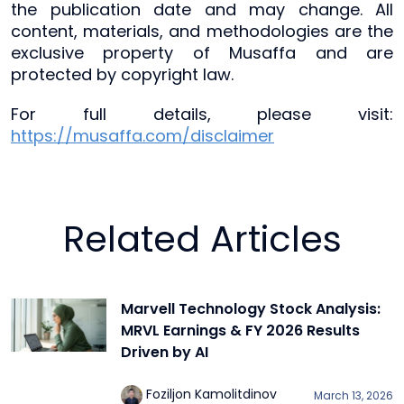
the publication date and may change. All
content, materials, and methodologies are the
exclusive property of Musaffa and are
protected by copyright law.
For full details, please visit:
https://musaffa.com/disclaimer
Related Articles
Marvell Technology Stock Analysis:
MRVL Earnings & FY 2026 Results
Driven by AI
Foziljon Kamolitdinov
March 13, 2026