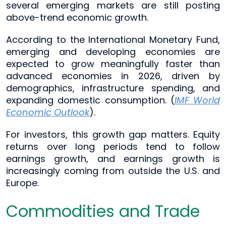
several emerging markets are still posting
above-trend economic growth.
According to the International Monetary Fund,
emerging and developing economies are
expected to grow meaningfully faster than
advanced economies in 2026, driven by
demographics, infrastructure spending, and
expanding domestic consumption. (
IMF World
Economic Outlook
).
For investors, this growth gap matters. Equity
returns over long periods tend to follow
earnings growth, and earnings growth is
increasingly coming from outside the U.S. and
Europe.
Commodities and Trade