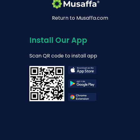
Return to Musaffa.com
Install Our App
Scan QR code to install app