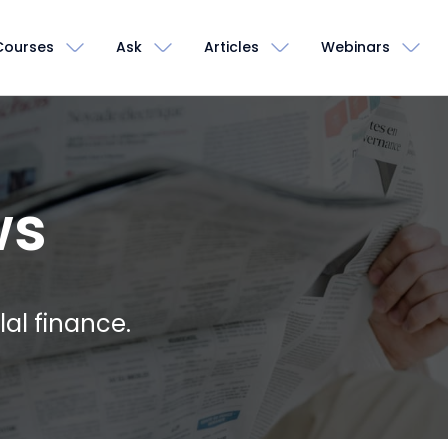
Courses
Ask
Articles
Webinars
ws
lal finance.