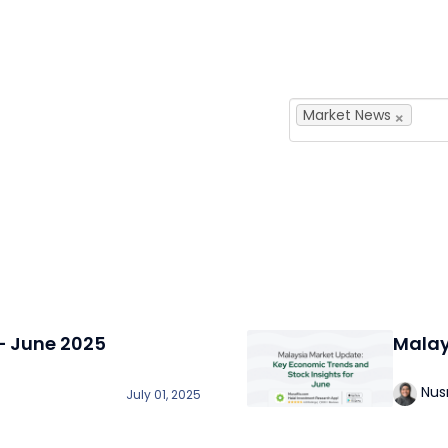
×
Market News
– June 2025
Malay
Nus
July 01, 2025