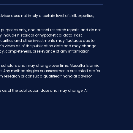
iser does not imply a certain level of skill, expertise,
purposes only, and are not research reports and do not
ay include historical or hypothetical data. Past
f securities and other investments may fluctuate due to
thor’s views as of the publication date and may change
y, completeness, or relevance of any information,
iah scholars and may change over time. Musaffa Islamic
ete. Any methodologies or assessments presented are for
 research or consult a qualified financial advisor
e as of the publication date and may change. All