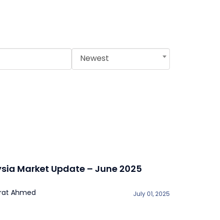
Newest
sia Market Update – June 2025
rat Ahmed
July 01, 2025