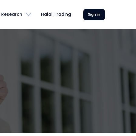
Research
Halal Trading
Sign in