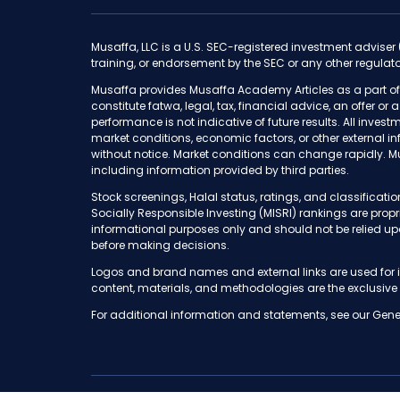
Musaffa, LLC is a U.S. SEC-registered investment adviser
training, or endorsement by the SEC or any other regulato
Musaffa provides Musaffa Academy Articles as a part of
constitute fatwa, legal, tax, financial advice, an offer or
performance is not indicative of future results. All invest
market conditions, economic factors, or other external i
without notice. Market conditions can change rapidly. M
including information provided by third parties.
Stock screenings, Halal status, ratings, and classifica
Socially Responsible Investing (MISRI) rankings are pro
informational purposes only and should not be relied up
before making decisions.
Logos and brand names and external links are used for i
content, materials, and methodologies are the exclusive
For additional information and statements, see our Gene