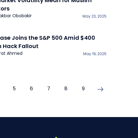
arket Volatility Mean for Muslim
tors
iakbar Obobakir
May 23, 2025
ase Joins the S&P 500 Amid $400
n Hack Fallout
rat Ahmed
May 19, 2025
5
6
7
8
9