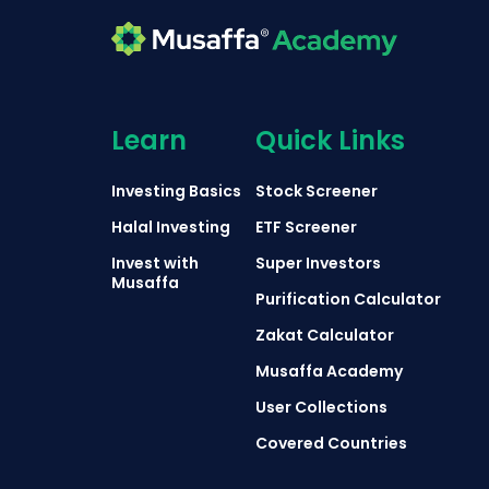
Learn
Quick Links
Investing Basics
Stock Screener
Halal Investing
ETF Screener
Invest with
Super Investors
Musaffa
Purification Calculator
Zakat Calculator
Musaffa Academy
User Collections
Covered Countries