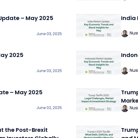
 Update – May 2025
India
Nus
June 03, 2025
May 2025
Indon
Nus
June 03, 2025
ate – May 2025
Trump
Marke
Nus
June 02, 2025
t the Post-Brexit
Trump’