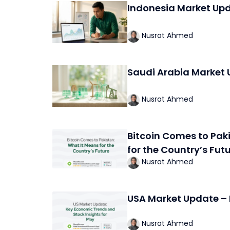
Indonesia Market Up
Nusrat Ahmed
Saudi Arabia Market 
Nusrat Ahmed
Bitcoin Comes to Pak
for the Country’s Fut
Nusrat Ahmed
USA Market Update –
Nusrat Ahmed