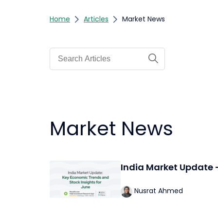
Home
Articles
Market News
Market News
India Market Update 
Nusrat Ahmed