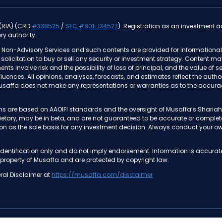
 (RIA) (CRD
#338525
/
SEC #801-134527
). Registration as an investment adv
ry authority.
 Non-Advisory Services and such contents are provided for informational 
 a solicitation to buy or sell any security or investment strategy. Content m
ments involve risk and the possibility of loss of principal, and the value o
nfluences. All opinions, analyses, forecasts, and estimates reflect the au
usaffa does not make any representations or warranties as to the accurac
tions are based on AAOIFI standards and the oversight of Musaffa’s Shar
prietary, may be in beta, and are not guaranteed to be accurate or compl
on as the sole basis for any investment decision. Always conduct your own
dentification only and do not imply endorsement. Information is accurat
 property of Musaffa and are protected by copyright law.
ral Disclaimer at
https://musaffa.com/disclaimer