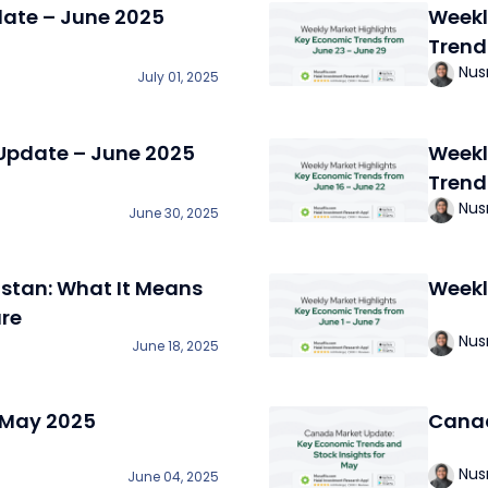
date – June 2025
Weekl
Trend
Nus
July 01, 2025
Update – June 2025
Weekl
Trend
Nus
June 30, 2025
istan: What It Means
Weekl
ure
Nus
June 18, 2025
 May 2025
Canad
Nus
June 04, 2025