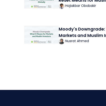
Reset Means for Musl
Hojiakbar Obobakir
Moody's Downgrade: 
Markets and Muslim I
Nusrat Ahmed