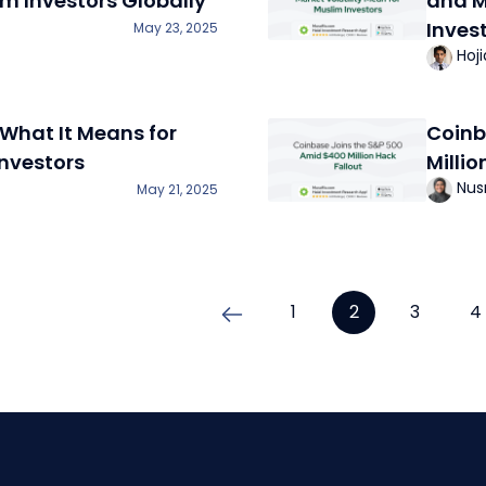
im Investors Globally
and M
Inves
May 23, 2025
Hoj
What It Means for
Coinb
nvestors
Millio
Nus
May 21, 2025
1
2
3
4