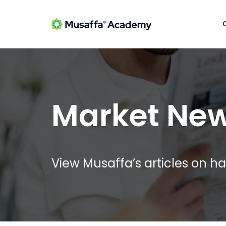
Market Ne
View Musaffa’s articles on ha