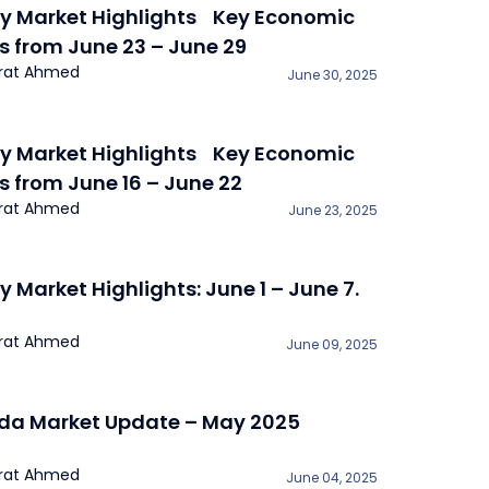
y Market Highlights Key Economic
s from June 23 – June 29
rat Ahmed
June 30, 2025
y Market Highlights Key Economic
s from June 16 – June 22
rat Ahmed
June 23, 2025
y Market Highlights: June 1 – June 7.
rat Ahmed
June 09, 2025
a Market Update – May 2025
rat Ahmed
June 04, 2025