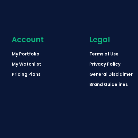
Account
Legal
My Portfolio
Terms of Use
My Watchlist
Privacy Policy
Pricing Plans
General Disclaimer
Brand Guidelines