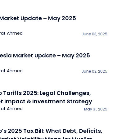
 Market Update – May 2025
rat Ahmed
June 03, 2025
esia Market Update – May 2025
rat Ahmed
June 02, 2025
 Tariffs 2025: Legal Challenges,
t Impact & Investment Strategy
rat Ahmed
May 31, 2025
s 2025 Tax Bill: What Debt, Deficits,