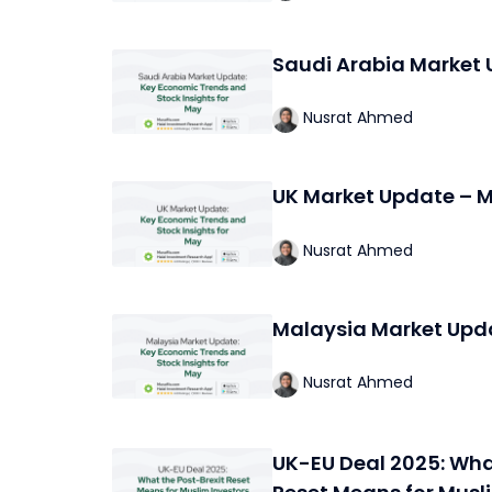
Saudi Arabia Market
Nusrat Ahmed
UK Market Update – 
Nusrat Ahmed
Malaysia Market Upd
Nusrat Ahmed
UK-EU Deal 2025: Wha