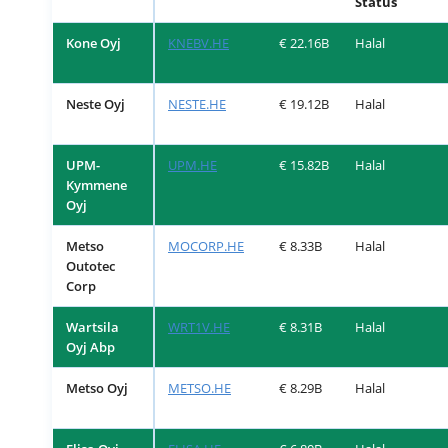
Status
Kone Oyj
KNEBV.HE
€ 22.16B
Halal
Neste Oyj
NESTE.HE
€ 19.12B
Halal
UPM-
UPM.HE
€ 15.82B
Halal
Kymmene
Oyj
Metso
MOCORP.HE
€ 8.33B
Halal
Outotec
Corp
Wartsila
WRT1V.HE
€ 8.31B
Halal
Oyj Abp
Metso Oyj
METSO.HE
€ 8.29B
Halal