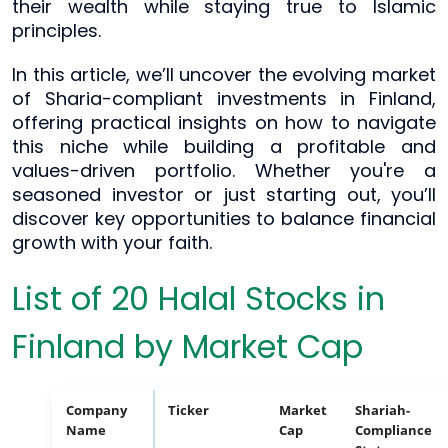
their wealth while staying true to Islamic
principles.
In this article, we’ll uncover the evolving market
of Sharia-compliant investments in Finland,
offering practical insights on how to navigate
this niche while building a profitable and
values-driven portfolio. Whether you're a
seasoned investor or just starting out, you’ll
discover key opportunities to balance financial
growth with your faith.
List of 20 Halal Stocks in
Finland by Market Cap
Company
Ticker
Market
Shariah-
Name
Cap
Compliance