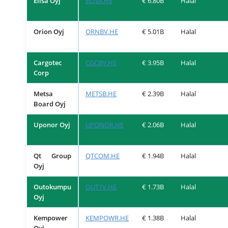
Elisa Oyj
ELISA.HE
€ 6.80B
Halal
Orion Oyj
ORNBV.HE
€ 5.01B
Halal
Cargotec
CGCBV.HE
€ 3.95B
Halal
Corp
Metsa
METSB.HE
€ 2.39B
Halal
Board Oyj
Uponor Oyj
UPONOR.HE
€ 2.06B
Halal
Qt Group
QTCOM.HE
€ 1.94B
Halal
Oyj
Outokumpu
OUT1V.HE
€ 1.73B
Halal
Oyj
Kempower
KEMPOWR.HE
€ 1.38B
Halal