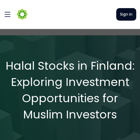
Sign in
Halal Stocks in Finland:
Exploring Investment
Opportunities for
Muslim Investors