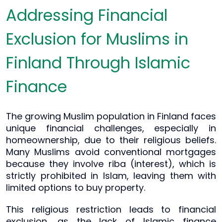
Addressing Financial
Exclusion for Muslims in
Finland Through Islamic
Finance
The growing Muslim population in Finland faces
unique financial challenges, especially in
homeownership, due to their religious beliefs.
Many Muslims avoid conventional mortgages
because they involve riba (interest), which is
strictly prohibited in Islam, leaving them with
limited options to buy property.
This religious restriction leads to financial
exclusion, as the lack of Islamic finance