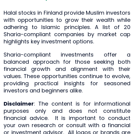
Halal stocks in Finland provide Muslim investors
with opportunities to grow their wealth while
adhering to Islamic principles. A list of 20
Sharia-compliant companies by market cap
highlights key investment options.
Sharia-compliant investments offer a
balanced approach for those seeking both
financial growth and alignment with their
values. These opportunities continue to evolve,
providing practical insights for seasoned
investors and beginners alike.
Disclaimer
: The content is for informational
purposes only and does not constitute
financial advice. It is important to conduct
your own research or consult with a financial
or investment advisor. All logos or brands are