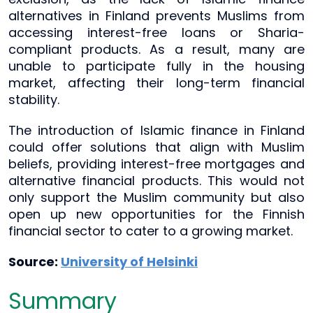
alternatives in Finland prevents Muslims from
accessing interest-free loans or Sharia-
compliant products. As a result, many are
unable to participate fully in the housing
market, affecting their long-term financial
stability.
The introduction of Islamic finance in Finland
could offer solutions that align with Muslim
beliefs, providing interest-free mortgages and
alternative financial products. This would not
only support the Muslim community but also
open up new opportunities for the Finnish
financial sector to cater to a growing market.
Source:
University of Helsinki
Summary