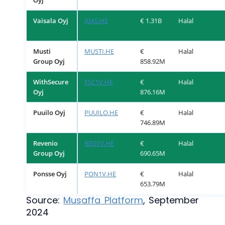
Oyj
Vaisala Oyj
AIAS.HE
€ 1.31B
Halal
Musti
MUSTI.HE
€
Halal
Group Oyj
858.92M
WithSecure
FSC1V.HE
€
Halal
Oyj
876.16M
Puuilo Oyj
PUUILO.HE
€
Halal
746.89M
Revenio
REG1V.HE
€
Halal
Group Oyj
690.65M
Ponsse Oyj
PON1V.HE
€
Halal
653.79M
Source:
Musaffa Platform
, September
2024