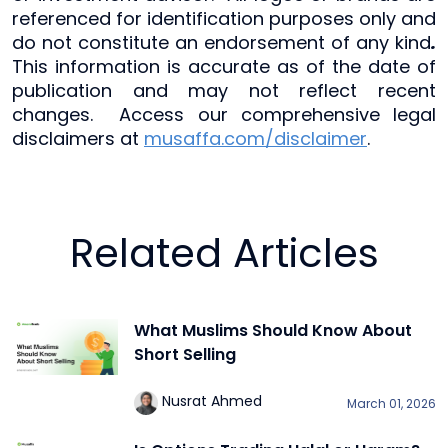
referenced for identification purposes only and
do not constitute an endorsement of any kind
.
This information is accurate as of the date of
publication and may not reflect recent
changes. Access our comprehensive legal
disclaimers at
musaffa.com/disclaimer
.
Related Articles
What Muslims Should Know About
Short Selling
Nusrat Ahmed
March 01, 2026