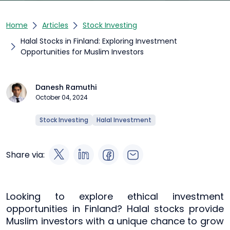
Home
Articles
Stock Investing
Halal Stocks in Finland: Exploring Investment
Opportunities for Muslim Investors
Danesh Ramuthi
October 04, 2024
Stock Investing
Halal Investment
Share via:
Looking to explore ethical investment
opportunities in Finland? Halal stocks provide
Muslim investors with a unique chance to grow