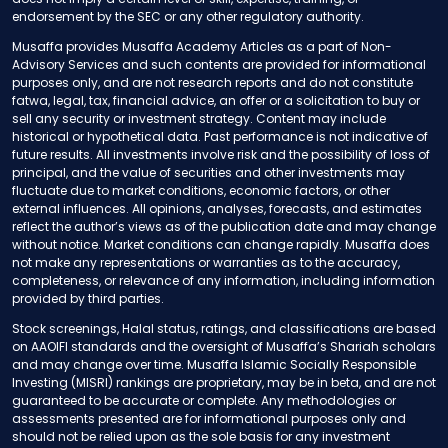
endorsement by the SEC or any other regulatory authority.
Musaffa provides Musaffa Academy Articles as a part of Non-
Advisory Services and such contents are provided for informational
purposes only, and are not research reports and do not constitute
fatwa, legal, tax, financial advice, an offer or a solicitation to buy or
sell any security or investment strategy. Content may include
historical or hypothetical data. Past performance is not indicative of
future results. All investments involve risk and the possibility of loss of
principal, and the value of securities and other investments may
fluctuate due to market conditions, economic factors, or other
external influences. All opinions, analyses, forecasts, and estimates
reflect the author’s views as of the publication date and may change
without notice. Market conditions can change rapidly. Musaffa does
not make any representations or warranties as to the accuracy,
completeness, or relevance of any information, including information
provided by third parties.
Stock screenings, Halal status, ratings, and classifications are based
on AAOIFI standards and the oversight of Musaffa’s Shariah scholars
and may change over time. Musaffa Islamic Socially Responsible
Investing (MISRI) rankings are proprietary, may be in beta, and are not
guaranteed to be accurate or complete. Any methodologies or
assessments presented are for informational purposes only and
should not be relied upon as the sole basis for any investment