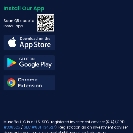
Install Our App
Scan QR code to
install app
Musaffa, LLC is a U.S. SEC-registered investment adviser (RIA) (CRD
#338525
/
SEC #801-134527
). Registration as an investment adviser
does not imply a certain level of skill, expertise, training, or