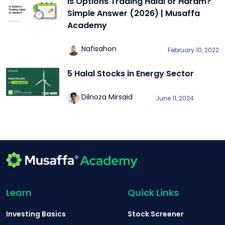
Is Options Trading Halal or Haram?
Simple Answer (2026) | Musaffa
Academy
Nafisahon
February 10, 2022
5 Halal Stocks in Energy Sector
Dilnoza Mirsaid
June 11, 2024
Learn
Quick Links
Investing Basics
Stock Screener