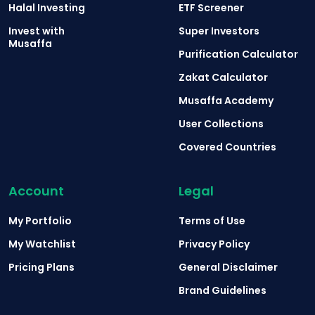
Halal Investing
ETF Screener
Invest with
Super Investors
Musaffa
Purification Calculator
Zakat Calculator
Musaffa Academy
User Collections
Covered Countries
Account
Legal
My Portfolio
Terms of Use
My Watchlist
Privacy Policy
Pricing Plans
General Disclaimer
Brand Guidelines