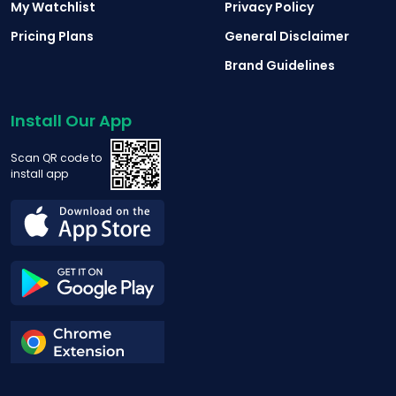
My Watchlist
Privacy Policy
Pricing Plans
General Disclaimer
Brand Guidelines
Install Our App
Scan QR code to
install app