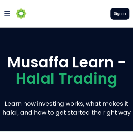
Sign in
Musaffa Learn -
Halal Trading
Learn how investing works, what makes it
halal, and how to get started the right way