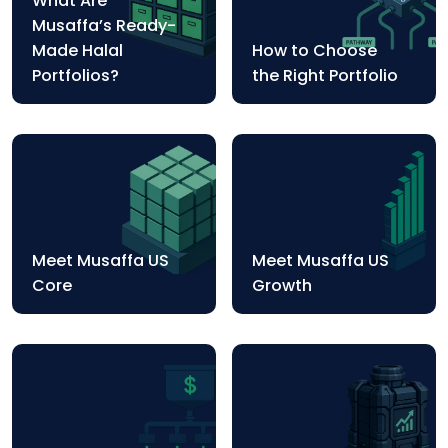
What Are
Musaffa’s Ready-
Made Halal
How to Choose
Portfolios?
the Right Portfolio
Meet Musaffa US
Meet Musaffa US
Core
Growth