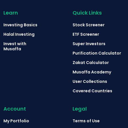
Learn
Quick Links
Investing Basics
Stock Screener
Halal Investing
ETF Screener
Invest with
Super Investors
Musaffa
Purification Calculator
Zakat Calculator
Musaffa Academy
User Collections
Covered Countries
Account
Legal
My Portfolio
Terms of Use