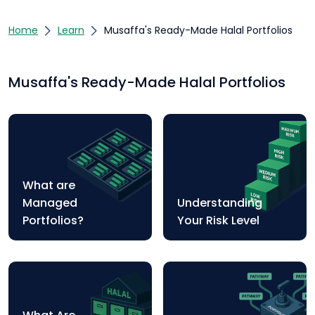
Home
Learn
Musaffa's Ready-Made Halal Portfolios
Musaffa's Ready-Made Halal Portfolios
What are
Managed
Understanding
Portfolios?
Your Risk Level