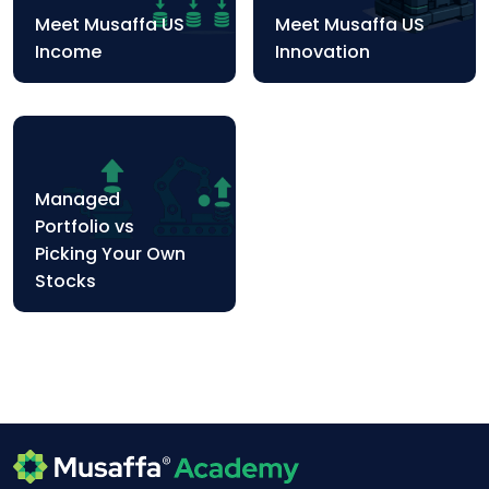
Meet Musaffa US
Meet Musaffa US
Income
Innovation
Managed
Portfolio vs
Picking Your Own
Stocks