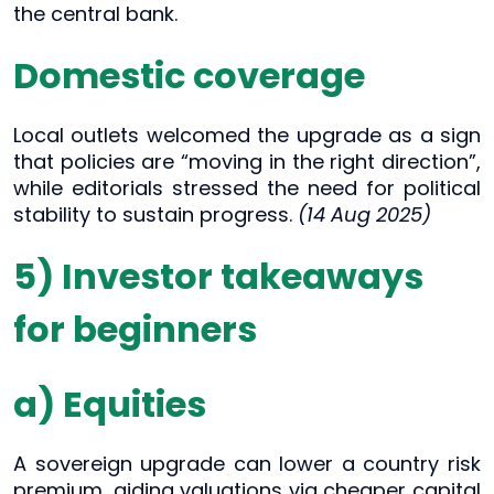
the central bank.
Domestic coverage
Local outlets welcomed the upgrade as a sign
that policies are “moving in the right direction”,
while editorials stressed the need for political
stability to sustain progress.
(14 Aug 2025)
5) Investor takeaways
for beginners
a) Equities
A sovereign upgrade can lower a country risk
premium, aiding valuations via cheaper capital