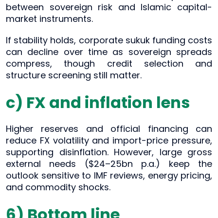
between sovereign risk and Islamic capital-
market instruments.
If stability holds, corporate sukuk funding costs
can decline over time as sovereign spreads
compress, though credit selection and
structure screening still matter.
c) FX and inflation lens
Higher reserves and official financing can
reduce FX volatility and import-price pressure,
supporting disinflation. However, large gross
external needs ($24–25bn p.a.) keep the
outlook sensitive to IMF reviews, energy pricing,
and commodity shocks.
6) Bottom line