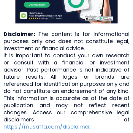
Disclaimer:
The content is for informational
purposes only and does not constitute legal,
investment or financial advice.
It is important to conduct your own research
or consult with a financial or investment
advisor. Past performance is not indicative of
future results. All logos or brands are
referenced for identification purposes only and
do not constitute an endorsement of any kind.
This information is accurate as of the date of
publication and may not reflect recent
changes. Access our comprehensive legal
disclaimers at
https://musaffa.com/disclaimer.