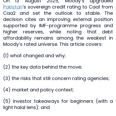
On 13 August 2025, Moody’s upgraded
Pakistan
’s sovereign credit rating to Caa1 from
Caa2 and set the outlook to stable. The
decision cites an improving external position
supported by IMF-programme progress and
higher reserves, while noting that debt
affordability remains among the weakest in
Moody’s rated universe. This article covers:
(1) what changed and why;
(2) the key data behind the move;
(3) the risks that still concern rating agencies;
(4) market and policy context;
(5) investor takeaways for beginners (with a
light halal lens); and