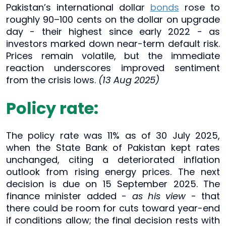
Pakistan’s international dollar
bonds
rose to
roughly 90–100 cents on the dollar on upgrade
day - their highest since early 2022 - as
investors marked down near-term default risk.
Prices remain volatile, but the immediate
reaction underscores improved sentiment
from the crisis lows.
(13 Aug 2025)
Policy rate:
The policy rate was 11% as of 30 July 2025,
when the State Bank of Pakistan kept rates
unchanged, citing a deteriorated inflation
outlook from rising energy prices. The next
decision is due on 15 September 2025. The
finance minister added -
as his view
- that
there could be room for cuts toward year-end
if conditions allow; the final decision rests with