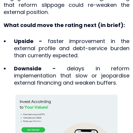
that reform slippage could re-weaken the
external position.
What could move the rating next (in brief):
Upside -
faster improvement in the
external profile and debt-service burden
than currently expected.
Downside -
delays in reform
implementation that slow or jeopardise
external financing and weaken buffers.