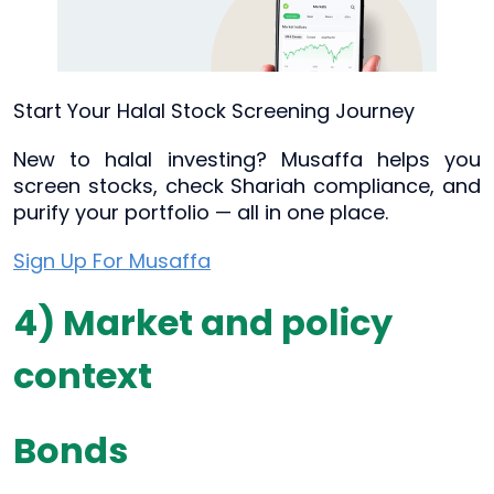
Start Your Halal Stock Screening Journey
New to halal investing? Musaffa helps you
screen stocks, check Shariah compliance, and
purify your portfolio — all in one place.
Sign Up For Musaffa
4) Market and policy
context
Bonds