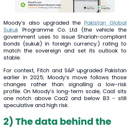
Moody’s also upgraded the
Pakistan Global
Sukuk
Programme Co. Ltd (the vehicle the
government uses to issue Shariah-compliant
bonds (sukuk) in foreign currency.) rating to
match the sovereign and set its outlook to
stable.
For context, Fitch and S&P upgraded Pakistan
earlier in 2025; Moody’s move follows those
changes rather than signalling a low-risk
profile. On Moody’s long-term scale, Caa1 sits
one notch above Caa2 and below B3 - still
speculative and high risk.
2) The data behind the