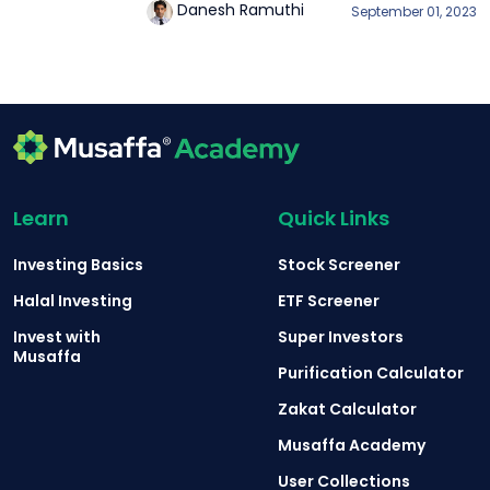
Danesh Ramuthi
September 01, 2023
Learn
Quick Links
Investing Basics
Stock Screener
Halal Investing
ETF Screener
Invest with
Super Investors
Musaffa
Purification Calculator
Zakat Calculator
Musaffa Academy
User Collections