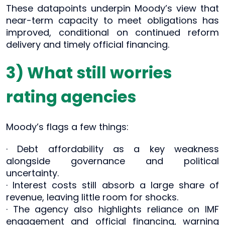
These datapoints underpin Moody’s view that
near-term capacity to meet obligations has
improved, conditional on continued reform
delivery and timely official financing.
3) What still worries
rating agencies
Moody’s flags a few things:
· Debt affordability as a key weakness
alongside governance and political
uncertainty.
· Interest costs still absorb a large share of
revenue, leaving little room for shocks.
· The agency also highlights reliance on IMF
engagement and official financing, warning