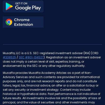
Musaffa, LLC is a U.S. SEC-registered investment adviser (RIA) (CRD
#338525
/
SEC #801-134527
). Registration as an investment adviser
does not imply a certain level of skill, expertise, training, or
endorsement by the SEC or any other regulatory authority.
Musaffa provides Musaffa Academy Articles as a part of Non-
Advisory Services and such contents are provided for informational
purposes only, and are not research reports and do not constitute
fatwa, legal, tax, financial advice, an offer or a solicitation to buy or
sell any security or investment strategy. Content may include
historical or hypothetical data. Past performance is not indicative of
future results. All investments involve risk and the possibility of loss of
principal, and the value of securities and other investments may