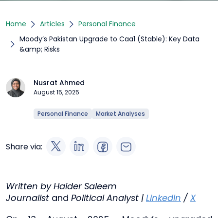
Home
Articles
Personal Finance
Moody’s Pakistan Upgrade to Caa1 (Stable): Key Data
&amp; Risks
Nusrat Ahmed
August 15, 2025
Personal Finance
Market Analyses
Share via:
Written by Haider Saleem
Journalist
and
Political Analyst |
LinkedIn
/
X