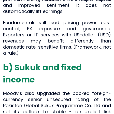
and improved sentiment. It does not
automatically lift earnings.
Fundamentals still lead: pricing power, cost
control, FX exposure, and governance.
Exporters or IT services with US-dollar (USD)
revenues may benefit differently than
domestic rate-sensitive firms. (Framework, not
a rule.)
b) Sukuk and fixed
income
Moody’s also upgraded the backed foreign-
currency senior unsecured rating of the
Pakistan Global Sukuk Programme Co. Ltd and
set its outlook to stable - an explicit link