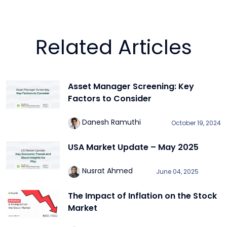
Related Articles
Asset Manager Screening: Key
Factors to Consider
Danesh Ramuthi
October 19, 2024
USA Market Update – May 2025
Nusrat Ahmed
June 04, 2025
The Impact of Inflation on the Stock
Market