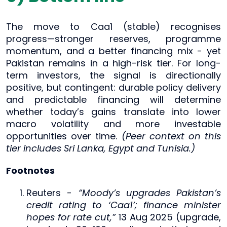
The move to Caa1 (stable) recognises
progress—stronger reserves, programme
momentum, and a better financing mix - yet
Pakistan remains in a high-risk tier. For long-
term investors, the signal is directionally
positive, but contingent: durable policy delivery
and predictable financing will determine
whether today’s gains translate into lower
macro volatility and more investable
opportunities over time.
(Peer context on this
tier includes Sri Lanka, Egypt and Tunisia.)
Footnotes
Reuters -
“Moody’s upgrades Pakistan’s
credit rating to ‘Caa1’; finance minister
hopes for rate cut,”
13 Aug 2025 (upgrade,