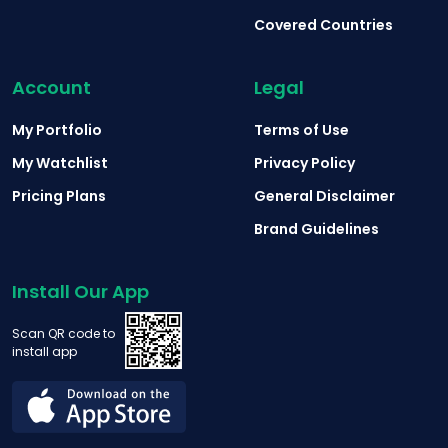
Covered Countries
Account
Legal
My Portfolio
Terms of Use
My Watchlist
Privacy Policy
Pricing Plans
General Disclaimer
Brand Guidelines
Install Our App
Scan QR code to
install app