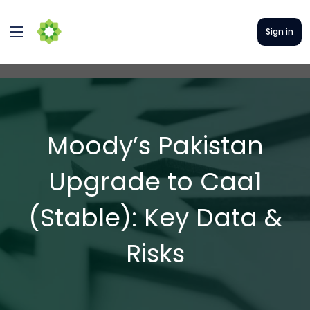
Sign in
Moody’s Pakistan
Upgrade to Caa1
(Stable): Key Data &
Risks