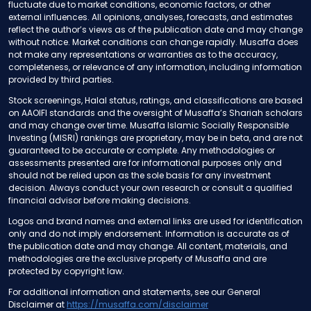
fluctuate due to market conditions, economic factors, or other
external influences. All opinions, analyses, forecasts, and estimates
reflect the author’s views as of the publication date and may change
without notice. Market conditions can change rapidly. Musaffa does
not make any representations or warranties as to the accuracy,
completeness, or relevance of any information, including information
provided by third parties.
Stock screenings, Halal status, ratings, and classifications are based
on AAOIFI standards and the oversight of Musaffa’s Shariah scholars
and may change over time. Musaffa Islamic Socially Responsible
Investing (MISRI) rankings are proprietary, may be in beta, and are not
guaranteed to be accurate or complete. Any methodologies or
assessments presented are for informational purposes only and
should not be relied upon as the sole basis for any investment
decision. Always conduct your own research or consult a qualified
financial advisor before making decisions.
Logos and brand names and external links are used for identification
only and do not imply endorsement. Information is accurate as of
the publication date and may change. All content, materials, and
methodologies are the exclusive property of Musaffa and are
protected by copyright law.
For additional information and statements, see our General
Disclaimer at
https://musaffa.com/disclaimer