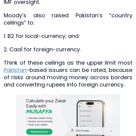
IMF oversight.
Moody’s also raised Pakistan’s “country
ceilings” to:
1. B2 for local-currency; and
2. Caa1 for foreign-currency.
Think of these ceilings as the upper limit most
Pakistan
-based issuers can be rated, because
of risks around moving money across borders
and converting rupees into foreign currency.