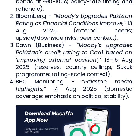
bonds at ~90–100c; policy-rate timing and
rationale).
Bloomberg -
“Moody’s Upgrades Pakistan
Rating as Financial Conditions Improve,”
13
Aug 2025 (external needs;
upside/downside risks; peer context).
Dawn (Business) -
“Moody’s upgrades
Pakistan’s credit rating to Caa1 based on
‘improving external position’,”
13–15 Aug
2025 (reserves; country ceilings; Sukuk
programme; rating-scale context).
BBC Monitoring -
“Pakistan media
highlights,”
14 Aug 2025 (domestic
coverage; emphasis on political stability).