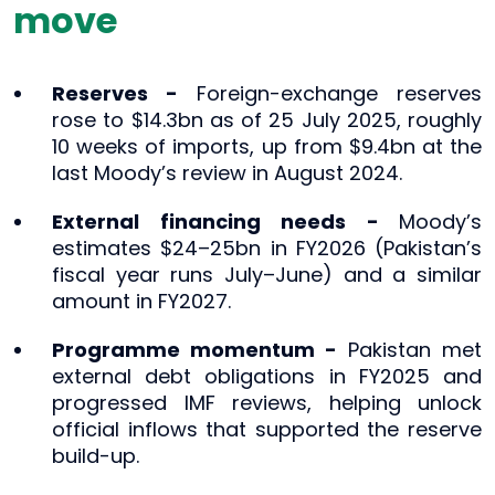
move
Reserves -
Foreign-exchange reserves
rose to $14.3bn as of 25 July 2025, roughly
10 weeks of imports, up from $9.4bn at the
last Moody’s review in August 2024.
External financing needs -
Moody’s
estimates $24–25bn in FY2026 (Pakistan’s
fiscal year runs July–June) and a similar
amount in FY2027.
Programme momentum -
Pakistan met
external debt obligations in FY2025 and
progressed IMF reviews, helping unlock
official inflows that supported the reserve
build-up.