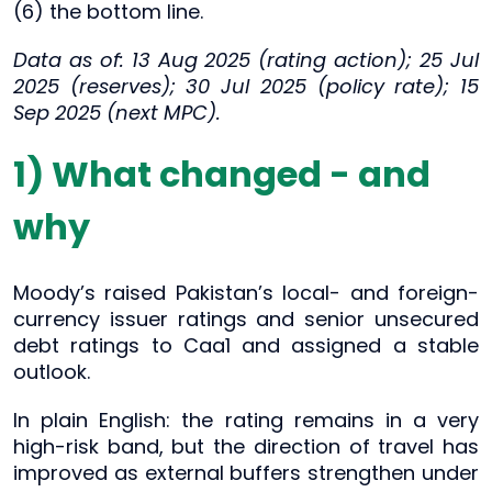
(6) the bottom line.
Data as of: 13 Aug 2025 (rating action); 25 Jul
2025 (reserves); 30 Jul 2025 (policy rate); 15
Sep 2025 (next MPC).
1) What changed - and
why
Moody’s raised Pakistan’s local- and foreign-
currency issuer ratings and senior unsecured
debt ratings to Caa1 and assigned a stable
outlook.
In plain English: the rating remains in a very
high-risk band, but the direction of travel has
improved as external buffers strengthen under