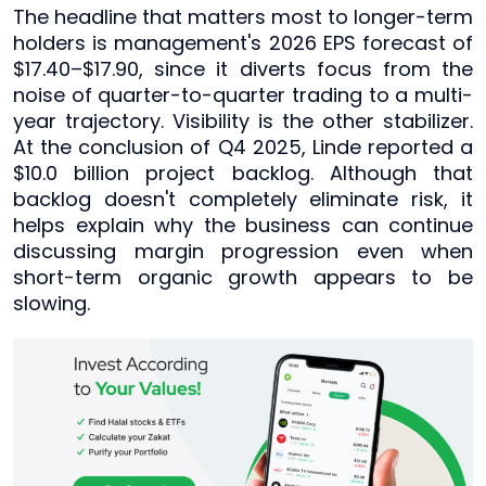
The headline that matters most to longer-term
holders is management's 2026 EPS forecast of
$17.40–$17.90, since it diverts focus from the
noise of quarter-to-quarter trading to a multi-
year trajectory. Visibility is the other stabilizer.
At the conclusion of Q4 2025, Linde reported a
$10.0 billion project backlog. Although that
backlog doesn't completely eliminate risk, it
helps explain why the business can continue
discussing margin progression even when
short-term organic growth appears to be
slowing.