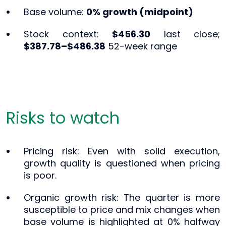
Base volume:
0% growth (midpoint)
Stock context:
$456.30
last close;
$387.78–$486.38
52-week range
Risks to watch
Pricing risk: Even with solid execution,
growth quality is questioned when pricing
is poor.
Organic growth risk: The quarter is more
susceptible to price and mix changes when
base volume is highlighted at 0% halfway