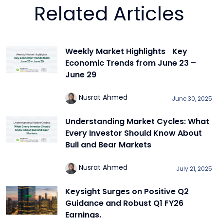
Related Articles
Weekly Market Highlights Key
Economic Trends from June 23 –
June 29
Nusrat Ahmed
June 30, 2025
Understanding Market Cycles: What
Every Investor Should Know About
Bull and Bear Markets
Nusrat Ahmed
July 21, 2025
Keysight Surges on Positive Q2
Guidance and Robust Q1 FY26
Earnings.