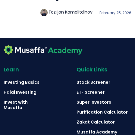
Foziljon Kamolitdinov
February 25, 2026
Learn
Quick Links
Investing Basics
Stock Screener
Halal Investing
ETF Screener
Invest with
Super Investors
Musaffa
Purification Calculator
Zakat Calculator
Musaffa Academy