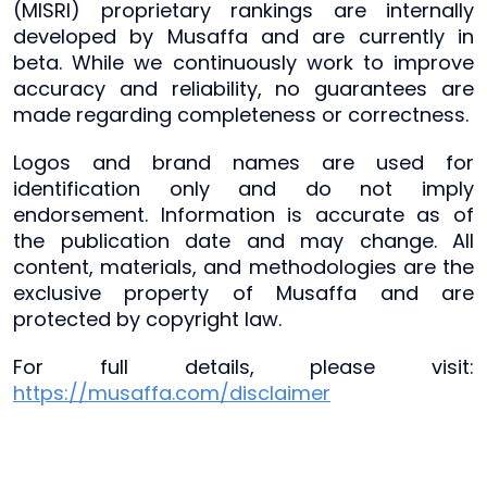
(MISRI) proprietary rankings are internally
developed by Musaffa and are currently in
beta. While we continuously work to improve
accuracy and reliability, no guarantees are
made regarding completeness or correctness.
Logos and brand names are used for
identification only and do not imply
endorsement. Information is accurate as of
the publication date and may change. All
content, materials, and methodologies are the
exclusive property of Musaffa and are
protected by copyright law.
For full details, please visit:
https://musaffa.com/disclaimer