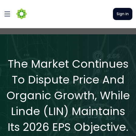
Sign in
The Market Continues
To Dispute Price And
Organic Growth, While
Linde (LIN) Maintains
Its 2026 EPS Objective.