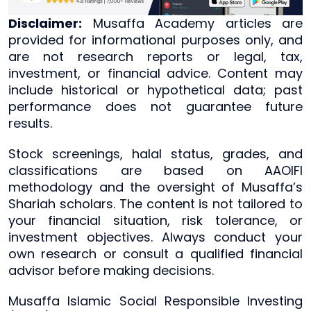
Disclaimer:
Musaffa Academy articles are
provided for informational purposes only, and
are not research reports or legal, tax,
investment, or financial advice. Content may
include historical or hypothetical data; past
performance does not guarantee future
results.
Stock screenings, halal status, grades, and
classifications are based on AAOIFI
methodology and the oversight of Musaffa’s
Shariah scholars. The content is not tailored to
your financial situation, risk tolerance, or
investment objectives. Always conduct your
own research or consult a qualified financial
advisor before making decisions.
Musaffa Islamic Social Responsible Investing