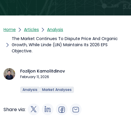
Home
Articles
Analysis
The Market Continues To Dispute Price And Organic
Growth, While Linde (LIN) Maintains Its 2026 EPS
Objective.
Foziljon Kamolitdinov
February 11, 2026
Analysis
Market Analyses
Share via: