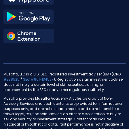
Musaffa, LLC is a U.S. SEC-registered investment adviser (RIA) (CRD
#338525
/
SEC #801-134527
). Registration as an investment adviser
does not imply a certain level of skill, expertise, training, or
endorsement by the SEC or any other regulatory authority.
Musaffa provides Musaffa Academy Articles as a part of Non-
Advisory Services and such contents are provided for informational
purposes only, and are not research reports and do not constitute
fatwa, legal, tax, financial advice, an offer or a solicitation to buy or
sell any security or investment strategy. Content may include
historical or hypothetical data. Past performance is not indicative of