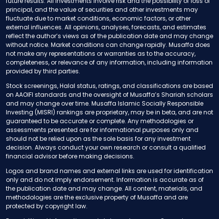
future results. All investments involve risk and the possibility of loss of
principal, and the value of securities and other investments may
fluctuate due to market conditions, economic factors, or other
external influences. All opinions, analyses, forecasts, and estimates
reflect the author’s views as of the publication date and may change
without notice. Market conditions can change rapidly. Musaffa does
not make any representations or warranties as to the accuracy,
completeness, or relevance of any information, including information
provided by third parties.
Stock screenings, Halal status, ratings, and classifications are based
on AAOIFI standards and the oversight of Musaffa’s Shariah scholars
and may change over time. Musaffa Islamic Socially Responsible
Investing (MISRI) rankings are proprietary, may be in beta, and are not
guaranteed to be accurate or complete. Any methodologies or
assessments presented are for informational purposes only and
should not be relied upon as the sole basis for any investment
decision. Always conduct your own research or consult a qualified
financial advisor before making decisions.
Logos and brand names and external links are used for identification
only and do not imply endorsement. Information is accurate as of
the publication date and may change. All content, materials, and
methodologies are the exclusive property of Musaffa and are
protected by copyright law.