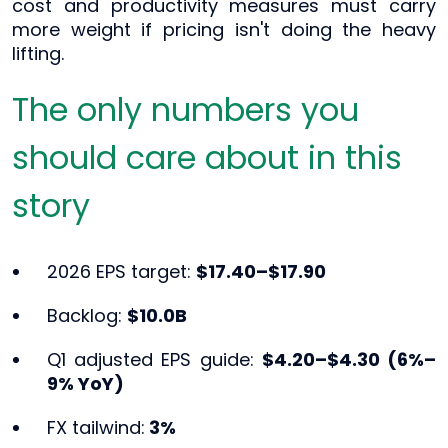
cost and productivity measures must carry
more weight if pricing isn't doing the heavy
lifting.
The only numbers you
should care about in this
story
2026 EPS target:
$17.40–$17.90
Backlog:
$10.0B
Q1 adjusted EPS guide:
$4.20–$4.30 (6%–
9% YoY)
FX tailwind:
3%