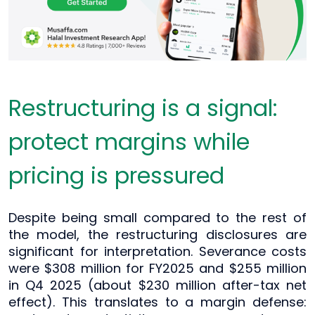
Restructuring is a signal:
protect margins while
pricing is pressured
Despite being small compared to the rest of
the model, the restructuring disclosures are
significant for interpretation. Severance costs
were $308 million for FY2025 and $255 million
in Q4 2025 (about $230 million after-tax net
effect). This translates to a margin defense: