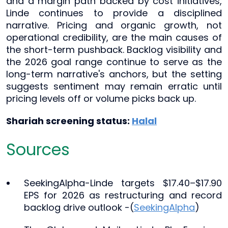
and a margin path backed by cost initiatives,
Linde continues to provide a disciplined
narrative. Pricing and organic growth, not
operational credibility, are the main causes of
the short-term pushback. Backlog visibility and
the 2026 goal range continue to serve as the
long-term narrative's anchors, but the setting
suggests sentiment may remain erratic until
pricing levels off or volume picks back up.
Shariah screening status:
Halal
Sources
SeekingAlpha-Linde targets $17.40–$17.90
EPS for 2026 as restructuring and record
backlog drive outlook -(
SeekingAlpha
)