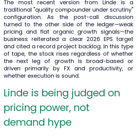
The most recent version from Linde is a
traditional "quality compounder under scrutiny"
configuration. As the post-call discussion
turned to the other side of the ledger—weak
pricing and flat organic growth signals—the
business reiterated a clear 2026 EPS target
and cited a record project backlog. In this type
of tape, the stock rises regardless of whether
the next leg of growth is broad-based or
driven primarily by FX and productivity, or
whether execution is sound.
Linde is being judged on
pricing power, not
demand hype