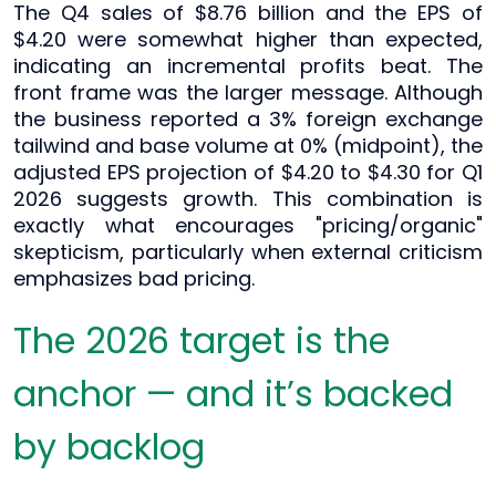
The Q4 sales of $8.76 billion and the EPS of
$4.20 were somewhat higher than expected,
indicating an incremental profits beat. The
front frame was the larger message. Although
the business reported a 3% foreign exchange
tailwind and base volume at 0% (midpoint), the
adjusted EPS projection of $4.20 to $4.30 for Q1
2026 suggests growth. This combination is
exactly what encourages "pricing/organic"
skepticism, particularly when external criticism
emphasizes bad pricing.
The 2026 target is the
anchor — and it’s backed
by backlog