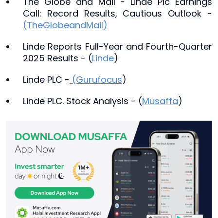
The Globe and Mail - Linde Plc Earnings
Call: Record Results, Cautious Outlook -
(TheGlobeandMail)
Linde Reports Full-Year and Fourth-Quarter
2025 Results - (
Linde
)
Linde PLC -
(Gurufocus
)
Linde PLC. Stock Analysis - (
Musaffa
)