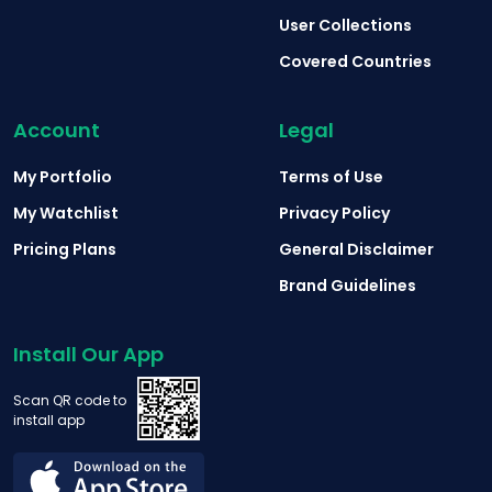
User Collections
Covered Countries
Account
Legal
My Portfolio
Terms of Use
My Watchlist
Privacy Policy
Pricing Plans
General Disclaimer
Brand Guidelines
Install Our App
Scan QR code to
install app