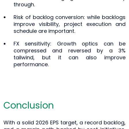
through.
Risk of backlog conversion: while backlogs
improve visibility, project execution and
schedule are important.
FX sensitivity: Growth optics can be
compressed and reversed by a 3%
tailwind, but it can also improve
performance.
Conclusion
With a solid 2026 EPS target, a record backlog,