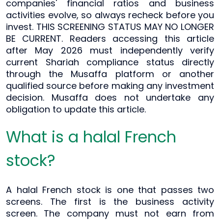
companies' financial ratios and business
activities evolve, so always recheck before you
invest. THIS SCREENING STATUS MAY NO LONGER
BE CURRENT. Readers accessing this article
after May 2026 must independently verify
current Shariah compliance status directly
through the Musaffa platform or another
qualified source before making any investment
decision. Musaffa does not undertake any
obligation to update this article.
What is a halal French
stock?
A halal French stock is one that passes two
screens. The first is the business activity
screen. The company must not earn from