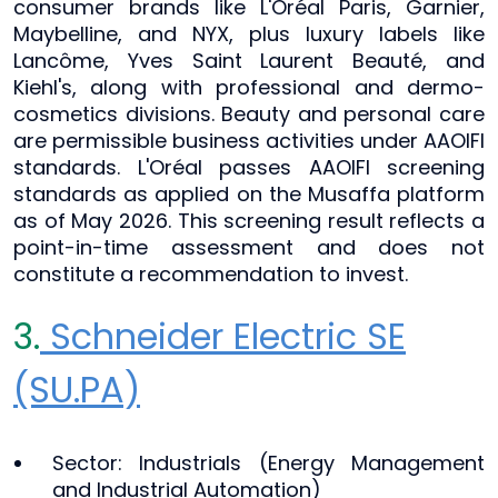
consumer brands like L'Oréal Paris, Garnier,
Maybelline, and NYX, plus luxury labels like
Lancôme, Yves Saint Laurent Beauté, and
Kiehl's, along with professional and dermo-
cosmetics divisions. Beauty and personal care
are permissible business activities under AAOIFI
standards. L'Oréal passes AAOIFI screening
standards as applied on the Musaffa platform
as of May 2026. This screening result reflects a
point-in-time assessment and does not
constitute a recommendation to invest.
3.
Schneider Electric SE
(SU.PA)
Sector: Industrials (Energy Management
and Industrial Automation)