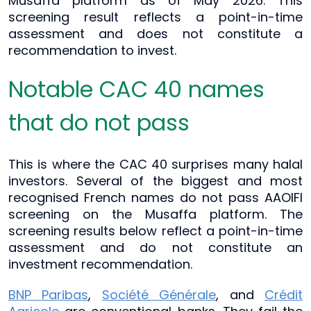
Musaffa platform as of May 2026. This
screening result reflects a point-in-time
assessment and does not constitute a
recommendation to invest.
Notable CAC 40 names
that do not pass
This is where the CAC 40 surprises many halal
investors. Several of the biggest and most
recognised French names do not pass AAOIFI
screening on the Musaffa platform. The
screening results below reflect a point-in-time
assessment and do not constitute an
investment recommendation.
BNP Paribas
,
Société Générale
, and
Crédit