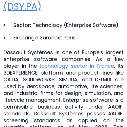
(DSY.PA)
Sector: Technology (Enterprise Software)
Exchange: Euronext Paris
Dassault Systèmes is one of Europe's largest
enterprise software companies. As a key
player in the
technology sector in France
, its
3DEXPERIENCE platform and product lines like
CATIA, SOLIDWORKS, SIMULIA, and DELMIA are
used by aerospace, automotive, life sciences,
and industrial firms for design, simulation, and
lifecycle management. Enterprise software is a
permissible business activity under AAOIFI
standards. Dassault Systèmes passes AAOIFI
screening standards as applied on the