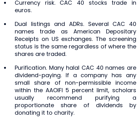
Currency risk. CAC 40 stocks trade in
euros.
Dual listings and ADRs. Several CAC 40
names trade as American Depositary
Receipts on US exchanges. The screening
status is the same regardless of where the
shares are traded.
Purification. Many halal CAC 40 names are
dividend-paying. If a company has any
small share of non-permissible income
within the AAOIFI 5 percent limit, scholars
usually recommend purifying a
proportionate share of dividends by
donating it to charity.