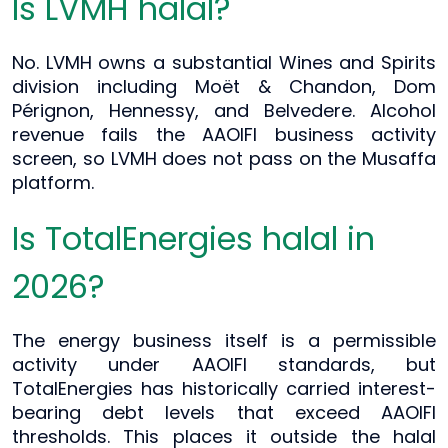
Is LVMH halal?
No. LVMH owns a substantial Wines and Spirits
division including Moët & Chandon, Dom
Pérignon, Hennessy, and Belvedere. Alcohol
revenue fails the AAOIFI business activity
screen, so LVMH does not pass on the Musaffa
platform.
Is TotalEnergies halal in
2026?
The energy business itself is a permissible
activity under AAOIFI standards, but
TotalEnergies has historically carried interest-
bearing debt levels that exceed AAOIFI
thresholds. This places it outside the halal