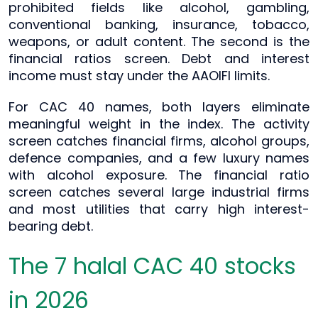
prohibited fields like alcohol, gambling,
conventional banking, insurance, tobacco,
weapons, or adult content. The second is the
financial ratios screen. Debt and interest
income must stay under the AAOIFI limits.
For CAC 40 names, both layers eliminate
meaningful weight in the index. The activity
screen catches financial firms, alcohol groups,
defence companies, and a few luxury names
with alcohol exposure. The financial ratio
screen catches several large industrial firms
and most utilities that carry high interest-
bearing debt.
The 7 halal CAC 40 stocks
in 2026