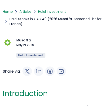
Home
Articles
Halal Investment
Halal Stocks in CAC 40 (2026 Musaffa-Screened List for
France)
Musaffa
May 21, 2026
Halal Investment
Share via:
Introduction