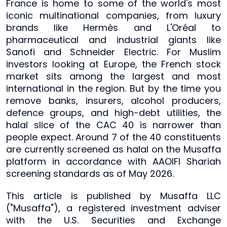
France is home to some of the world's most
iconic multinational companies, from luxury
brands like Hermès and L'Oréal to
pharmaceutical and industrial giants like
Sanofi and Schneider Electric. For Muslim
investors looking at Europe, the French stock
market sits among the largest and most
international in the region. But by the time you
remove banks, insurers, alcohol producers,
defence groups, and high-debt utilities, the
halal slice of the CAC 40 is narrower than
people expect. Around 7 of the 40 constituents
are currently screened as halal on the Musaffa
platform in accordance with AAOIFI Shariah
screening standards as of May 2026.
This article is published by Musaffa LLC
("Musaffa"), a registered investment adviser
with the U.S. Securities and Exchange