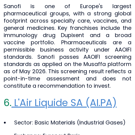
Sanofi is one of Europe's largest
pharmaceutical groups, with a strong global
footprint across specialty care, vaccines, and
general medicines. Key franchises include the
immunology drug Dupixent and a broad
vaccine portfolio. Pharmaceuticals are a
permissible business activity under AAOIFI
standards. Sanofi passes AAOIFI screening
standards as applied on the Musaffa platform
as of May 2026. This screening result reflects a
point-in-time assessment and does not
constitute a recommendation to invest.
6.
L'Air Liquide SA (AI.PA)
Sector: Basic Materials (Industrial Gases)