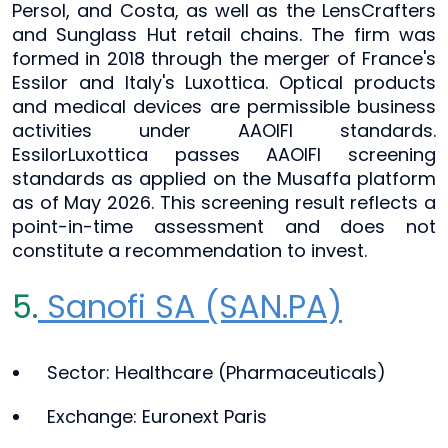
Persol, and Costa, as well as the LensCrafters
and Sunglass Hut retail chains. The firm was
formed in 2018 through the merger of France's
Essilor and Italy's Luxottica. Optical products
and medical devices are permissible business
activities under AAOIFI standards.
EssilorLuxottica passes AAOIFI screening
standards as applied on the Musaffa platform
as of May 2026. This screening result reflects a
point-in-time assessment and does not
constitute a recommendation to invest.
5.
Sanofi SA (SAN.PA)
Sector: Healthcare (Pharmaceuticals)
Exchange: Euronext Paris