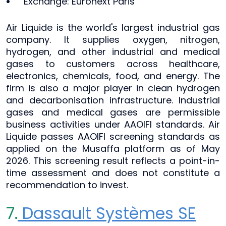
Exchange: Euronext Paris
Air Liquide is the world's largest industrial gas
company. It supplies oxygen, nitrogen,
hydrogen, and other industrial and medical
gases to customers across healthcare,
electronics, chemicals, food, and energy. The
firm is also a major player in clean hydrogen
and decarbonisation infrastructure. Industrial
gases and medical gases are permissible
business activities under AAOIFI standards. Air
Liquide passes AAOIFI screening standards as
applied on the Musaffa platform as of May
2026. This screening result reflects a point-in-
time assessment and does not constitute a
recommendation to invest.
7.
Dassault Systèmes SE