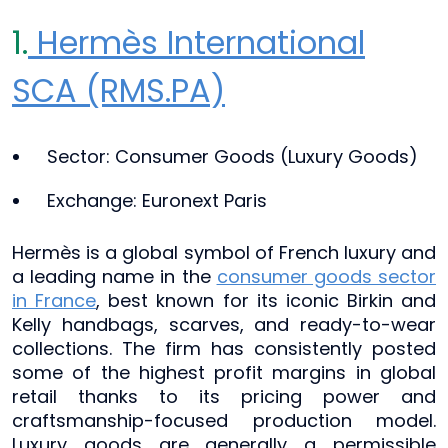
1.
Hermès International
SCA (RMS.PA)
Sector: Consumer Goods (Luxury Goods)
Exchange: Euronext Paris
Hermès is a global symbol of French luxury and
a leading name in the
consumer goods sector
in France
, best known for its iconic Birkin and
Kelly handbags, scarves, and ready-to-wear
collections. The firm has consistently posted
some of the highest profit margins in global
retail thanks to its pricing power and
craftsmanship-focused production model.
Luxury goods are generally a permissible