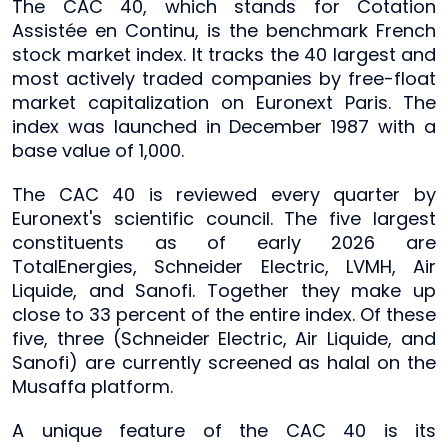
The CAC 40, which stands for Cotation
Assistée en Continu, is the benchmark French
stock market index. It tracks the 40 largest and
most actively traded companies by free-float
market capitalization on Euronext Paris. The
index was launched in December 1987 with a
base value of 1,000.
The CAC 40 is reviewed every quarter by
Euronext's scientific council. The five largest
constituents as of early 2026 are
TotalEnergies, Schneider Electric, LVMH, Air
Liquide, and Sanofi. Together they make up
close to 33 percent of the entire index. Of these
five, three (Schneider Electric, Air Liquide, and
Sanofi) are currently screened as halal on the
Musaffa platform.
A unique feature of the CAC 40 is its