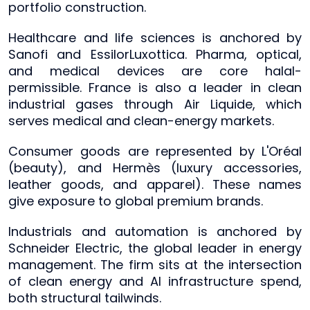
portfolio construction.
Healthcare and life sciences is anchored by
Sanofi and EssilorLuxottica. Pharma, optical,
and medical devices are core halal-
permissible. France is also a leader in clean
industrial gases through Air Liquide, which
serves medical and clean-energy markets.
Consumer goods are represented by L'Oréal
(beauty), and Hermès (luxury accessories,
leather goods, and apparel). These names
give exposure to global premium brands.
Industrials and automation is anchored by
Schneider Electric, the global leader in energy
management. The firm sits at the intersection
of clean energy and AI infrastructure spend,
both structural tailwinds.