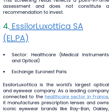
This screening result reflects a point-in-time
assessment and does not constitute a
recommendation to invest.
4.
EssilorLuxottica SA
(EL.PA)
Sector: Healthcare (Medical Instruments
and Optical)
Exchange: Euronext Paris
EssilorLuxottica is the world's largest optical
and eyewear company. As a leading company
connected to the
healthcare sector in France
,
it manufactures prescription lenses and owns
iconic eyewear brands like Ray-Ban, Oakley,