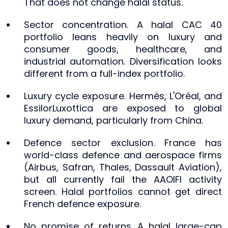
That does not change halal status.
Sector concentration. A halal CAC 40
portfolio leans heavily on luxury and
consumer goods, healthcare, and
industrial automation. Diversification looks
different from a full-index portfolio.
Luxury cycle exposure. Hermès, L'Oréal, and
EssilorLuxottica are exposed to global
luxury demand, particularly from China.
Defence sector exclusion. France has
world-class defence and aerospace firms
(Airbus, Safran, Thales, Dassault Aviation),
but all currently fail the AAOIFI activity
screen. Halal portfolios cannot get direct
French defence exposure.
No promise of returns. A halal large-cap