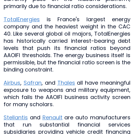
primarily due to financial ratio considerations.
TotalEnergies
is France's largest energy
company and the heaviest weight in the CAC
40. Like several global oil majors, TotalEnergies
has historically carried interest-bearing debt
levels that push its financial ratios beyond
AAOIFI thresholds. The energy business itself is
permissible, but the financial ratio screen is the
binding constraint.
Airbus
,
Safran
, and
Thales
all have meaningful
exposure to weapons and military equipment,
which fails the AAOIFI business activity screen
for many scholars.
Stellantis
and
Renault
are auto manufacturers
that run substantial financial services
subsidiaries providing vehicle credit financing