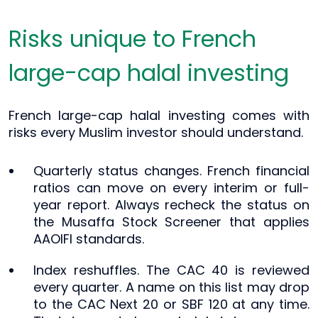
Risks unique to French
large-cap halal investing
French large-cap halal investing comes with
risks every Muslim investor should understand.
Quarterly status changes. French financial
ratios can move on every interim or full-
year report. Always recheck the status on
the Musaffa Stock Screener that applies
AAOIFI standards.
Index reshuffles. The CAC 40 is reviewed
every quarter. A name on this list may drop
to the CAC Next 20 or SBF 120 at any time.