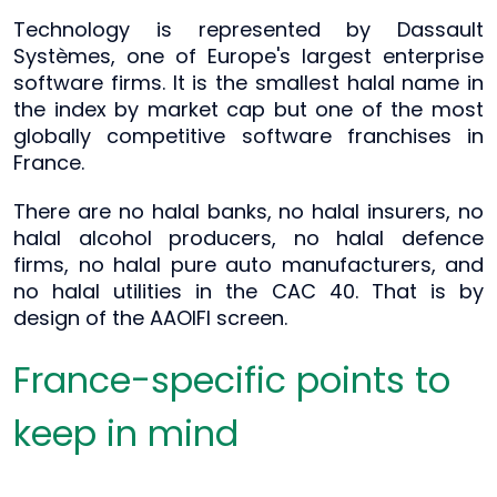
Technology is represented by Dassault
Systèmes, one of Europe's largest enterprise
software firms. It is the smallest halal name in
the index by market cap but one of the most
globally competitive software franchises in
France.
There are no halal banks, no halal insurers, no
halal alcohol producers, no halal defence
firms, no halal pure auto manufacturers, and
no halal utilities in the CAC 40. That is by
design of the AAOIFI screen.
France-specific points to
keep in mind