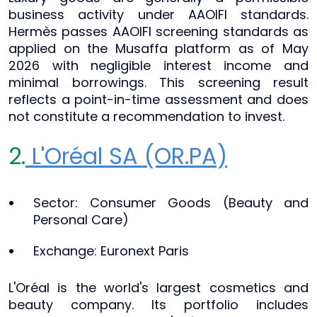
business activity under AAOIFI standards.
Hermès passes AAOIFI screening standards as
applied on the Musaffa platform as of May
2026 with negligible interest income and
minimal borrowings. This screening result
reflects a point-in-time assessment and does
not constitute a recommendation to invest.
2.
L'Oréal SA (OR.PA)
Sector: Consumer Goods (Beauty and
Personal Care)
Exchange: Euronext Paris
L'Oréal is the world's largest cosmetics and
beauty company. Its portfolio includes