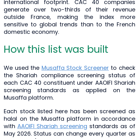
international footprint. CAC 40 companies
generate over two-thirds of their revenue
outside France, making the index more
sensitive to global trends than to the French
domestic economy.
How this list was built
We used the
Musaffa Stock Screener
to check
the Shariah compliance screening status of
each CAC 40 constituent under AAOIFI Shariah
screening standards as applied on the
Musaffa platform.
Each stock listed here has been screened as
halal on the Musaffa platform in accordance
with
AAOIFI Shariah screening
standards as of
May 2026. Status can change every quarter as