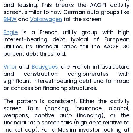
and leasing. This breaks the AAOIFI activity
screen, similar to how German auto groups like
BMW
and
Volkswagen
fail the screen.
Engie
is a French utility group with high
interest-bearing debt typical of European
utilities. Its financial ratios fail the AAOIFI 30
percent debt threshold.
Vinci
and
Bouygues
are French infrastructure
and construction conglomerates with
significant interest-bearing debt and toll-road
or concession financing structures.
The pattern is consistent. Either the activity
screen fails (banking, insurance, alcohol,
weapons, captive auto financing), or the
financial ratio screen fails (high debt relative to
market cap). For a Muslim investor looking at