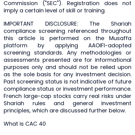
Commission ("SEC"). Registration does not
imply a certain level of skill or training.
IMPORTANT DISCLOSURE: The Shariah
compliance screening referenced throughout
this article is performed on the Musaffa
platform by applying AAOIFI-adopted
screening standards. Any methodologies or
assessments presented are for informational
purposes only and should not be relied upon
as the sole basis for any investment decision.
Past screening status is not indicative of future
compliance status or investment performance.
French large-cap stocks carry real risks under
Shariah rules and general investment
principles, which are discussed further below.
What is CAC 40