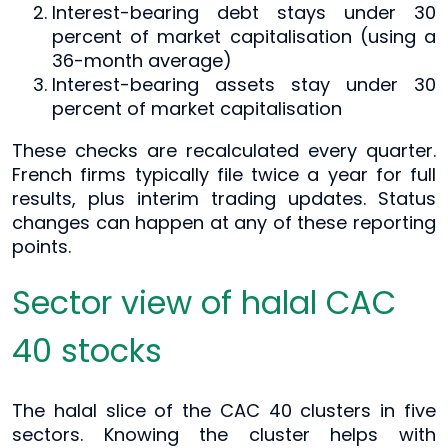
Interest-bearing debt stays under 30
percent of market capitalisation (using a
36-month average)
Interest-bearing assets stay under 30
percent of market capitalisation
These checks are recalculated every quarter.
French firms typically file twice a year for full
results, plus interim trading updates. Status
changes can happen at any of these reporting
points.
Sector view of halal CAC
40 stocks
The halal slice of the CAC 40 clusters in five
sectors. Knowing the cluster helps with