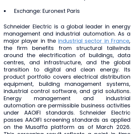
Exchange: Euronext Paris
Schneider Electric is a global leader in energy
management and industrial automation. As a
major player in the
industrial sector in France
,
the firm benefits from structural tailwinds
around the electrification of buildings, data
centres, and infrastructure, and the global
transition to digital and clean energy. Its
product portfolio covers electrical distribution
equipment, building management systems,
industrial control software, and grid solutions.
Energy management and industrial
automation are permissible business activities
under AAOIFI standards. Schneider Electric
passes AAOIFI screening standards as applied
on the Musaffa platform as of March 2026.