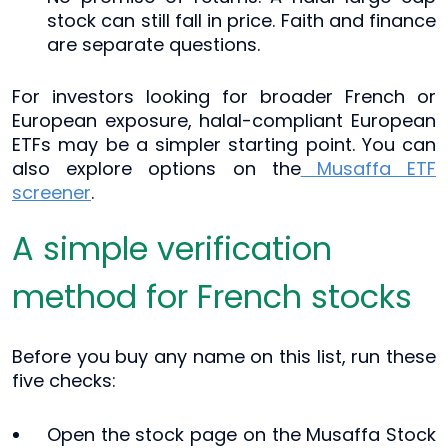
stock can still fall in price. Faith and finance
are separate questions.
For investors looking for broader French or
European exposure, halal-compliant European
ETFs may be a simpler starting point. You can
also explore options on the
Musaffa ETF
screener
.
A simple verification
method for French stocks
Before you buy any name on this list, run these
five checks:
Open the stock page on the Musaffa Stock