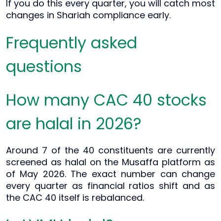
If you do this every quarter, you will catch most
changes in Shariah compliance early.
Frequently asked
questions
How many CAC 40 stocks
are halal in 2026?
Around 7 of the 40 constituents are currently
screened as halal on the Musaffa platform as
of May 2026. The exact number can change
every quarter as financial ratios shift and as
the CAC 40 itself is rebalanced.