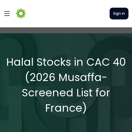
Sign in
Halal Stocks in CAC 40
(2026 Musaffa-
Screened List for
France)