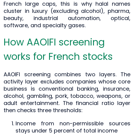
French large caps, this is why halal names
cluster in luxury (excluding alcohol), pharma,
beauty, industrial automation, optical,
software, and specialty gases.
How AAOIFI screening
works for French stocks
AAOIFI screening combines two layers. The
activity layer excludes companies whose core
business is conventional banking, insurance,
alcohol, gambling, pork, tobacco, weapons, or
adult entertainment. The financial ratio layer
then checks three thresholds:
Income from non-permissible sources
stays under 5 percent of total income