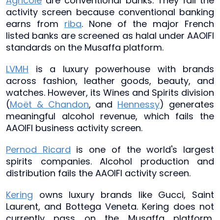
Agricole
are conventional banks. They fail the
activity screen because conventional banking
earns from
riba
. None of the major French
listed banks are screened as halal under AAOIFI
standards on the Musaffa platform.
LVMH
is a luxury powerhouse with brands
across fashion, leather goods, beauty, and
watches. However, its Wines and Spirits division
(
Moët & Chandon
, and
Hennessy
) generates
meaningful alcohol revenue, which fails the
AAOIFI business activity screen.
Pernod Ricard
is one of the world's largest
spirits companies. Alcohol production and
distribution fails the AAOIFI activity screen.
Kering
owns luxury brands like Gucci, Saint
Laurent, and Bottega Veneta. Kering does not
currently pass on the Musaffa platform,