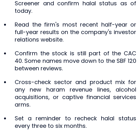
Screener and confirm halal status as of
today.
Read the firm's most recent half-year or
full-year results on the company's investor
relations website.
Confirm the stock is still part of the CAC
40. Some names move down to the SBF 120
between reviews.
Cross-check sector and product mix for
any new haram revenue lines, alcohol
acquisitions, or captive financial services
arms.
Set a reminder to recheck halal status
every three to six months.